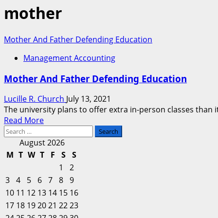
mother
Mother And Father Defending Education
Management Accounting
Mother And Father Defending Education
Lucille R. Church
July 13, 2021
The university plans to offer extra in-person classes than 
Read
Read More
Search
more
for:
about
August 2026
Mother
M
T
W
T
F
S
S
And
1
2
Father
3
4
5
6
7
8
9
Defending
10
11
12
13
14
15
16
Education
17
18
19
20
21
22
23