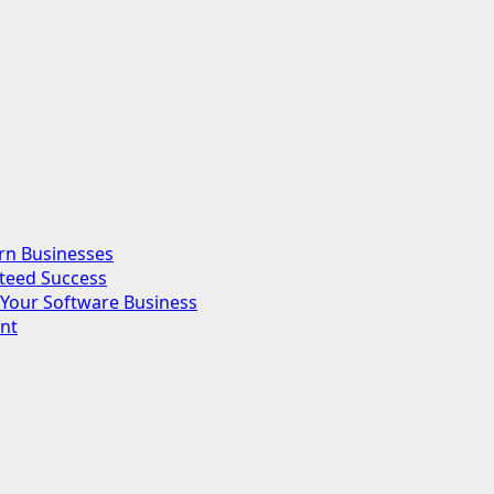
rn Businesses
nteed Success
Your Software Business
nt