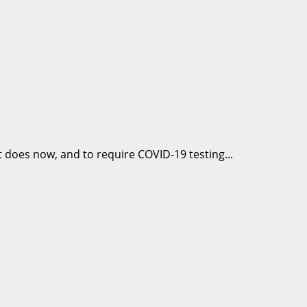
it does now, and to require COVID-19 testing...