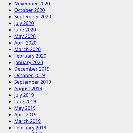
November 2020
October 2020
September 2020
July 2020
June 2020
May 2020
April 2020
March 2020
February 2020
January 2020
December 2019
October 2019
September 2019
August 2019
July 2019
June 2019
May 2019
April 2019
March 2019
February 2019