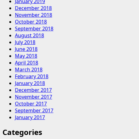
January 2019
December 2018
November 2018
October 2018
September 2018
August 2018
July 2018
June 2018
May 2018
April 2018
March 2018
February 2018
January 2018
December 2017
November 2017
October 2017
September 2017
January 2017
Categories