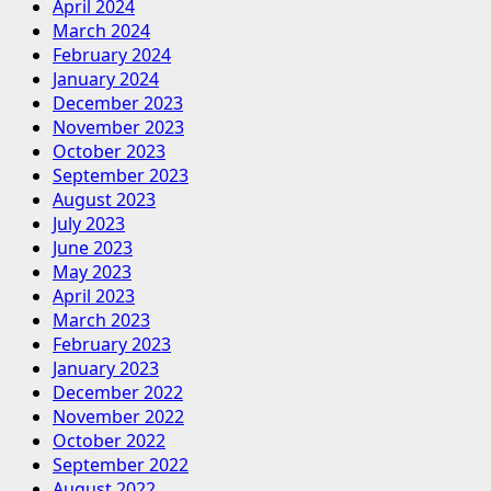
April 2024
March 2024
February 2024
January 2024
December 2023
November 2023
October 2023
September 2023
August 2023
July 2023
June 2023
May 2023
April 2023
March 2023
February 2023
January 2023
December 2022
November 2022
October 2022
September 2022
August 2022