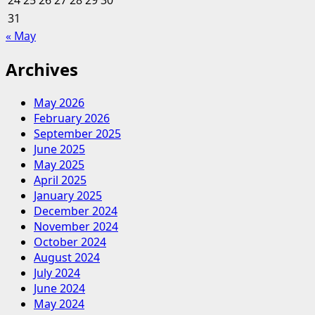
24
25
26
27
28
29
30
31
« May
Archives
May 2026
February 2026
September 2025
June 2025
May 2025
April 2025
January 2025
December 2024
November 2024
October 2024
August 2024
July 2024
June 2024
May 2024