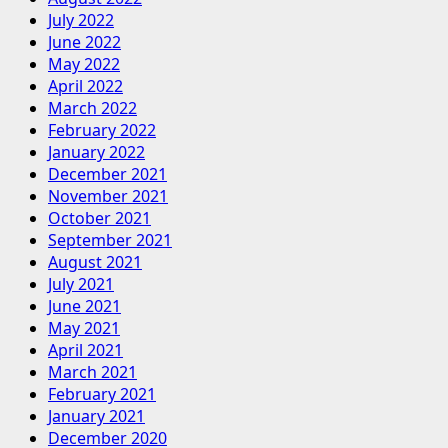
July 2022
June 2022
May 2022
April 2022
March 2022
February 2022
January 2022
December 2021
November 2021
October 2021
September 2021
August 2021
July 2021
June 2021
May 2021
April 2021
March 2021
February 2021
January 2021
December 2020