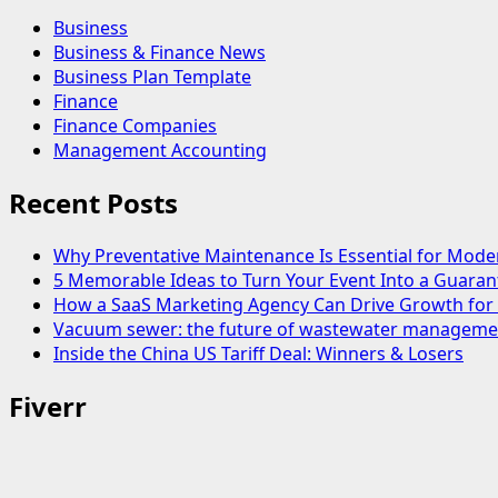
Business
Business & Finance News
Business Plan Template
Finance
Finance Companies
Management Accounting
Recent Posts
Why Preventative Maintenance Is Essential for Mode
5 Memorable Ideas to Turn Your Event Into a Guara
How a SaaS Marketing Agency Can Drive Growth for 
Vacuum sewer: the future of wastewater manageme
Inside the China US Tariff Deal: Winners & Losers
Fiverr