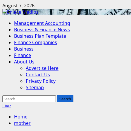
Skip
August 7, 2026
to
content
Primary
Management Accounting
Menu
Business & Finance News
Business Plan Template
Finance Companies
Business
Finance
About Us
Advertise Here
Contact Us
Privacy Policy
Sitemap
Search
for:
Live
Home
mother