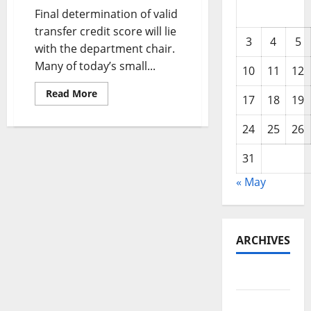
Final determination of valid
transfer credit score will lie
3
4
5
with the department chair.
Many of today’s small...
10
11
12
Read
Read More
17
18
19
more
about
Multinational
24
25
26
Business
Finance
31
« May
ARCHIVES
May 2026
February