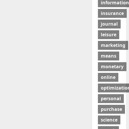
information
insurance
journal
leisure
marketing
means
monetary
online
optimizatio
personal
purchase
science