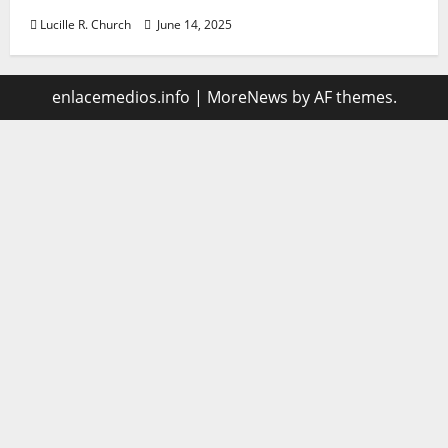
Lucille R. Church
June 14, 2025
enlacemedios.info
|
MoreNews
by AF themes.