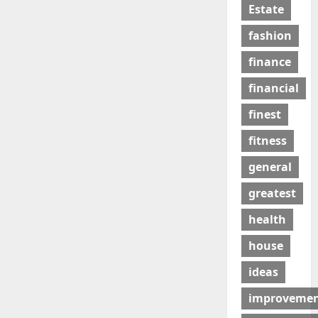
Estate
fashion
finance
financial
finest
fitness
general
greatest
health
house
ideas
improveme