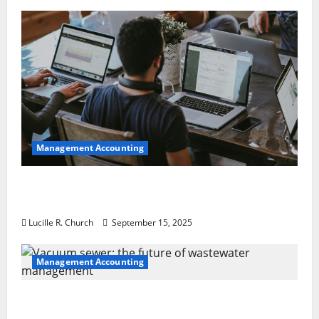
Management Accounting
How a SaaS Marketing Agency Can Drive
Growth for Your Software Business
Lucille R. Church
September 15, 2025
Management Accounting
Vacuum sewer: the future of wastewater
management