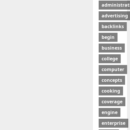
administrat
advertising
backlinks
begin
business
college
computer
concepts
cooking
coverage
engine
enterprise