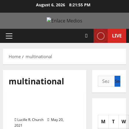
Skip
August 6, 2026
8:21:57 PM
to
content
LIVE
Primary
Menu
Home
multinational
multinational
Search
for:
Management Accounting
Multinational Business
Finance
Lucille R. Church
May 20,
M
T
W
2021