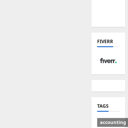
Deal:
Winners
& Losers
FIVERR
TAGS
accounting