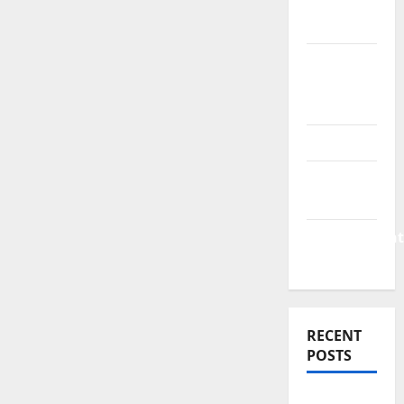
Finance
News
Business
Plan
Template
Finance
Finance
Companies
Management
Accounting
RECENT
POSTS
Why