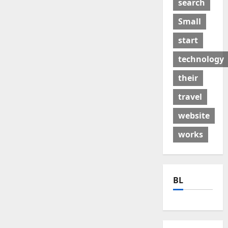
search
Small
start
technology
their
travel
website
works
BL