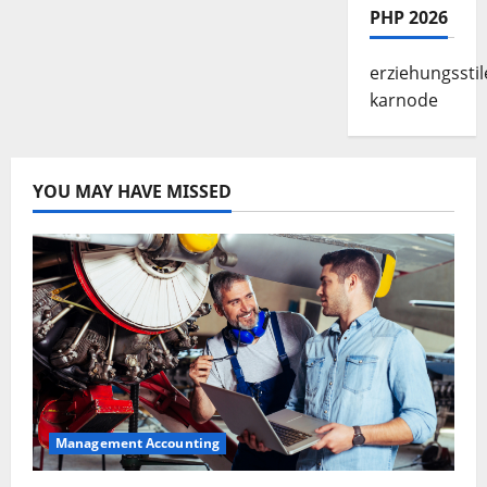
PHP 2026
erziehungsstil
karnode
YOU MAY HAVE MISSED
Management Accounting