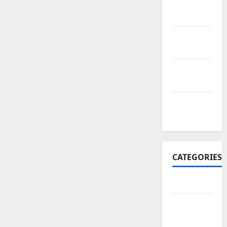
November
2017
October
2017
September
2017
January
2017
CATEGORIES
Business
Business
&