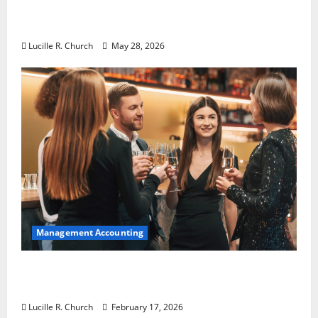
Why Preventative Maintenance Is
Essential for Modern Businesses
Lucille R. Church
May 28, 2026
Management Accounting
5 Memorable Ideas to Turn Your Event Into
a Guaranteed Success
Lucille R. Church
February 17, 2026