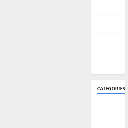
November
2017
October
2017
September
2017
January
2017
CATEGORIES
Business
Business
&