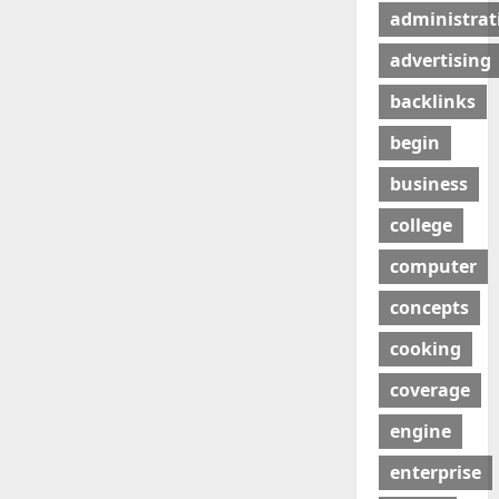
administrat
advertising
backlinks
begin
business
college
computer
concepts
cooking
coverage
engine
enterprise