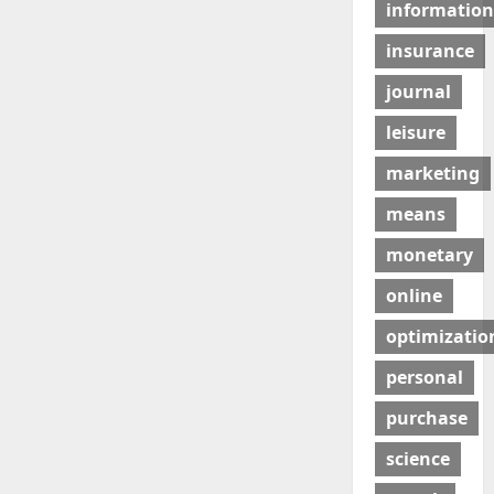
information
insurance
journal
leisure
marketing
means
monetary
online
optimizatio
personal
purchase
science