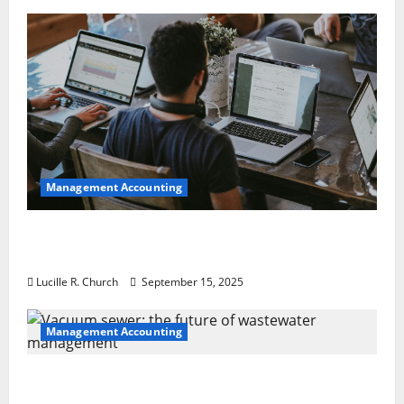
Management Accounting
How a SaaS Marketing Agency Can Drive
Growth for Your Software Business
Lucille R. Church
September 15, 2025
Management Accounting
Vacuum sewer: the future of wastewater
management