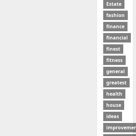
Estate
fashion
finance
financial
finest
fitness
general
greatest
health
house
ideas
improveme