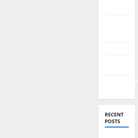
Finance
News
Business
Plan
Template
Finance
Finance
Companies
Management
Accounting
RECENT
POSTS
Why