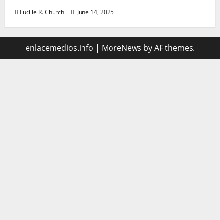
Lucille R. Church
June 14, 2025
enlacemedios.info
|
MoreNews
by AF themes.