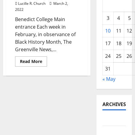
Lucille R. Church
March 2,
2022
3
4
5
Benedict College Main
entrance Each week in
10
11
12
February, in observance of
Black History Month, The
17
18
19
Greenville News,...
24
25
26
Read
Read More
more
31
about
Columbia’s
Benedict
« May
College
celebrates
152
years
and
is
ARCHIVES
one
of
SC’s
May 2026
oldest
HBCUs
February