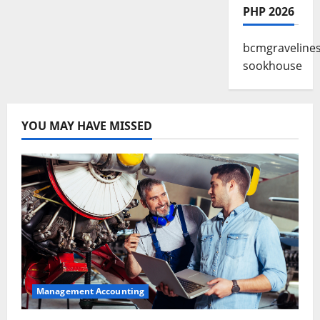
PHP 2026
bcmgraveline
sookhouse
YOU MAY HAVE MISSED
Management Accounting