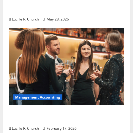
Why Preventative Maintenance Is
Essential for Modern Businesses
Lucille R. Church
May 28, 2026
Management Accounting
5 Memorable Ideas to Turn Your Event Into
a Guaranteed Success
Lucille R. Church
February 17, 2026