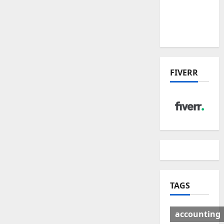
Deal:
Winners
& Losers
FIVERR
TAGS
accounting