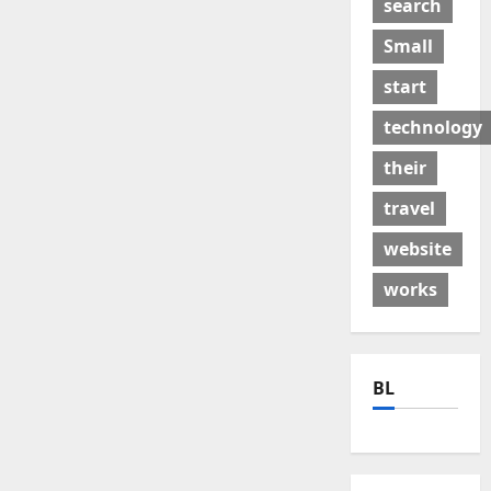
search
Small
start
technology
their
travel
website
works
BL