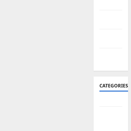
2017
October
2017
September
2017
January
2017
CATEGORIES
Business
Business
&
Finance