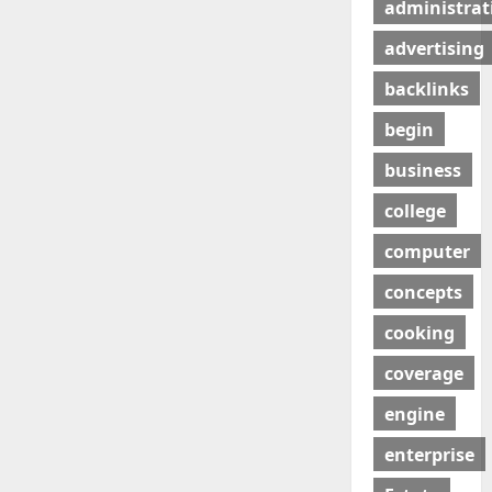
administrat
advertising
backlinks
begin
business
college
computer
concepts
cooking
coverage
engine
enterprise