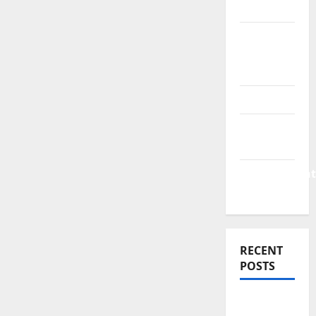
News
Business
Plan
Template
Finance
Finance
Companies
Management
Accounting
RECENT
POSTS
Why