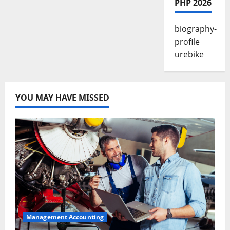
PHP 2026
biography-
profile
urebike
YOU MAY HAVE MISSED
Management Accounting