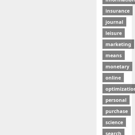
insurance
journal
leisure
marketing
means
monetary
online
optimizatio
personal
purchase
science
search