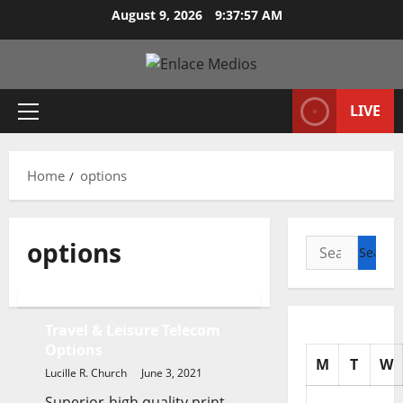
Skip
August 9, 2026
9:37:58 AM
to
content
LIVE
Primary
Menu
Home
options
options
Search
for:
Business & Finance News
Travel & Leisure Telecom
Options
M
T
W
Lucille R. Church
June 3, 2021
Superior-high quality print