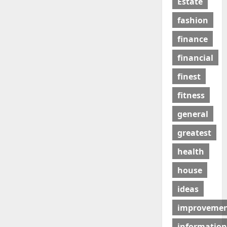
Estate
fashion
finance
financial
finest
fitness
general
greatest
health
house
ideas
improveme
information