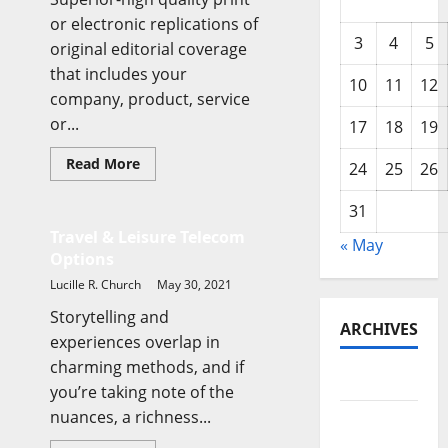
or electronic replications of
3
4
5
original editorial coverage
that includes your
10
11
12
company, product, service
or...
17
18
19
Read
Read More
24
25
26
more
Business & Finance News
about
Travel
31
&
Leisure
Travel & Leisure Telecom
« May
Telecom
Options
Options
Lucille R. Church
May 30, 2021
Storytelling and
ARCHIVES
experiences overlap in
charming methods, and if
May 2026
you’re taking note of the
nuances, a richness...
February
2026