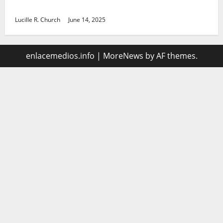
management
Lucille R. Church
June 14, 2025
enlacemedios.info
|
MoreNews
by AF themes.