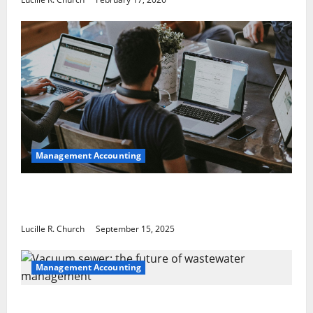
Management Accounting
How a SaaS Marketing Agency Can Drive
Growth for Your Software Business
Lucille R. Church
September 15, 2025
Management Accounting
Vacuum sewer: the future of wastewater