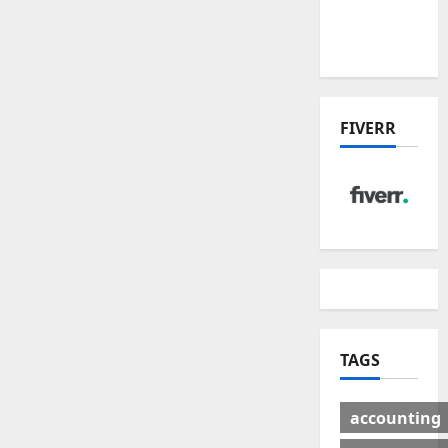
Winners
& Losers
FIVERR
TAGS
accounting