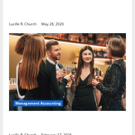
Why Preventative Maintenance Is
Essential for Modern Businesses
Lucille R. Church
May 28, 2026
Management Accounting
5 Memorable Ideas to Turn Your Event Into
a Guaranteed Success
Lucille R. Church
February 17, 2026