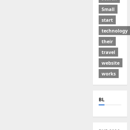
Small
start
technology
their
travel
website
works
BL