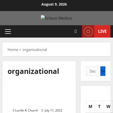
Skip
August 9, 2026
to
content
LIVE
Primary
Menu
Home
organizational
organizational
Search
for:
Business & Finance News
Varieties Of
Organizational Structure
In Enterprise
M
T
W
Lucille R. Church
July 11, 2022