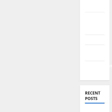
Finance
News
Business
Plan
Template
Finance
Finance
Companies
Management
Accounting
RECENT
POSTS
Why