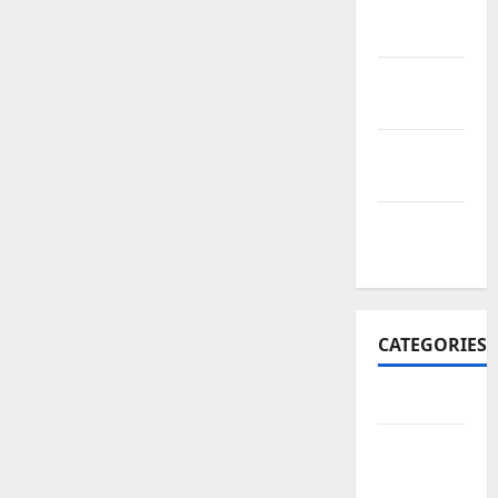
November
2017
October
2017
September
2017
January
2017
CATEGORIES
Business
Business
&