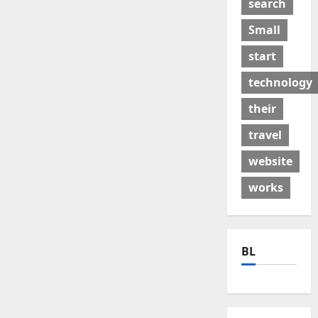
search
Small
start
technology
their
travel
website
works
BL