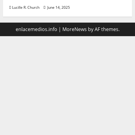
Lucille R. Church
June 14, 2025
enlacemedios.info
|
MoreNews
by AF themes.