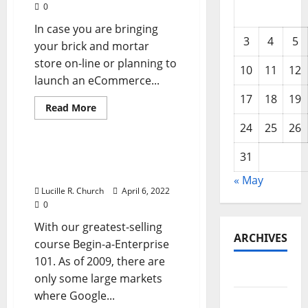
0
In case you are bringing
3
4
5
your brick and mortar
store on-line or planning to
10
11
12
launch an eCommerce...
17
18
19
Read
Read More
more
Business & Finance News
about
24
25
26
Varieties
Of
Organizational
31
Types Of Organizational
Structure
Construction In Business
In
« May
Enterprise
Lucille R. Church
April 6, 2022
0
With our greatest-selling
ARCHIVES
course Begin-a-Enterprise
101. As of 2009, there are
May 2026
only some large markets
where Google...
February