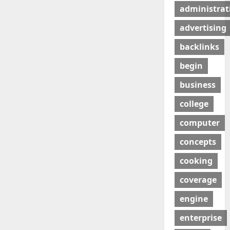
administrat
advertising
backlinks
begin
business
college
computer
concepts
cooking
coverage
engine
enterprise