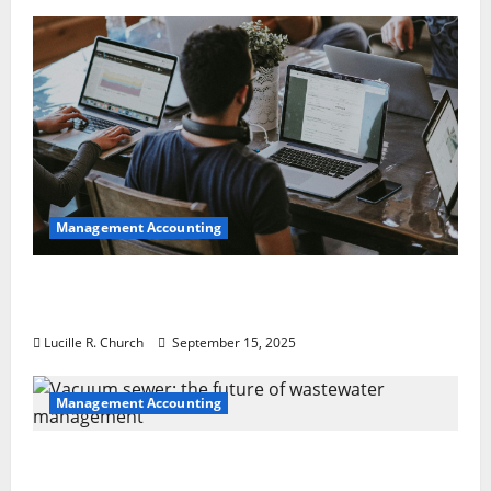
Management Accounting
How a SaaS Marketing Agency Can Drive
Growth for Your Software Business
Lucille R. Church
September 15, 2025
Management Accounting
Vacuum sewer: the future of wastewater
management