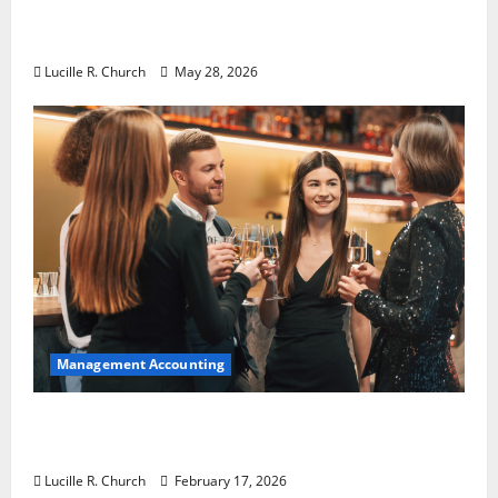
Why Preventative Maintenance Is
Essential for Modern Businesses
Lucille R. Church
May 28, 2026
Management Accounting
5 Memorable Ideas to Turn Your Event Into
a Guaranteed Success
Lucille R. Church
February 17, 2026