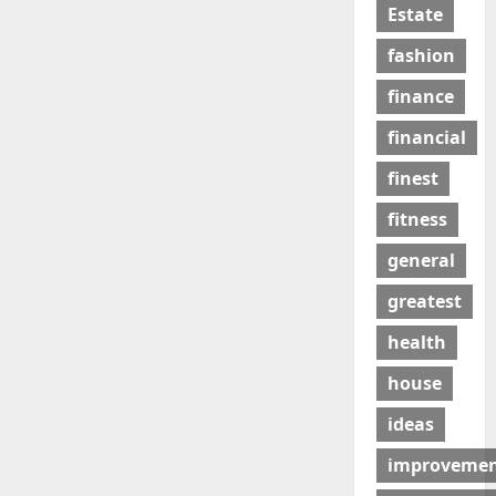
Estate
fashion
finance
financial
finest
fitness
general
greatest
health
house
ideas
improveme