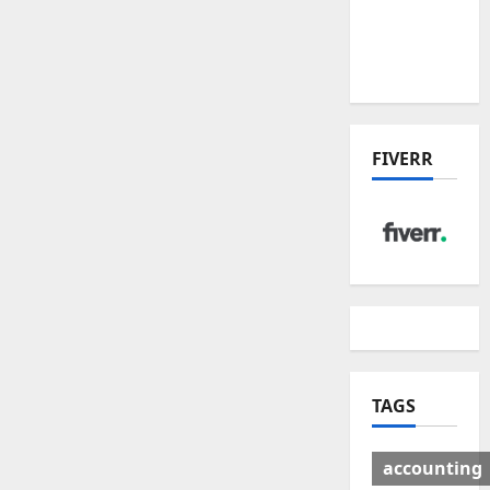
Deal:
Winners
& Losers
FIVERR
TAGS
accounting