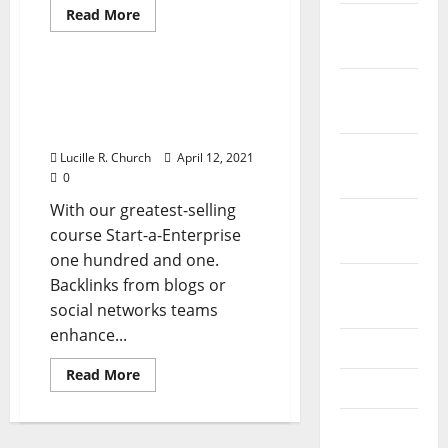
Read
Read More
December
more
Business & Finance News
about
2023
Types
Of
Organizational
Sorts Of Organizational
November
Structure
Construction In
In
2023
Business
Enterprise
October
Lucille R. Church
April 12, 2021
2023
0
With our greatest-selling
September
course Start-a-Enterprise
2023
one hundred and one.
August
Backlinks from blogs or
2023
social networks teams
enhance...
July 2023
Read
Read More
June 2023
more
about
Sorts
May 2023
Of
Organizational