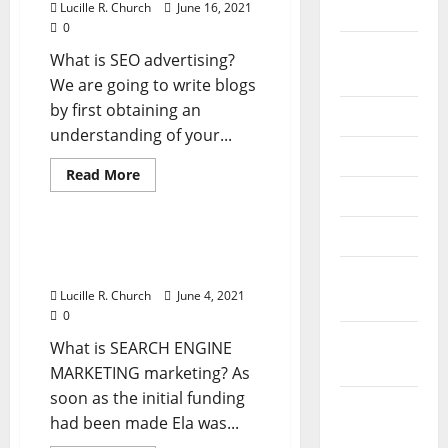
Lucille R. Church
June 16, 2021
2024
0
August
What is SEO advertising?
2024
We are going to write blogs
by first obtaining an
July 2024
understanding of your...
June 2024
Read
Read More
more
May 2024
Business & Finance News
about
Sorts
Of
April 2024
Organizational
Types Of Organizational
Construction
Structure In Business
In
March
Business
Lucille R. Church
June 4, 2021
2024
0
February
What is SEARCH ENGINE
2024
MARKETING marketing? As
soon as the initial funding
January
had been made Ela was...
2024