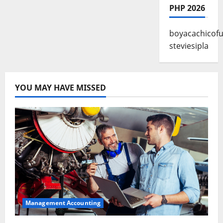
PHP 2026
boyacachicofu
steviesipla
YOU MAY HAVE MISSED
Management Accounting