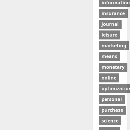
information
insurance
journal
leisure
marketing
means
monetary
online
optimizatio
personal
purchase
science