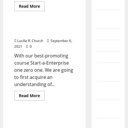
2026
Read
Read More
more
Business & Finance News
about
September
Types
Of
2025
Organizational
Sorts Of Organizational
Construction
Structure In Enterprise
June 2025
In
Business
Lucille R. Church
September 6,
May 2025
2021
0
With our best-promoting
April 2025
course Start-a-Enterprise
January
one zero one. We are going
2025
to first acquire an
understanding of...
December
2024
Read
Read More
more
Business & Finance News
about
November
Sorts
Of
2024
Organizational
Sorts Of Organizational
Structure
Construction In Business
In
October
Enterprise