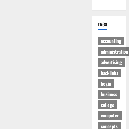
TAGS
accounting
administration
advertising
backlinks
begin
business
college
computer
concepts