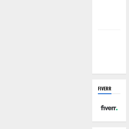
sewer: the
future of
wastewater
management
Inside the
China US
Tariff Deal:
Winners &
Losers
FIVERR