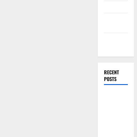
Finance
Finance
Companies
Management
Accounting
RECENT
POSTS
Why
Preventative
Maintenance
Is Essential
for Modern
Businesses