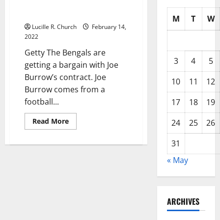
Robin, Created a Football
Family
M
T
W
Lucille R. Church
February 14,
2022
Getty The Bengals are
3
4
5
getting a bargain with Joe
Burrow’s contract. Joe
10
11
12
Burrow comes from a
football...
17
18
19
Read
Read More
24
25
26
more
about
Joe’s
31
Burrow’s
Parents,
« May
Jimmy
&
Robin,
Created
a
Football
ARCHIVES
Family