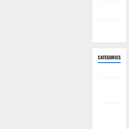
September
2017
January
2017
CATEGORIES
Business
Business &
Finance
News
Business
Plan
Template