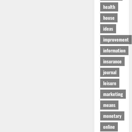
health
house
ideas
improvement
information
insurance
journal
leisure
marketing
means
monetary
online