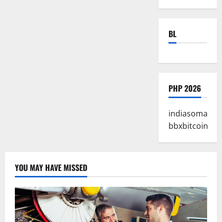
BL
PHP 2026
indiasoma
bbxbitcoin
YOU MAY HAVE MISSED