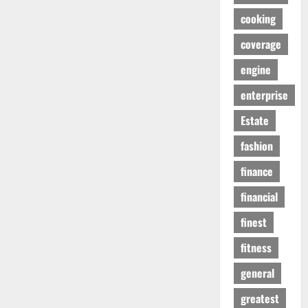
cooking
coverage
engine
enterprise
Estate
fashion
finance
financial
finest
fitness
general
greatest