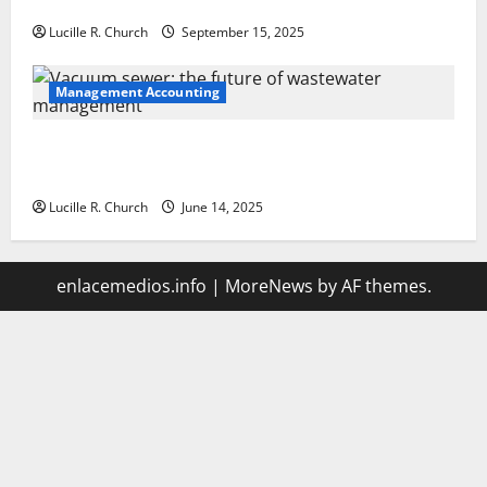
Your Software Business
Lucille R. Church
September 15, 2025
Management Accounting
Vacuum sewer: the future of wastewater
management
Lucille R. Church
June 14, 2025
enlacemedios.info
|
MoreNews
by AF themes.