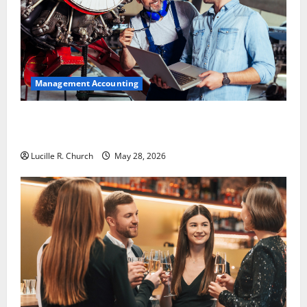
Management Accounting
Why Preventative Maintenance Is Essential for
Modern Businesses
Lucille R. Church
May 28, 2026