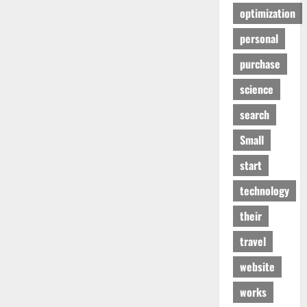
optimization
personal
purchase
science
search
Small
start
technology
their
travel
website
works