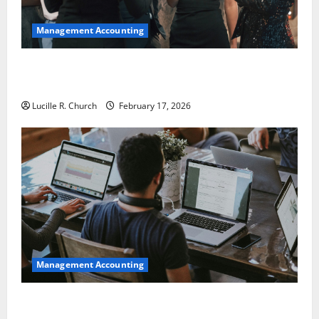
Management Accounting
5 Memorable Ideas to Turn Your Event Into a
Guaranteed Success
Lucille R. Church
February 17, 2026
Management Accounting
How a SaaS Marketing Agency Can Drive Growth for