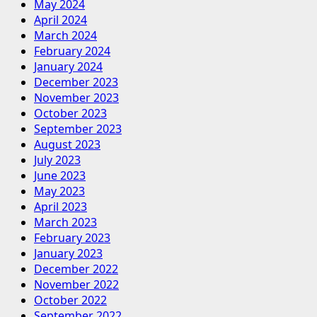
May 2024
April 2024
March 2024
February 2024
January 2024
December 2023
November 2023
October 2023
September 2023
August 2023
July 2023
June 2023
May 2023
April 2023
March 2023
February 2023
January 2023
December 2022
November 2022
October 2022
September 2022