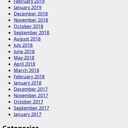
February 2019
January 2019
December 2018
November 2018
October 2018
September 2018
August 2018
July 2018
June 2018
May 2018
April 2018
March 2018
February 2018
January 2018
December 2017
November 2017
October 2017
September 2017
January 2017
Categories