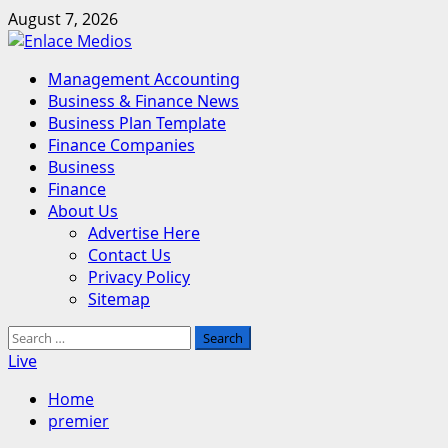
Skip
August 7, 2026
to
content
Primary
Management Accounting
Menu
Business & Finance News
Business Plan Template
Finance Companies
Business
Finance
About Us
Advertise Here
Contact Us
Privacy Policy
Sitemap
Search
for:
Live
Home
premier