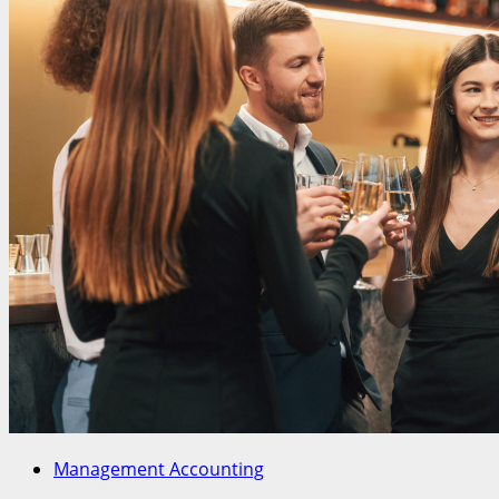
Management Accounting