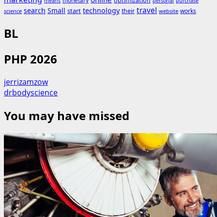
monetary
optimization
means
personal
purchase
search
travel
Small
technology
start
their
works
science
website
BL
PHP 2026
jerrizamzow
drbodyscience
You may have missed