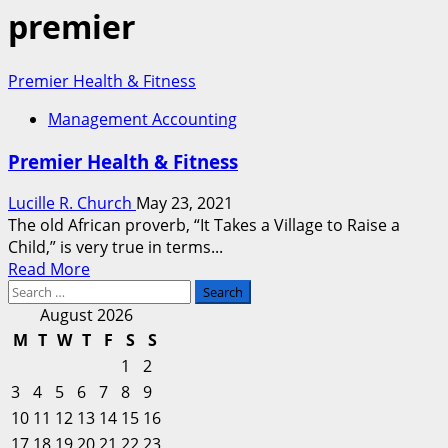
premier
Premier Health & Fitness
Management Accounting
Premier Health & Fitness
Lucille R. Church
May 23, 2021
The old African proverb, “It Takes a Village to Raise a
Child,” is very true in terms...
Read
Read More
Search
more
for:
about
August 2026
Premier
M
T
W
T
F
S
S
Health
1
2
&
3
4
5
6
7
8
9
Fitness
10
11
12
13
14
15
16
17
18
19
20
21
22
23