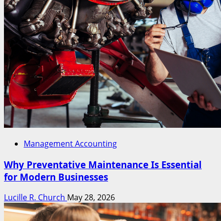
Management Accounting
Why Preventative Maintenance Is Essential
for Modern Businesses
Lucille R. Church
May 28, 2026