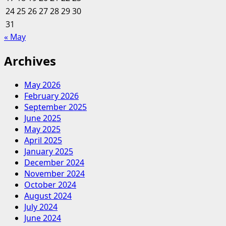
24
25
26
27
28
29
30
31
« May
Archives
May 2026
February 2026
September 2025
June 2025
May 2025
April 2025
January 2025
December 2024
November 2024
October 2024
August 2024
July 2024
June 2024