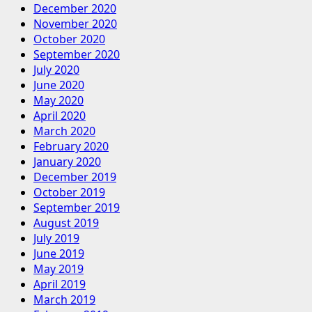
December 2020
November 2020
October 2020
September 2020
July 2020
June 2020
May 2020
April 2020
March 2020
February 2020
January 2020
December 2019
October 2019
September 2019
August 2019
July 2019
June 2019
May 2019
April 2019
March 2019