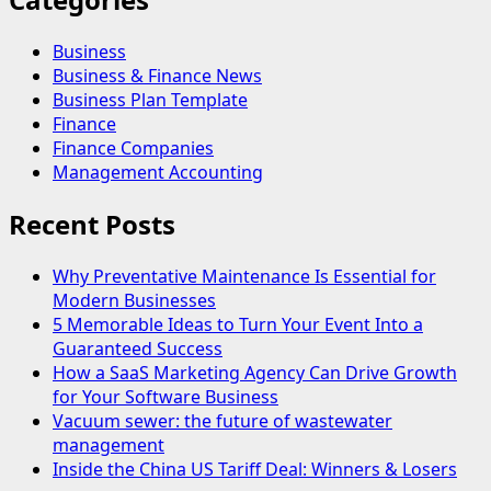
Business
Business & Finance News
Business Plan Template
Finance
Finance Companies
Management Accounting
Recent Posts
Why Preventative Maintenance Is Essential for
Modern Businesses
5 Memorable Ideas to Turn Your Event Into a
Guaranteed Success
How a SaaS Marketing Agency Can Drive Growth
for Your Software Business
Vacuum sewer: the future of wastewater
management
Inside the China US Tariff Deal: Winners & Losers