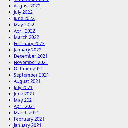
August 2022
July 2022
June 2022
May 2022
April 2022
March 2022
February 2022
January 2022
December 2021
November 2021
October 2021
September 2021
August 2021
July 2021
June 2021
May 2021
April 2021
March 2021
February 2021
January 2021