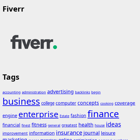
Fiverr
Tags
advertising
accounting
administration
backlinks
begin
business
concepts
coverage
computer
college
cooking
finance
enterprise
engine
fashion
Estate
ideas
fitness
health
financial
greatest
general
house
finest
insurance
journal
information
leisure
improvement
marketing
online