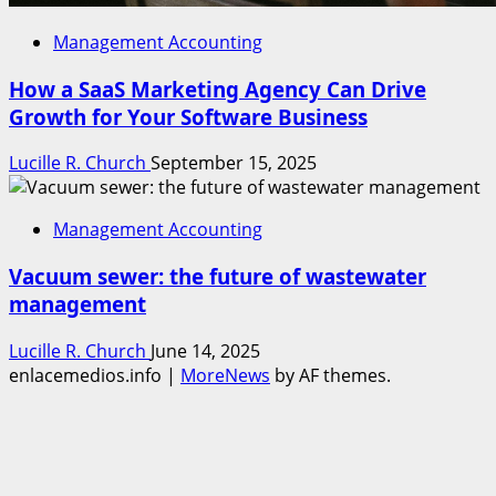
Management Accounting
How a SaaS Marketing Agency Can Drive
Growth for Your Software Business
Lucille R. Church
September 15, 2025
Management Accounting
Vacuum sewer: the future of wastewater
management
Lucille R. Church
June 14, 2025
enlacemedios.info
|
MoreNews
by AF themes.