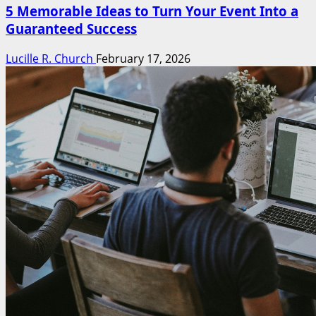
5 Memorable Ideas to Turn Your Event Into a
Guaranteed Success
Lucille R. Church
February 17, 2026