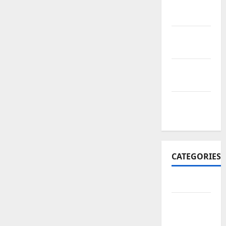
November
2017
October
2017
September
2017
January
2017
CATEGORIES
Business
Business
&