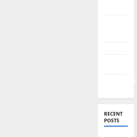
Finance
News
Business
Plan
Template
Finance
Finance
Companies
Management
Accounting
RECENT
POSTS
Why