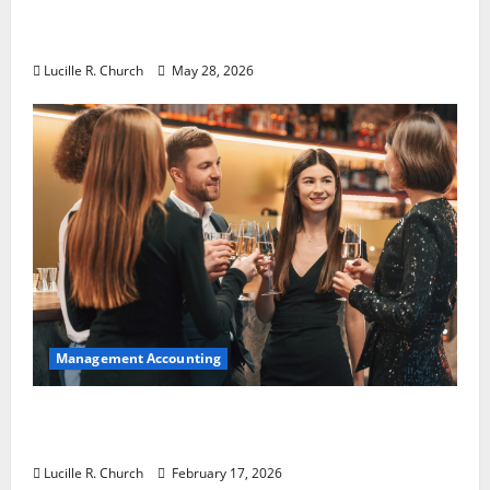
Why Preventative Maintenance Is
Essential for Modern Businesses
Lucille R. Church
May 28, 2026
Management Accounting
5 Memorable Ideas to Turn Your Event Into
a Guaranteed Success
Lucille R. Church
February 17, 2026