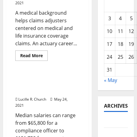
2021
A medical background
3
4
5
helps claims adjusters
centered on medical and
10
11
12
life insurance coverage
claims. An actuary career...
17
18
19
Read
Read More
24
25
26
more
Business & Finance News
about
Frederick
31
Md
Cpa
Frederick Md Cpa Firm,
« May
Firm,
Accounting & Tax
Accounting
&
Preparation Companies
Tax
Preparation
Lucille R. Church
May 24,
Services
ARCHIVES
2021
Median salaries can range
May 2026
from $65,800 for a
compliance officer to
February