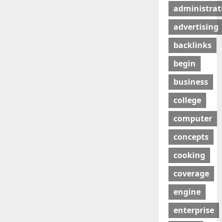
administrat
advertising
backlinks
begin
business
college
computer
concepts
cooking
coverage
engine
enterprise