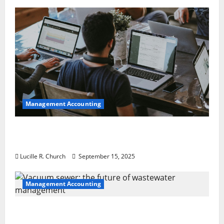
Management Accounting
How a SaaS Marketing Agency Can Drive
Growth for Your Software Business
Lucille R. Church
September 15, 2025
Management Accounting
Vacuum sewer: the future of wastewater
management