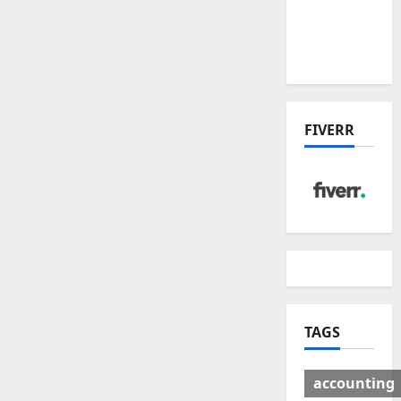
Deal:
Winners
& Losers
FIVERR
TAGS
accounting