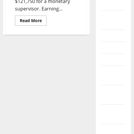
$121,750 for a monetary
2026
supervisor. Earning...
September
Read
Read More
2025
more
about
Frederick
June 2025
Md
Cpa
Firm,
May 2025
Accounting
&
Tax
April 2025
Preparation
Companies
January
2025
December
2024
November
2024
October