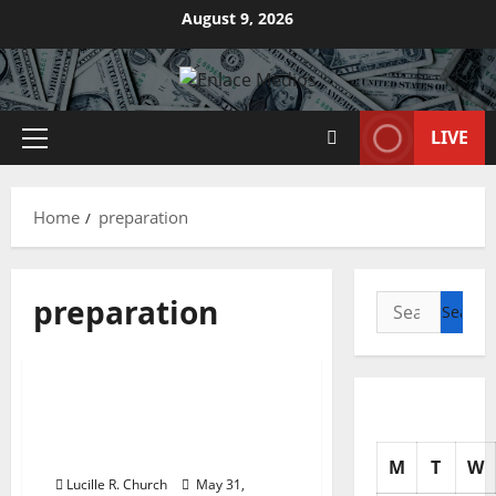
Skip
August 9, 2026
to
content
LIVE
Primary
Menu
Home
preparation
preparation
Search
for:
Business & Finance News
Frederick Md Cpa Firm,
Accounting & Tax
Preparation Services
M
T
W
Lucille R. Church
May 31,