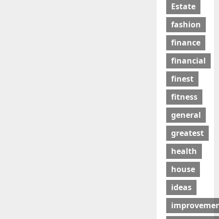
Estate
fashion
finance
financial
finest
fitness
general
greatest
health
house
ideas
improveme