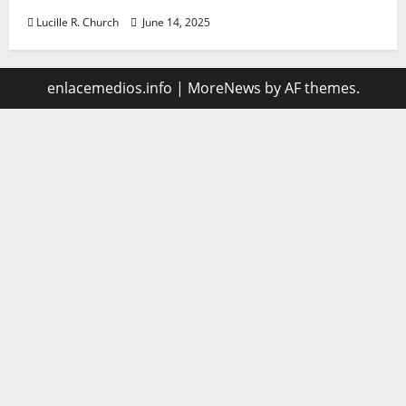
Lucille R. Church
June 14, 2025
enlacemedios.info
|
MoreNews
by AF themes.