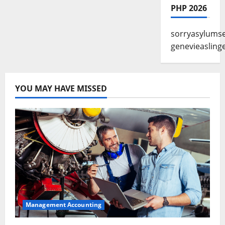
PHP 2026
sorryasylums
genevieasling
YOU MAY HAVE MISSED
Management Accounting