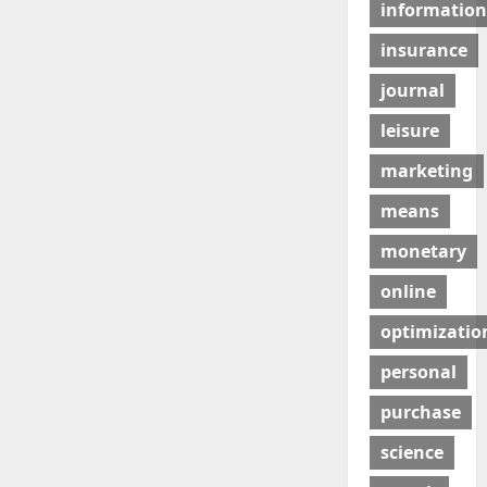
information
insurance
journal
leisure
marketing
means
monetary
online
optimizatio
personal
purchase
science