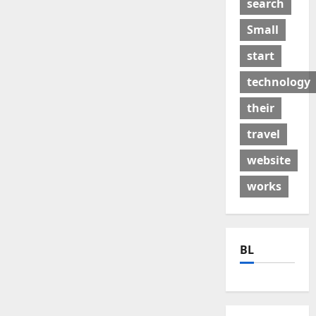
search
Small
start
technology
their
travel
website
works
BL