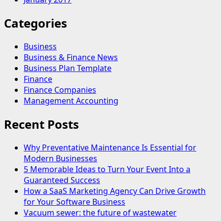
Categories
Business
Business & Finance News
Business Plan Template
Finance
Finance Companies
Management Accounting
Recent Posts
Why Preventative Maintenance Is Essential for
Modern Businesses
5 Memorable Ideas to Turn Your Event Into a
Guaranteed Success
How a SaaS Marketing Agency Can Drive Growth
for Your Software Business
Vacuum sewer: the future of wastewater