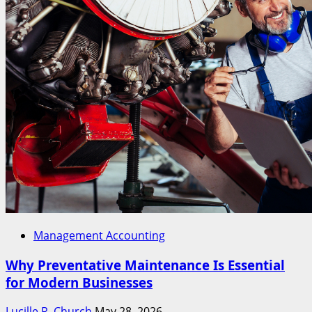
Management Accounting
Why Preventative Maintenance Is Essential
for Modern Businesses
Lucille R. Church
May 28, 2026