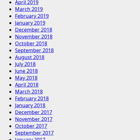
April 2019
March 2019
February 2019
January 2019
December 2018
November 2018
October 2018
September 2018
August 2018
July 2018
June 2018
May 2018
April 2018
March 2018
February 2018
January 2018
December 2017
November 2017
October 2017
September 2017
January 2017