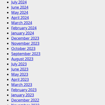
July 2024
June 2024
May 2024
April 2024
March 2024
February 2024
January 2024
December 2023
November 2023
October 2023
September 2023
August 2023
July 2023
June 2023
May 2023
April 2023
March 2023
February 2023
January 2023
December 2022