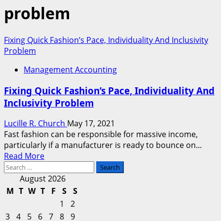
problem
Fixing Quick Fashion’s Pace, Individuality And Inclusivity
Problem
Management Accounting
Fixing Quick Fashion’s Pace, Individuality And
Inclusivity Problem
Lucille R. Church
May 17, 2021
Fast fashion can be responsible for massive income,
particularly if a manufacturer is ready to bounce on...
Read
Read More
Search
more
for:
about
August 2026
Fixing
M
T
W
T
F
S
S
Quick
1
2
Fashion’s
3
4
5
6
7
8
9
Pace,