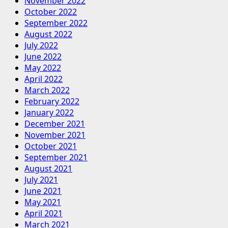
November 2022
October 2022
September 2022
August 2022
July 2022
June 2022
May 2022
April 2022
March 2022
February 2022
January 2022
December 2021
November 2021
October 2021
September 2021
August 2021
July 2021
June 2021
May 2021
April 2021
March 2021