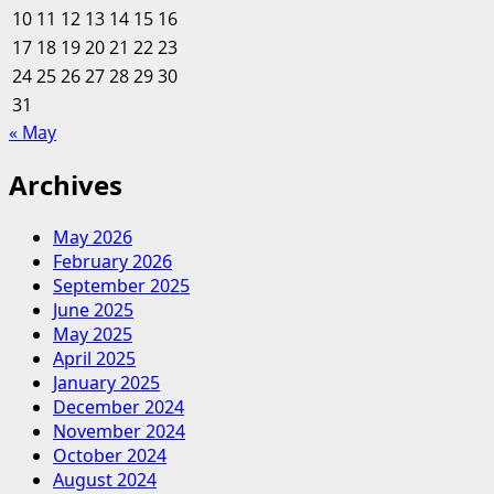
10
11
12
13
14
15
16
Individuality
17
18
19
20
And
21
22
23
Inclusivity
24
25
26
27
28
29
30
Problem
31
« May
Archives
May 2026
February 2026
September 2025
June 2025
May 2025
April 2025
January 2025
December 2024
November 2024
October 2024
August 2024