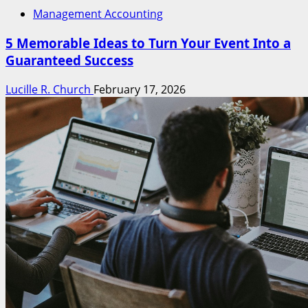
Management Accounting
5 Memorable Ideas to Turn Your Event Into a
Guaranteed Success
Lucille R. Church
February 17, 2026