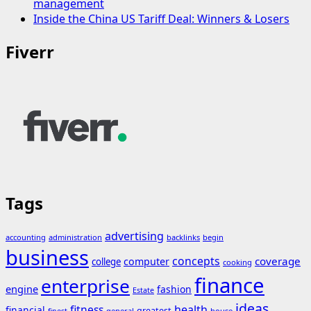
management
Inside the China US Tariff Deal: Winners & Losers
Fiverr
Tags
advertising
accounting
administration
backlinks
begin
business
concepts
coverage
computer
college
cooking
finance
enterprise
engine
fashion
Estate
ideas
fitness
health
financial
greatest
general
house