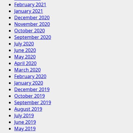
February 2021
January 2021
December 2020
November 2020
October 2020
September 2020
July 2020
June 2020
May 2020
April 2020
March 2020
February 2020
January 2020
December 2019
October 2019
September 2019
August 2019
July 2019
June 2019
May 2019