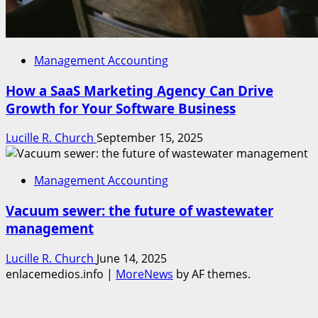
Management Accounting
How a SaaS Marketing Agency Can Drive
Growth for Your Software Business
Lucille R. Church
September 15, 2025
Management Accounting
Vacuum sewer: the future of wastewater
management
Lucille R. Church
June 14, 2025
enlacemedios.info
|
MoreNews
by AF themes.