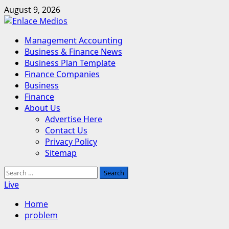
Skip
August 9, 2026
to
content
Primary
Management Accounting
Menu
Business & Finance News
Business Plan Template
Finance Companies
Business
Finance
About Us
Advertise Here
Contact Us
Privacy Policy
Sitemap
Search
for:
Live
Home
problem