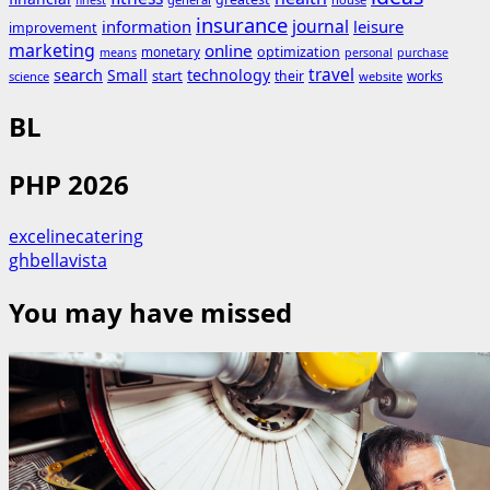
finest
insurance
journal
information
leisure
improvement
marketing
online
monetary
optimization
means
personal
purchase
search
travel
Small
technology
start
their
works
science
website
BL
PHP 2026
excelinecatering
ghbellavista
You may have missed