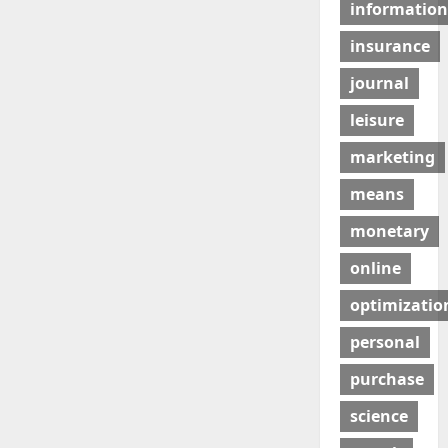
information
insurance
journal
leisure
marketing
means
monetary
online
optimizatio
personal
purchase
science