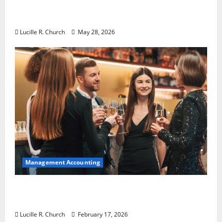
Why Preventative Maintenance Is
Essential for Modern Businesses
Lucille R. Church
May 28, 2026
Management Accounting
5 Memorable Ideas to Turn Your Event Into
a Guaranteed Success
Lucille R. Church
February 17, 2026