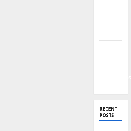
Finance
News
Business
Plan
Template
Finance
Finance
Companies
Management
Accounting
RECENT
POSTS
Why