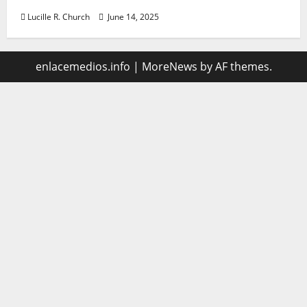
Lucille R. Church
June 14, 2025
enlacemedios.info
|
MoreNews
by AF themes.