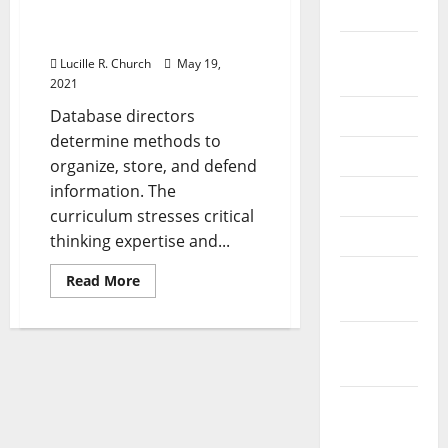
It
2024
Products
&
It Products & Services
Providers
August
Lucille R. Church
May 19,
2024
2021
Database directors
July 2024
determine methods to
June 2024
organize, store, and defend
information. The
May 2024
curriculum stresses critical
April 2024
thinking expertise and...
March
Read
Read More
more
2024
about
It
Products
February
&
Services
2024
January
2024