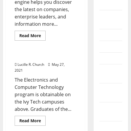
engine helps you discover
the
2026
same
the latest on companies,
thing”
September
(but
enterprise leaders, and
not
2025
information more...
really)
June 2025
Read
Read More
more
Management Accounting
about
May 2025
Group
Leisure
&
It Products & Providers
April 2025
Travel
Lucille R. Church
May 27,
January
2021
2025
The Electronics and
Computer Technology
December
program is obtainable on
2024
the Ivy Tech campuses
November
above. Graduates of the...
2024
Read
Read More
more
October
Business & Finance News
about