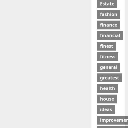
Estate
fashion
finance
financial
finest
fitness
general
greatest
health
house
ideas
improveme