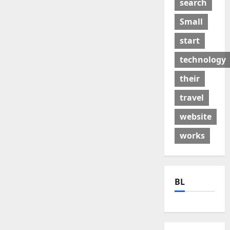
search
Small
start
technology
their
travel
website
works
BL