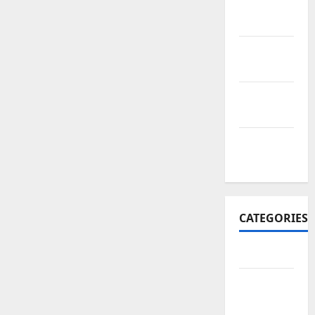
November
2017
October
2017
September
2017
January
2017
CATEGORIES
Business
Business
&