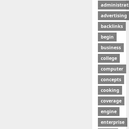
administrat
advertising
backlinks
begin
business
college
computer
concepts
cooking
coverage
engine
enterprise