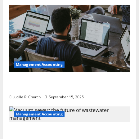
Management Accounting
How a SaaS Marketing Agency Can Drive
Growth for Your Software Business
Lucille R. Church
September 15, 2025
Management Accounting
Vacuum sewer: the future of wastewater
management