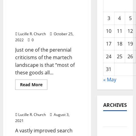
Why there are 10,000
martech products that
3
4
5
“kinda all do the same
thing” (but not really)
10
11
12
Lucille R. Church
October 25,
2022
0
17
18
19
Just one of the perennial
24
25
26
criticisms of the martech
landscape is that “most of
31
these goods all...
« May
Read
Read More
more
Management Accounting
about
Why
there
ARCHIVES
are
Group Leisure & Travel
10,000
martech
Lucille R. Church
August 3,
products
May 2026
2021
that
“kinda
A vastly improved search
all
February
do