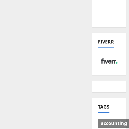
Deal:
Winners
& Losers
FIVERR
TAGS
accounting