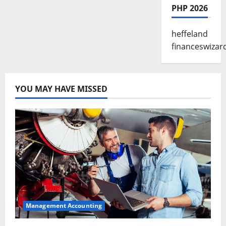
PHP 2026
heffeland
financeswizar
YOU MAY HAVE MISSED
Management Accounting