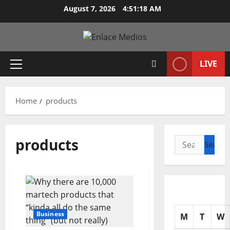
Skip
August 7, 2026
4:51:19 AM
to
content
LIVE
Primary
Menu
Home
products
products
Search
for:
Business
M
T
W