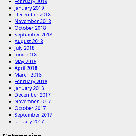
February 2019
January 2019
December 2018
November 2018
October 2018
September 2018
August 2018
July 2018
June 2018
May 2018
April 2018
March 2018
February 2018
January 2018
December 2017
November 2017
October 2017
September 2017
January 2017
Categories