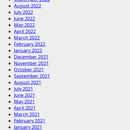
August 2022
July 2022
June 2022
May 2022
April 2022
March 2022
February 2022
January 2022
December 2021
November 2021
October 2021
September 2021
August 2021
July 2021
June 2021
May 2021
April 2021
March 2021
February 2021
January 2021