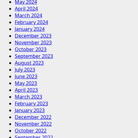
May 2024
April 2024
March 2024
February 2024
January 2024
December 2023
November 2023
October 2023
September 2023
August 2023
July 2023
June 2023
May 2023
April 2023
March 2023
February 2023
January 2023
December 2022
November 2022
October 2022
September 2022