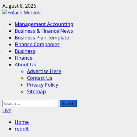
Skip
August 8, 2026
to
content
Primary
Management Accounting
Menu
Business & Finance News
Business Plan Template
Finance Companies
Business
Finance
About Us
Advertise Here
Contact Us
Privacy Policy
Sitemap
Search
for:
Live
Home
reddit