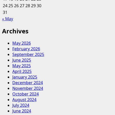
24
25
26
27
28
29
30
31
« May
Archives
May 2026
February 2026
September 2025
June 2025
May 2025
April 2025
January 2025
December 2024
November 2024
October 2024
August 2024
July 2024
June 2024