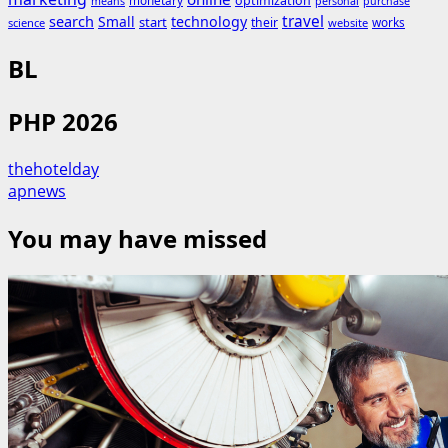
monetary
optimization
means
personal
purchase
search
travel
Small
technology
start
their
works
science
website
BL
PHP 2026
thehotelday
apnews
You may have missed