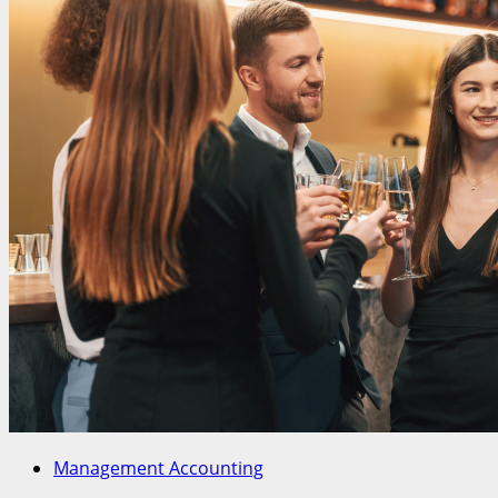
Management Accounting