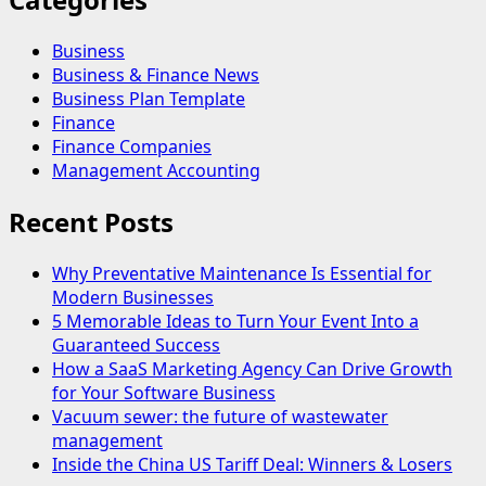
Business
Business & Finance News
Business Plan Template
Finance
Finance Companies
Management Accounting
Recent Posts
Why Preventative Maintenance Is Essential for
Modern Businesses
5 Memorable Ideas to Turn Your Event Into a
Guaranteed Success
How a SaaS Marketing Agency Can Drive Growth
for Your Software Business
Vacuum sewer: the future of wastewater
management
Inside the China US Tariff Deal: Winners & Losers