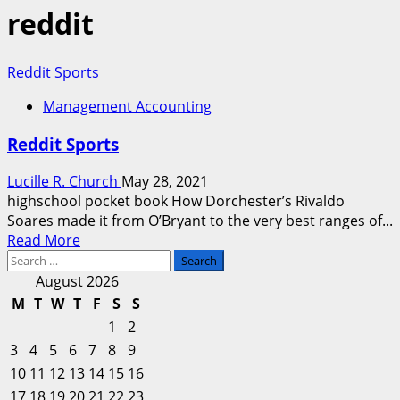
reddit
Reddit Sports
Management Accounting
Reddit Sports
Lucille R. Church
May 28, 2021
highschool pocket book How Dorchester’s Rivaldo
Soares made it from O’Bryant to the very best ranges of...
Read
Read More
Search
more
for:
about
August 2026
Reddit
M
T
W
T
F
S
S
Sports
1
2
3
4
5
6
7
8
9
10
11
12
13
14
15
16
17
18
19
20
21
22
23