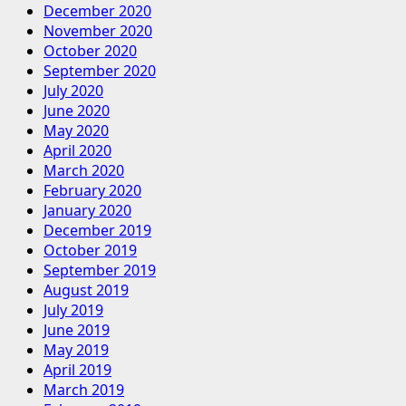
December 2020
November 2020
October 2020
September 2020
July 2020
June 2020
May 2020
April 2020
March 2020
February 2020
January 2020
December 2019
October 2019
September 2019
August 2019
July 2019
June 2019
May 2019
April 2019
March 2019