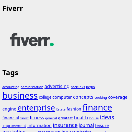
Fiverr
Tags
advertising
accounting
administration
backlinks
begin
business
concepts
coverage
computer
college
cooking
finance
enterprise
engine
fashion
Estate
ideas
fitness
health
financial
greatest
general
house
finest
insurance
journal
information
leisure
improvement
marketing
online