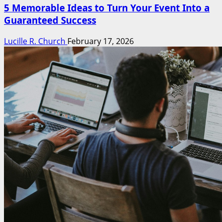
5 Memorable Ideas to Turn Your Event Into a
Guaranteed Success
Lucille R. Church
February 17, 2026