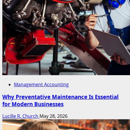
Management Accounting
Why Preventative Maintenance Is Essential
for Modern Businesses
Lucille R. Church
May 28, 2026