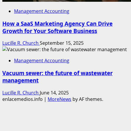
Management Accounting
How a SaaS Marketing Agency Can Drive
Growth for Your Software Business
Lucille R. Church
September 15, 2025
Management Accounting
Vacuum sewer: the future of wastewater
management
Lucille R. Church
June 14, 2025
enlacemedios.info
|
MoreNews
by AF themes.