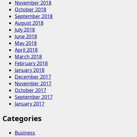
November 2018
October 2018
September 2018
August 2018
July 2018
June 2018
May 2018
April 2018
March 2018
February 2018
January 2018
December 2017
November 2017
October 2017
September 2017
January 2017
Categories
Business