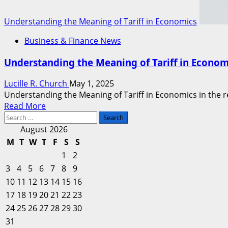
Understanding the Meaning of Tariff in Economics
Business & Finance News
Understanding the Meaning of Tariff in Econom
Lucille R. Church
May 1, 2025
Understanding the Meaning of Tariff in Economics in the real
Read
Read More
Search
more
for:
about
August 2026
Understanding
M
T
W
T
F
S
S
the
1
2
Meaning
3
4
5
6
7
8
9
of
10
11
12
13
14
15
16
Tariff
17
18
19
20
in
21
22
23
Economics
24
25
26
27
28
29
30
31