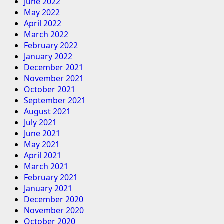
June 2022
May 2022
April 2022
March 2022
February 2022
January 2022
December 2021
November 2021
October 2021
September 2021
August 2021
July 2021
June 2021
May 2021
April 2021
March 2021
February 2021
January 2021
December 2020
November 2020
October 2020