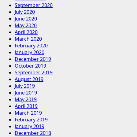
September 2020
July 2020
June 2020
May 2020
April 2020
March 2020
February 2020
January 2020
December 2019
October 2019
September 2019
August 2019
July 2019
June 2019
May 2019
April 2019
March 2019
February 2019
January 2019
December 2018