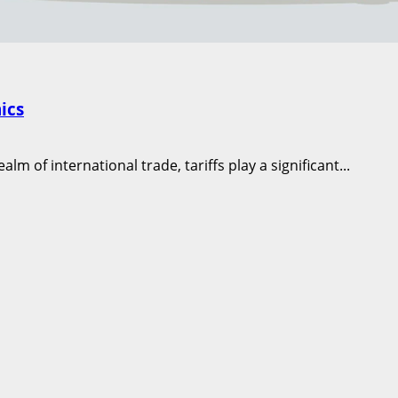
ics
m of international trade, tariffs play a significant...