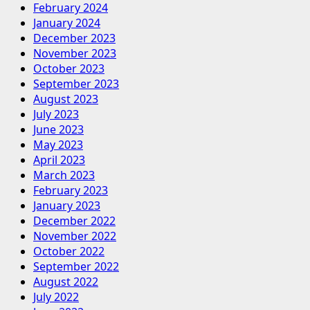
February 2024
January 2024
December 2023
November 2023
October 2023
September 2023
August 2023
July 2023
June 2023
May 2023
April 2023
March 2023
February 2023
January 2023
December 2022
November 2022
October 2022
September 2022
August 2022
July 2022