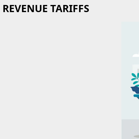
REVENUE TARIFFS