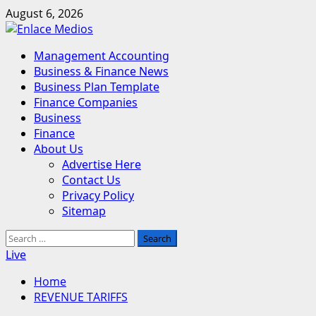
Skip
August 6, 2026
to
content
Primary
Management Accounting
Menu
Business & Finance News
Business Plan Template
Finance Companies
Business
Finance
About Us
Advertise Here
Contact Us
Privacy Policy
Sitemap
Search
for:
Live
Home
REVENUE TARIFFS