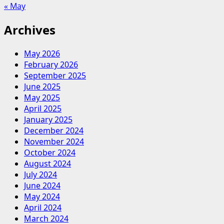
« May
Archives
May 2026
February 2026
September 2025
June 2025
May 2025
April 2025
January 2025
December 2024
November 2024
October 2024
August 2024
July 2024
June 2024
May 2024
April 2024
March 2024