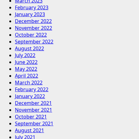
March 2023
February 2023
January 2023
December 2022
November 2022
October 2022
September 2022
August 2022
July 2022
June 2022
May 2022
April 2022
March 2022
February 2022
January 2022
December 2021
November 2021
October 2021
September 2021
August 2021
July 2021