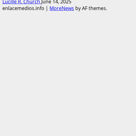
Lucille R. Church
June 14, 2025
enlacemedios.info
|
MoreNews
by AF themes.