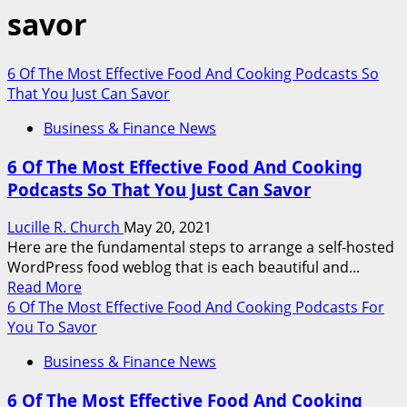
savor
6 Of The Most Effective Food And Cooking Podcasts So
That You Just Can Savor
Business & Finance News
6 Of The Most Effective Food And Cooking
Podcasts So That You Just Can Savor
Lucille R. Church
May 20, 2021
Here are the fundamental steps to arrange a self-hosted
WordPress food weblog that is each beautiful and...
Read
Read More
more
6 Of The Most Effective Food And Cooking Podcasts For
about
You To Savor
6
Business & Finance News
Of
The
6 Of The Most Effective Food And Cooking
Most