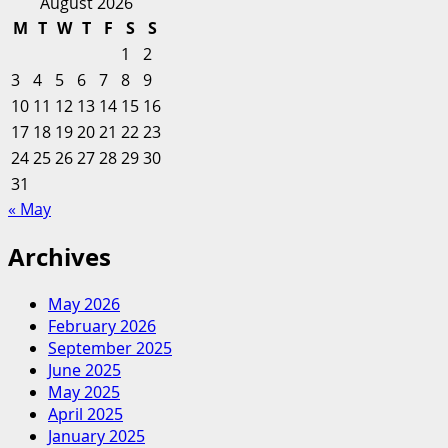
for:
about
August 2026
Savor
6
M
T
W
T
F
S
S
Of
1
2
The
3
4
5
6
7
8
9
Best
10
11
12
13
14
15
16
Food
17
18
19
20
And
21
22
23
Cooking
24
25
26
27
28
29
30
Podcasts
31
For
« May
You
To
Archives
Savor
May 2026
February 2026
September 2025
June 2025
May 2025
April 2025
January 2025