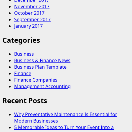
December 2017
November 2017
October 2017
September 2017
January 2017
Categories
Business
Business & Finance News
Business Plan Template
Finance
Finance Companies
Management Accounting
Recent Posts
Why Preventative Maintenance Is Essential for
Modern Businesses
5 Memorable Ideas to Turn Your Event Into a