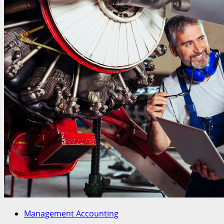
Management Accounting