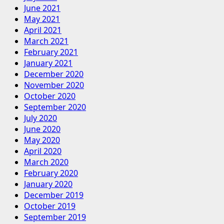
June 2021
May 2021
April 2021
March 2021
February 2021
January 2021
December 2020
November 2020
October 2020
September 2020
July 2020
June 2020
May 2020
April 2020
March 2020
February 2020
January 2020
December 2019
October 2019
September 2019