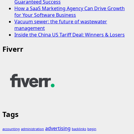
Guaranteed Success
How a SaaS Marketing Agency Can Drive Growth
for Your Software Business
Vacuum sewer: the future of wastewater
management
Inside the China US Tariff Deal: Winners & Losers
Fiverr
Tags
advertising
accounting
administration
backlinks
begin