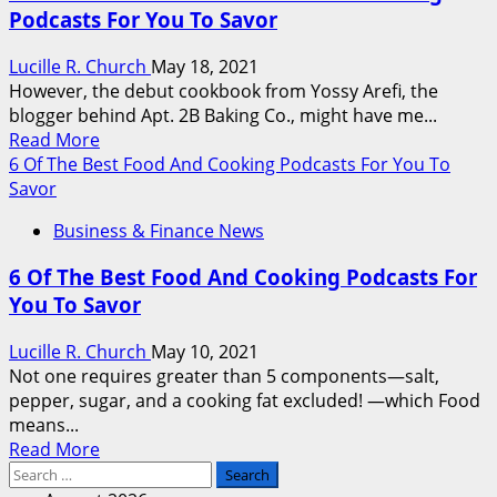
Podcasts For You To Savor
Effective
Food
Lucille R. Church
May 18, 2021
And
However, the debut cookbook from Yossy Arefi, the
Cooking
blogger behind Apt. 2B Baking Co., might have me...
Podcasts
Read
Read More
So
more
6 Of The Best Food And Cooking Podcasts For You To
That
about
Savor
You
6
Just
Business & Finance News
Of
Can
The
Savor
6 Of The Best Food And Cooking Podcasts For
Most
You To Savor
Effective
Food
Lucille R. Church
May 10, 2021
And
Not one requires greater than 5 components—salt,
Cooking
pepper, sugar, and a cooking fat excluded! —which Food
Podcasts
means...
For
Read
Read More
You
Search
more
To