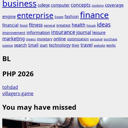
business
concepts
coverage
computer
college
cooking
finance
enterprise
engine
fashion
Estate
ideas
fitness
health
financial
greatest
general
house
finest
insurance
journal
information
leisure
improvement
marketing
online
monetary
optimization
means
personal
purchase
search
travel
Small
technology
start
their
works
science
website
BL
PHP 2026
tohdad
villagers-game
You may have missed