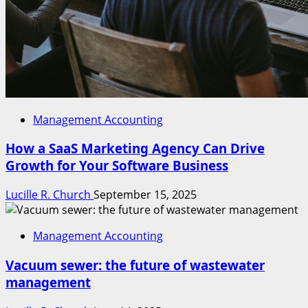
Management Accounting
How a SaaS Marketing Agency Can Drive
Growth for Your Software Business
Lucille R. Church
September 15, 2025
Management Accounting
Vacuum sewer: the future of wastewater
management