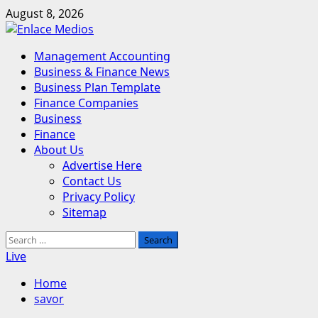
Skip
August 8, 2026
to
content
Primary
Management Accounting
Menu
Business & Finance News
Business Plan Template
Finance Companies
Business
Finance
About Us
Advertise Here
Contact Us
Privacy Policy
Sitemap
Search
for:
Live
Home
savor