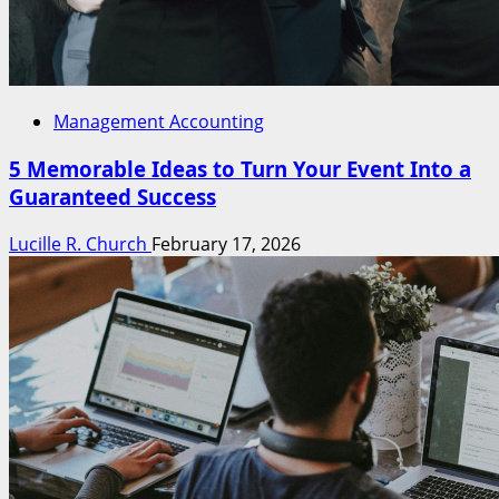
Management Accounting
5 Memorable Ideas to Turn Your Event Into a
Guaranteed Success
Lucille R. Church
February 17, 2026