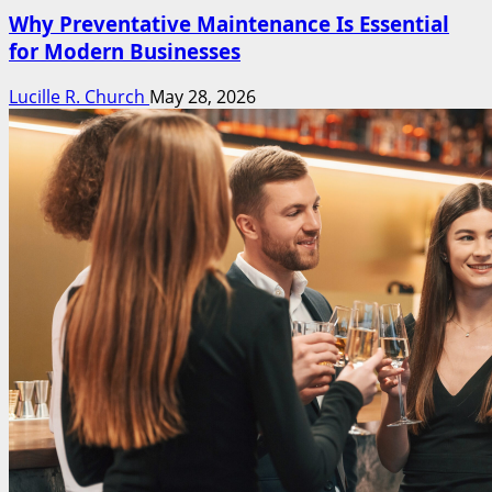
Why Preventative Maintenance Is Essential
for Modern Businesses
Lucille R. Church
May 28, 2026