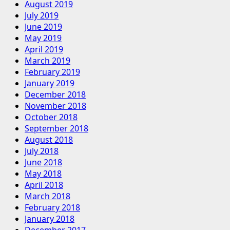
August 2019
July 2019
June 2019
May 2019
April 2019
March 2019
February 2019
January 2019
December 2018
November 2018
October 2018
September 2018
August 2018
July 2018
June 2018
May 2018
April 2018
March 2018
February 2018
January 2018