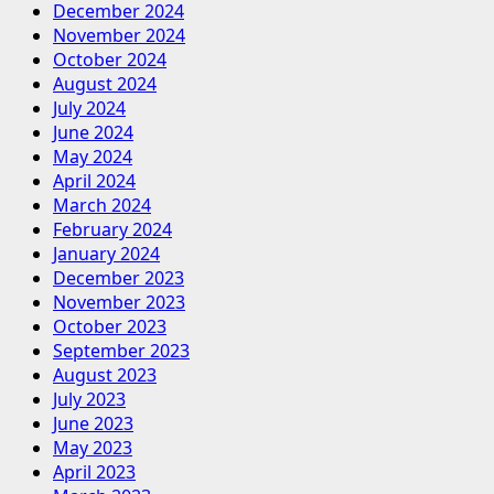
December 2024
November 2024
October 2024
August 2024
July 2024
June 2024
May 2024
April 2024
March 2024
February 2024
January 2024
December 2023
November 2023
October 2023
September 2023
August 2023
July 2023
June 2023
May 2023
April 2023