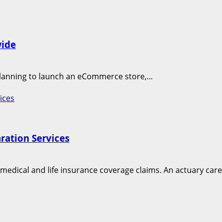
wide
planning to launch an eCommerce store,...
ices
ration Services
edical and life insurance coverage claims. An actuary caree