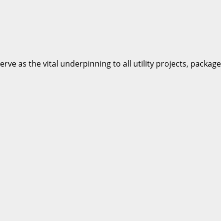
e as the vital underpinning to all utility projects, packages