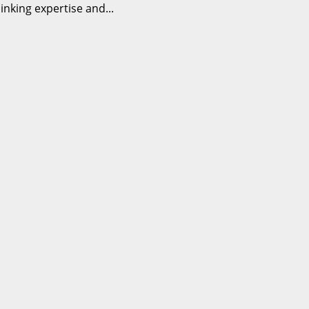
nking expertise and...