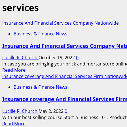
services
Insurance And Financial Services Company Nationwide
Business & Finance News
Insurance And Financial Services Company Na
Lucille R. Church
October 19, 2022
0
In case you are bringing your brick and mortar store onli
Read
Read More
more
Insurance coverage And Financial Services Firm Nationwid
about
Business & Finance News
Insurance
And
Insurance coverage And Financial Services Fir
Financial
Services
Lucille R. Church
May 2, 2022
0
Company
With our best-selling course Start-a-Business 101. Product
Nationwide
Read
Read More