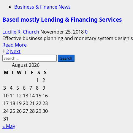
about
Business & Finance News
Business
&
Based mostly Lending & Financing Services
Finance
Services
Lucille R. Church
November 25, 2018
0
Effective business planning and monetary system design serv
Read
Read More
Posts
more
1
2
Next
Search
about
pagination
for:
Based
August 2026
mostly
M
T
W
T
F
S
S
Lending
1
2
&
3
4
5
6
7
8
9
Financing
10
11
12
13
14
15
16
Services
17
18
19
20
21
22
23
24
25
26
27
28
29
30
31
« May