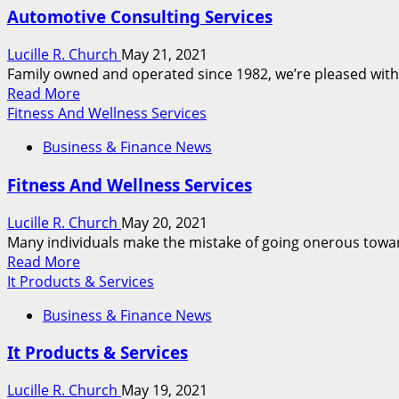
Md
Automotive Consulting Services
Cpa
Firm,
Lucille R. Church
May 21, 2021
Accounting
Family owned and operated since 1982, we’re pleased with 
&
Read
Read More
Tax
more
Fitness And Wellness Services
Preparation
about
Services
Business & Finance News
Automotive
Consulting
Fitness And Wellness Services
Services
Lucille R. Church
May 20, 2021
Many individuals make the mistake of going onerous toward 
Read
Read More
more
It Products & Services
about
Business & Finance News
Fitness
And
It Products & Services
Wellness
Services
Lucille R. Church
May 19, 2021