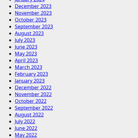
December 2023
November 2023
October 2023
September 2023
August 2023
July 2023
June 2023
May 2023
April 2023
March 2023
February 2023
January 2023
December 2022
November 2022
October 2022
September 2022
August 2022
July 2022
June 2022
May 2022