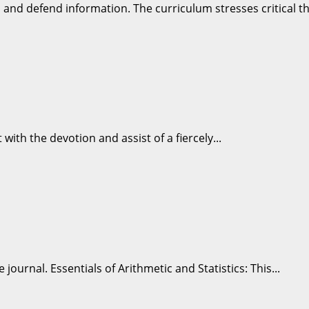
nd defend information. The curriculum stresses critical thi
 with the devotion and assist of a fiercely...
ournal. Essentials of Arithmetic and Statistics: This...