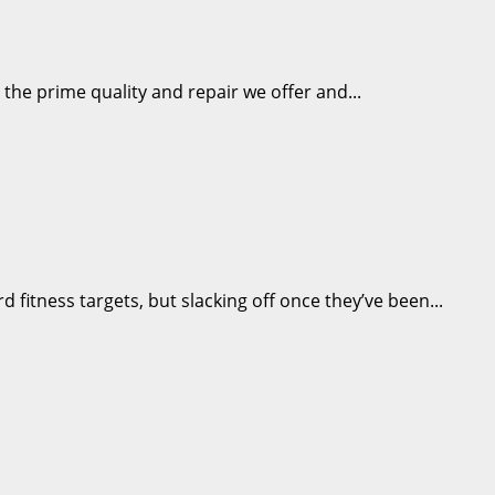
the prime quality and repair we offer and...
fitness targets, but slacking off once they’ve been...