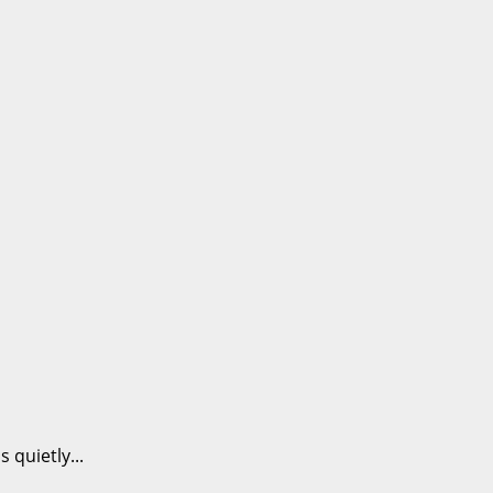
 quietly...