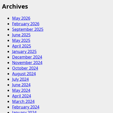
Archives
May 2026
February 2026
September 2025
June 2025
May 2025
April 2025
January 2025
December 2024
November 2024
October 2024
August 2024
July 2024
June 2024
May 2024
April 2024
March 2024
February 2024
January 2024