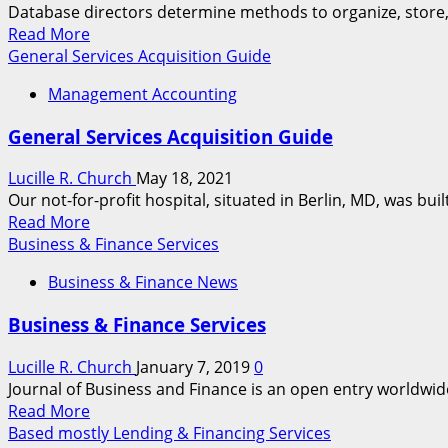
Database directors determine methods to organize, store, a
Read
Read More
more
General Services Acquisition Guide
about
Management Accounting
It
Products
General Services Acquisition Guide
&
Services
Lucille R. Church
May 18, 2021
Our not-for-profit hospital, situated in Berlin, MD, was built
Read
Read More
more
Business & Finance Services
about
Business & Finance News
General
Services
Business & Finance Services
Acquisition
Guide
Lucille R. Church
January 7, 2019
0
Journal of Business and Finance is an open entry worldwide j
Read
Read More
more
Based mostly Lending & Financing Services