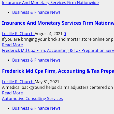
more
Insurance And Monetary Services Firm Nationwide
about
Business & Finance News
Insurance
coverage
Insurance And Monetary Services Firm Nation
And
Financial
Lucille R. Church
August 4, 2021
0
Services
If you are bringing your brick and mortar store online or 
Firm
Read
Read More
Nationwide
more
Frederick Md Cpa Firm, Accounting & Tax Preparation Serv
about
Business & Finance News
Insurance
And
Frederick Md Cpa Firm, Accounting & Tax Prepa
Monetary
Services
Lucille R. Church
May 31, 2021
Firm
A medical background helps claims adjusters centered on m
Nationwide
Read
Read More
more
Automotive Consulting Services
about
Business & Finance News
Frederick