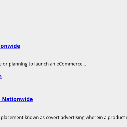
tionwide
ne or planning to launch an eCommerce...
e
m Nationwide
 placement known as covert advertising wherein a product is