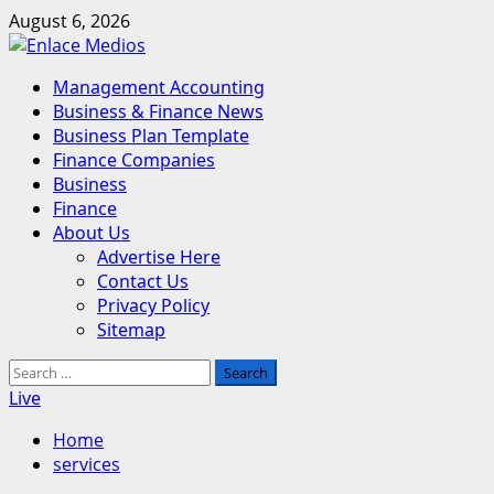
Skip
August 6, 2026
to
content
Primary
Management Accounting
Menu
Business & Finance News
Business Plan Template
Finance Companies
Business
Finance
About Us
Advertise Here
Contact Us
Privacy Policy
Sitemap
Search
for:
Live
Home
services