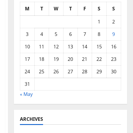
M
T
W
T
F
S
S
1
2
3
4
5
6
7
8
9
10
11
12
13
14
15
16
17
18
19
20
21
22
23
24
25
26
27
28
29
30
31
« May
ARCHIVES