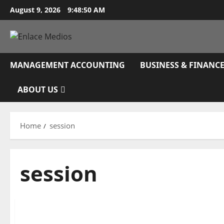
Skip
August 9, 2026
9:48:51 AM
to
content
MANAGEMENT ACCOUNTING
BUSINESS & FINANC
ABOUT US
Home
session
session