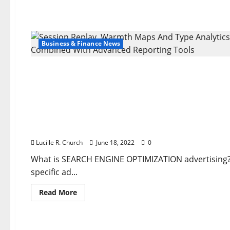
Business & Finance News
Business & Finance News
Session Replay, Warmth Maps And Type Analytics
Lucille R. Church
June 18, 2022
0
What is SEARCH ENGINE OPTIMIZATION advertising? I
specific ad...
Read
Read More
more
about
Business & Finance News
Session
Replay,
Warmth