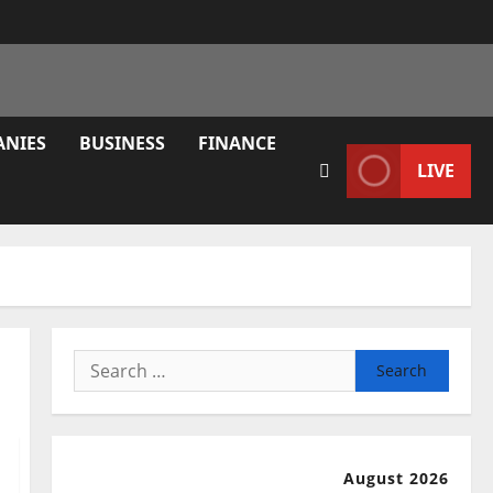
ANIES
BUSINESS
FINANCE
LIVE
Search
for:
August 2026