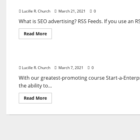
Session Replay, Warmth Maps And Type Analyti
Maps
And
Lucille R. Church
March 21, 2021
0
Type
Analytics
Mixed
What is SEO advertising? RSS Feeds. If you use an RS
With
Superior
Read
Read More
Reporting
more
Tools
about
Business & Finance News
Session
Replay,
Warmth
Session Replay, Warmth Maps And Type Analytic
Maps
And
Lucille R. Church
March 7, 2021
0
Type
Analytics
Mixed
With our greatest-promoting course Start-a-Enterpr
With
the ability to...
Advanced
Reporting
Instruments
Read
Read More
more
about
Session
Replay,
Warmth
Maps
And
Type
Analytics