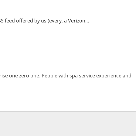
cs Mixed With Advanced Reporting Instruments
S feed offered by us (every, a Verizon...
s Mixed With Advanced Reporting Tools
ise one zero one. People with spa service experience and