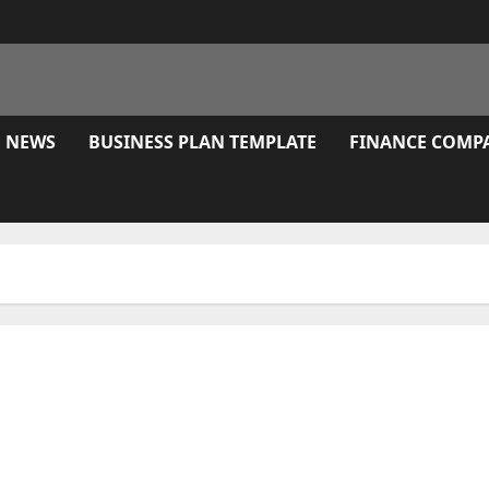
E NEWS
BUSINESS PLAN TEMPLATE
FINANCE COMP
Session Replay, Warmth Maps And Type Analytics