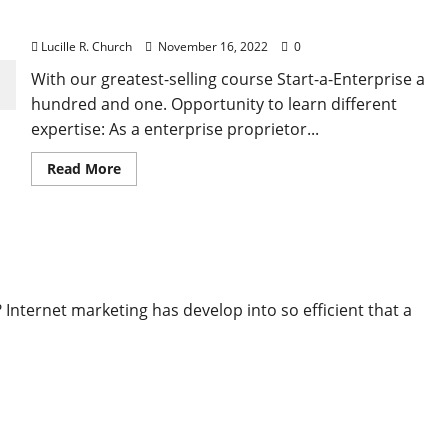
Combined With Advanced Reporting Tools
Lucille R. Church
November 16, 2022
0
With our greatest-selling course Start-a-Enterprise a
hundred and one. Opportunity to learn different
expertise: As a enterprise proprietor...
Read
Read More
more
about
Session
Replay,
Warmth
 Mixed With Superior Reporting Tools
Maps
And
Type
Analytics
Combined
nternet marketing has develop into so efficient that a
With
Advanced
Reporting
Tools