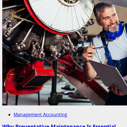
Management Accounting
Why Preventative Maintenance Is Essential