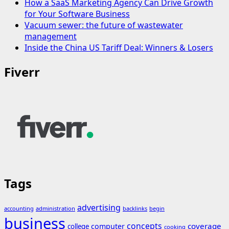
How a SaaS Marketing Agency Can Drive Growth
for Your Software Business
Vacuum sewer: the future of wastewater
management
Inside the China US Tariff Deal: Winners & Losers
Fiverr
Tags
advertising
accounting
administration
backlinks
begin
business
concepts
coverage
computer
college
cooking