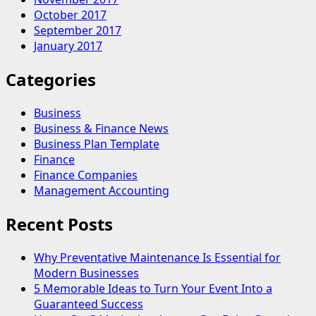
October 2017
September 2017
January 2017
Categories
Business
Business & Finance News
Business Plan Template
Finance
Finance Companies
Management Accounting
Recent Posts
Why Preventative Maintenance Is Essential for
Modern Businesses
5 Memorable Ideas to Turn Your Event Into a
Guaranteed Success