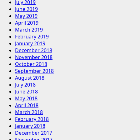
July 2019
June 2019
May 2019
April 2019
March 2019
February 2019
January 2019
December 2018
November 2018
October 2018
September 2018
August 2018
July 2018
June 2018
May 2018
April 2018
March 2018
February 2018
January 2018
December 2017
November 2017