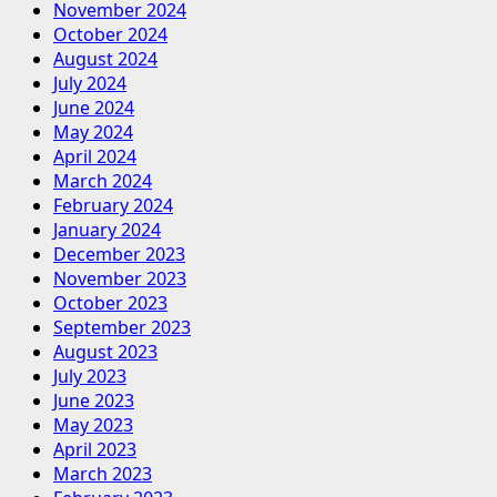
November 2024
October 2024
August 2024
July 2024
June 2024
May 2024
April 2024
March 2024
February 2024
January 2024
December 2023
November 2023
October 2023
September 2023
August 2023
July 2023
June 2023
May 2023
April 2023
March 2023