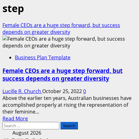
step
Female CEOs are a huge step forward, but success
depends on greater diversity
Business Plan Template
Female CEOs are a huge step forward, but
success depends on greater diversity
Lucille R. Church
October 25, 2022
0
Above the earlier ten years, Australian businesses have
accomplished properly at rising the representation of
their feminine...
Read
Read More
Search
more
for:
about
August 2026
Female