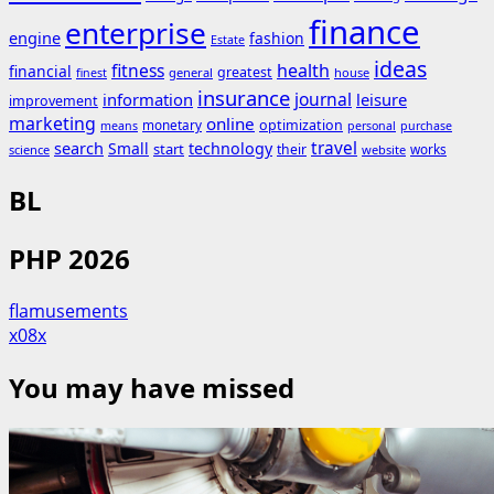
finance
enterprise
engine
fashion
Estate
ideas
fitness
health
financial
greatest
general
house
finest
insurance
journal
information
leisure
improvement
marketing
online
monetary
optimization
means
personal
purchase
search
travel
Small
technology
start
their
works
science
website
BL
PHP 2026
flamusements
x08x
You may have missed