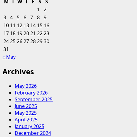
M
T
W
T
F
S
S
CEOs
1
2
are
3
4
5
6
7
8
9
a
10
11
12
13
14
15
16
huge
17
18
19
20
step
21
22
23
forward,
24
25
26
27
28
29
30
but
31
success
« May
depends
on
Archives
greater
diversity
May 2026
February 2026
September 2025
June 2025
May 2025
April 2025
January 2025
December 2024