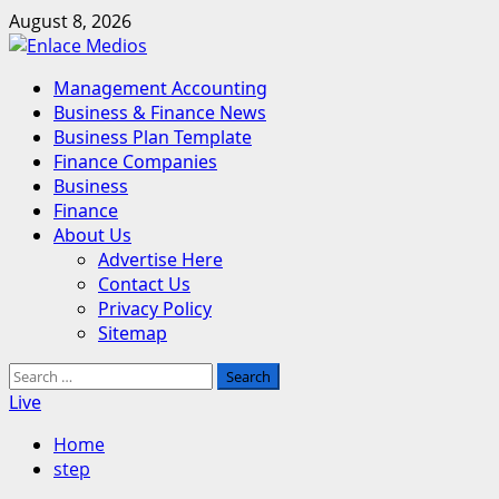
Skip
August 8, 2026
to
content
Primary
Management Accounting
Menu
Business & Finance News
Business Plan Template
Finance Companies
Business
Finance
About Us
Advertise Here
Contact Us
Privacy Policy
Sitemap
Search
for:
Live
Home
step