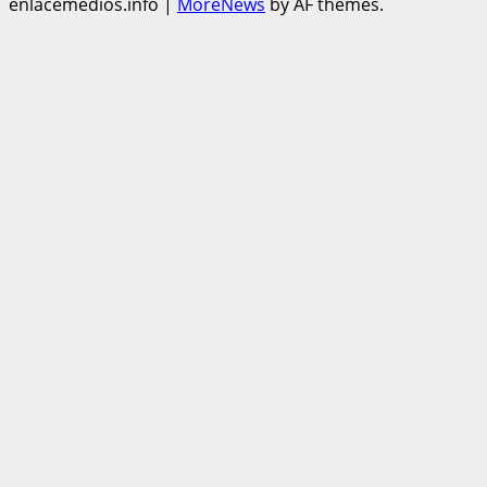
enlacemedios.info
|
MoreNews
by AF themes.