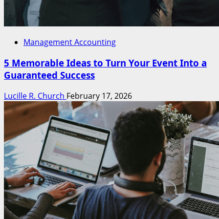
Management Accounting
5 Memorable Ideas to Turn Your Event Into a
Guaranteed Success
Lucille R. Church
February 17, 2026