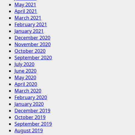
May 2021
April 2021
March 2021
February 2021
January 2021
December 2020
November 2020
October 2020
September 2020
July 2020
June 2020
May 2020
April 2020
March 2020
February 2020
January 2020
December 2019
October 2019
September 2019
August 2019