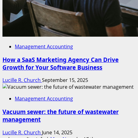
Management Accounting
How a SaaS Marketing Agency Can Drive
Growth for Your Software Business
Lucille R. Church
September 15, 2025
Management Accounting
Vacuum sewer: the future of wastewater
management
Lucille R. Church
June 14, 2025