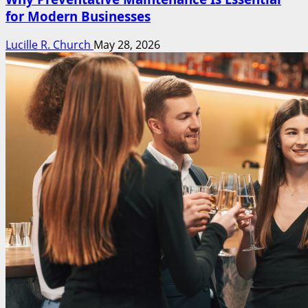
for Modern Businesses
Lucille R. Church
May 28, 2026