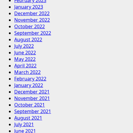
February 2023
January 2023
December 2022
November 2022
October 2022
September 2022
August 2022
July 2022
June 2022
May 2022
April 2022
March 2022
February 2022
January 2022
December 2021
November 2021
October 2021
September 2021
August 2021
July 2021
June 2021