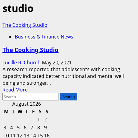
studio
The Cooking Studio
Business & Finance News
The Cooking Studio
Lucille R. Church
May 20, 2021
A research reported that adolescents with cooking
capacity indicated better nutritional and mental well
being and stronger...
Read
Read More
Search
more
for:
about
August 2026
The
M
T
W
T
F
S
S
Cooking
1
2
Studio
3
4
5
6
7
8
9
10
11
12
13
14
15
16