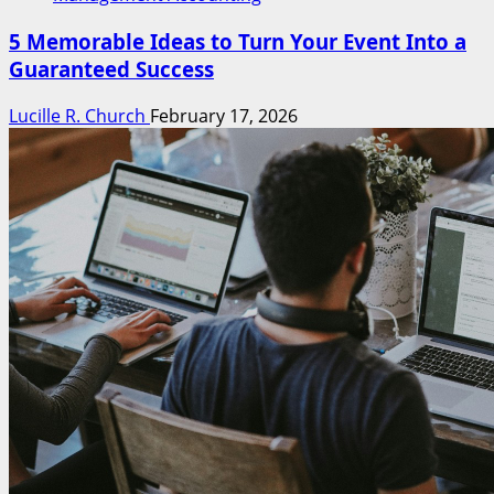
5 Memorable Ideas to Turn Your Event Into a
Guaranteed Success
Lucille R. Church
February 17, 2026