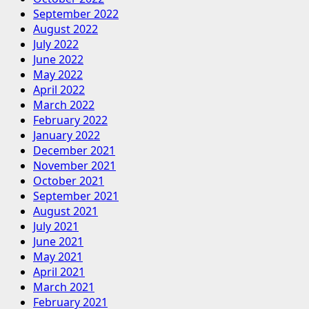
September 2022
August 2022
July 2022
June 2022
May 2022
April 2022
March 2022
February 2022
January 2022
December 2021
November 2021
October 2021
September 2021
August 2021
July 2021
June 2021
May 2021
April 2021
March 2021
February 2021