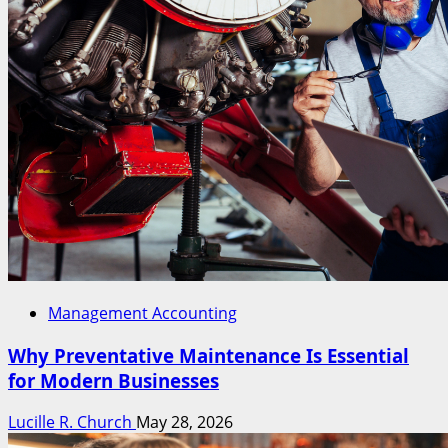
Management Accounting
Why Preventative Maintenance Is Essential
for Modern Businesses
Lucille R. Church
May 28, 2026