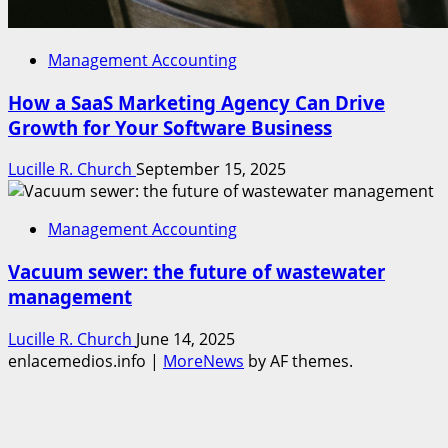
Management Accounting
How a SaaS Marketing Agency Can Drive
Growth for Your Software Business
Lucille R. Church
September 15, 2025
Management Accounting
Vacuum sewer: the future of wastewater
management
Lucille R. Church
June 14, 2025
enlacemedios.info
|
MoreNews
by AF themes.