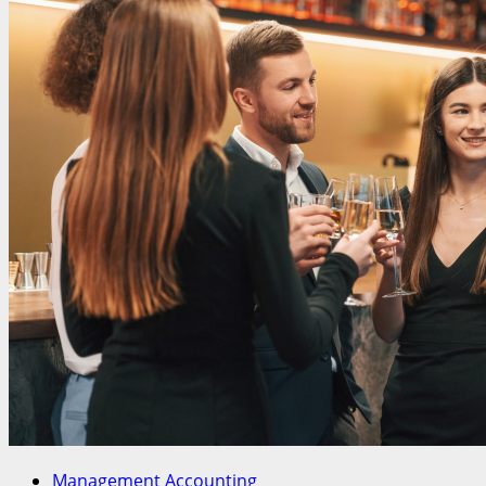
Management Accounting