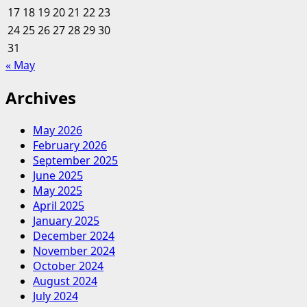
17
18
19
20
21
22
23
24
25
26
27
28
29
30
31
« May
Archives
May 2026
February 2026
September 2025
June 2025
May 2025
April 2025
January 2025
December 2024
November 2024
October 2024
August 2024
July 2024