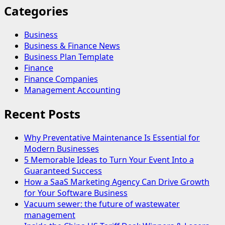
Categories
Business
Business & Finance News
Business Plan Template
Finance
Finance Companies
Management Accounting
Recent Posts
Why Preventative Maintenance Is Essential for
Modern Businesses
5 Memorable Ideas to Turn Your Event Into a
Guaranteed Success
How a SaaS Marketing Agency Can Drive Growth
for Your Software Business
Vacuum sewer: the future of wastewater
management