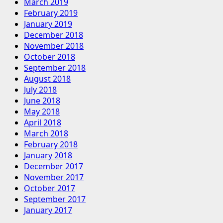
March 2019
February 2019
January 2019
December 2018
November 2018
October 2018
September 2018
August 2018
July 2018
June 2018
May 2018
April 2018
March 2018
February 2018
January 2018
December 2017
November 2017
October 2017
September 2017
January 2017