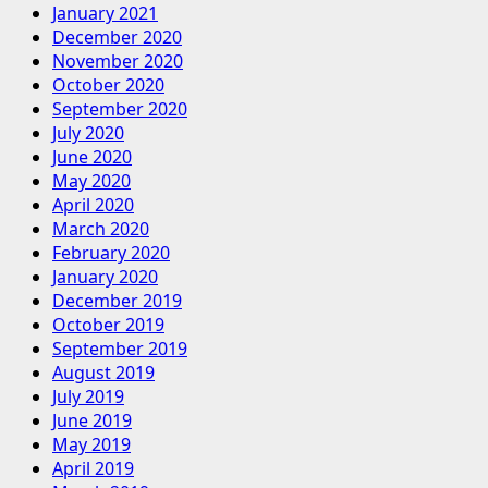
January 2021
December 2020
November 2020
October 2020
September 2020
July 2020
June 2020
May 2020
April 2020
March 2020
February 2020
January 2020
December 2019
October 2019
September 2019
August 2019
July 2019
June 2019
May 2019
April 2019