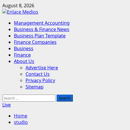
Skip
August 8, 2026
to
content
Primary
Management Accounting
Menu
Business & Finance News
Business Plan Template
Finance Companies
Business
Finance
About Us
Advertise Here
Contact Us
Privacy Policy
Sitemap
Search
for:
Live
Home
studio