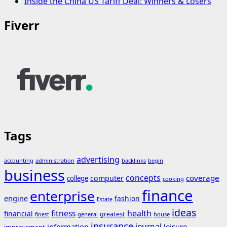
Inside the China US Tariff Deal: Winners & Losers
Fiverr
Tags
advertising
accounting
administration
backlinks
begin
business
concepts
coverage
computer
college
cooking
finance
enterprise
engine
fashion
Estate
ideas
fitness
health
financial
greatest
general
house
finest
insurance
journal
information
leisure