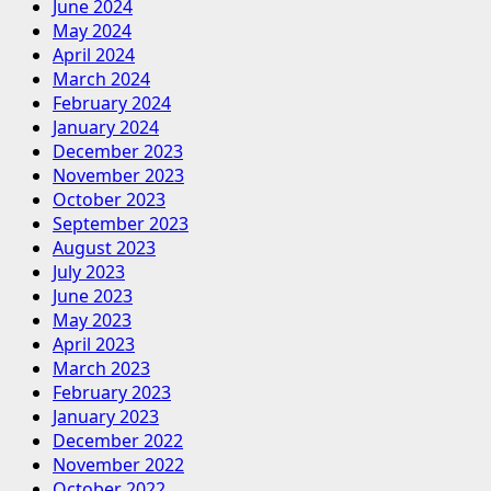
June 2024
May 2024
April 2024
March 2024
February 2024
January 2024
December 2023
November 2023
October 2023
September 2023
August 2023
July 2023
June 2023
May 2023
April 2023
March 2023
February 2023
January 2023
December 2022
November 2022
October 2022