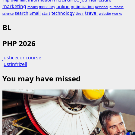
improvement
marketing
online
monetary
optimization
means
personal
purchase
search
travel
Small
technology
start
their
works
science
website
BL
PHP 2026
justiceconcourse
justinfrizell
You may have missed