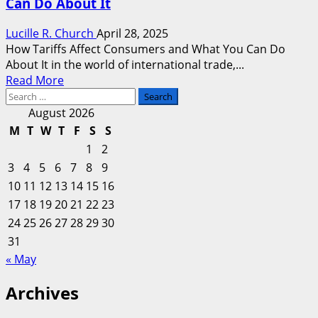
Can Do About It
Lucille R. Church
April 28, 2025
How Tariffs Affect Consumers and What You Can Do
About It in the world of international trade,...
Read
Read More
Search
more
for:
about
August 2026
How
M
T
W
T
F
S
S
Tariffs
1
2
Affect
3
4
5
6
7
8
9
Consumers
10
11
12
13
14
15
16
and
17
18
19
20
What
21
22
23
You
24
25
26
27
28
29
30
Can
31
Do
« May
About
It
Archives