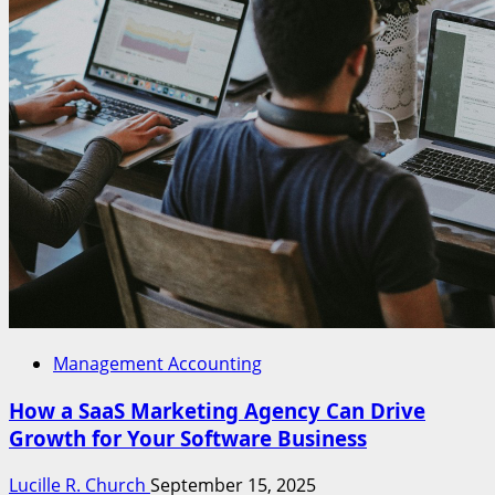
Management Accounting
How a SaaS Marketing Agency Can Drive
Growth for Your Software Business
Lucille R. Church
September 15, 2025