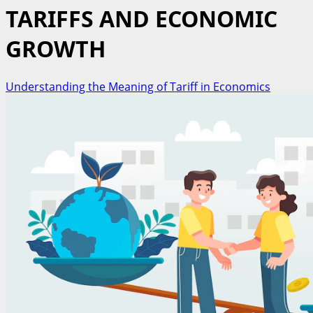
TARIFFS AND ECONOMIC
GROWTH
Understanding the Meaning of Tariff in Economics