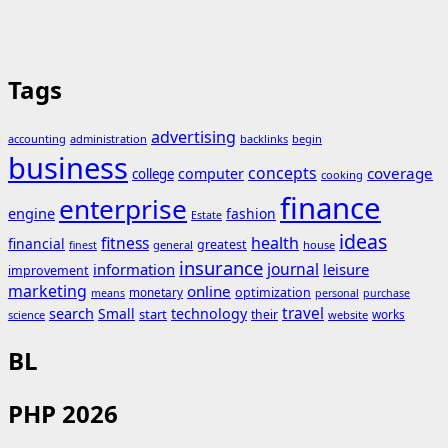
Tags
advertising
accounting
administration
backlinks
begin
business
concepts
coverage
computer
college
cooking
finance
enterprise
engine
fashion
Estate
ideas
fitness
health
financial
greatest
general
house
finest
insurance
journal
information
leisure
improvement
marketing
online
monetary
optimization
means
personal
purchase
search
travel
Small
technology
start
their
works
science
website
BL
PHP 2026