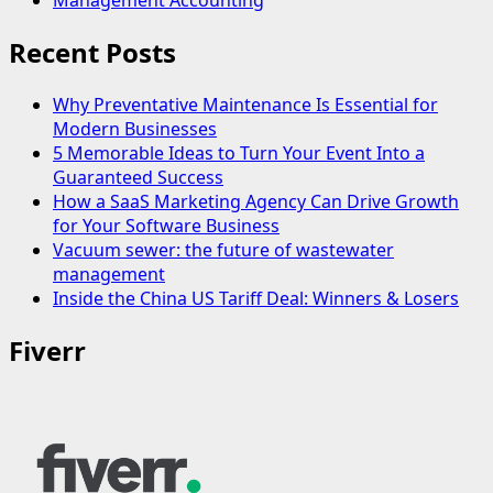
Management Accounting
Recent Posts
Why Preventative Maintenance Is Essential for
Modern Businesses
5 Memorable Ideas to Turn Your Event Into a
Guaranteed Success
How a SaaS Marketing Agency Can Drive Growth
for Your Software Business
Vacuum sewer: the future of wastewater
management
Inside the China US Tariff Deal: Winners & Losers
Fiverr