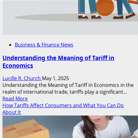
Business & Finance News
Understanding the Meaning of Tariff in
Economics
Lucille R. Church
May 1, 2025
Understanding the Meaning of Tariff in Economics in the
realm of international trade, tariffs play a significant...
Read
Read More
more
How Tariffs Affect Consumers and What You Can Do
about
About It
Understanding
the
Meaning