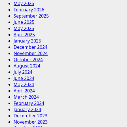
May 2026
February 2026
September 2025
June 2025
May 2025
April 2025
January 2025
December 2024
November 2024
October 2024
August 2024
July 2024
June 2024
May 2024
April 2024
March 2024
February 2024
January 2024
December 2023
November 2023