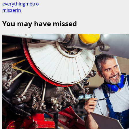
everythingmetro
misserin
You may have missed