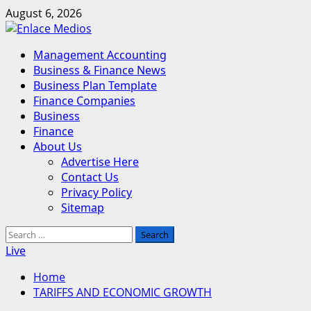
Skip
August 6, 2026
to
content
Primary
Management Accounting
Menu
Business & Finance News
Business Plan Template
Finance Companies
Business
Finance
About Us
Advertise Here
Contact Us
Privacy Policy
Sitemap
Search
for:
Live
Home
TARIFFS AND ECONOMIC GROWTH