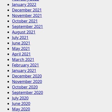
January 2022
December 2021
November 2021
October 2021
September 2021
August 2021
July 2021
June 2021
May 2021
April 2021
March 2021
February 2021
January 2021
December 2020
November 2020
October 2020
September 2020
July 2020
June 2020
May 2020