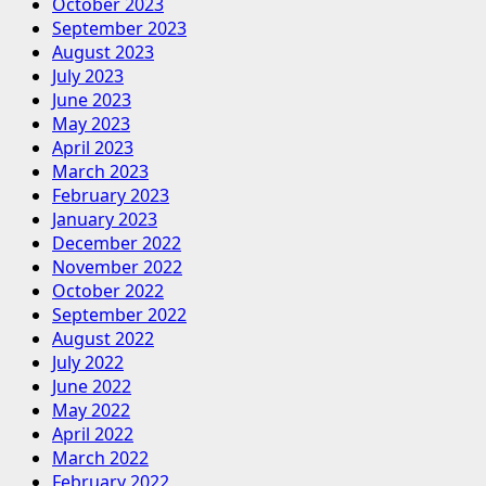
October 2023
September 2023
August 2023
July 2023
June 2023
May 2023
April 2023
March 2023
February 2023
January 2023
December 2022
November 2022
October 2022
September 2022
August 2022
July 2022
June 2022
May 2022
April 2022
March 2022
February 2022