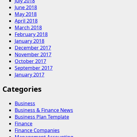
July 2018
June 2018
May 2018
April 2018
March 2018
February 2018
January 2018
December 2017
November 2017
October 2017
September 2017
January 2017
Categories
Business
Business & Finance News
Business Plan Template
Finance
Finance Companies