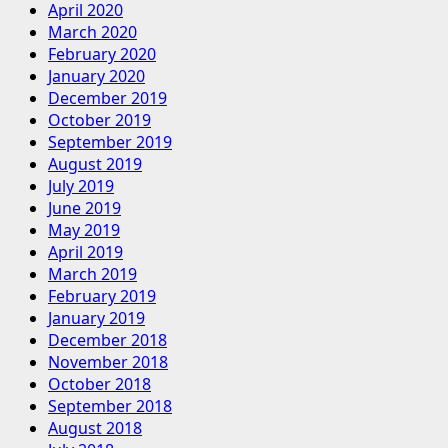
April 2020
March 2020
February 2020
January 2020
December 2019
October 2019
September 2019
August 2019
July 2019
June 2019
May 2019
April 2019
March 2019
February 2019
January 2019
December 2018
November 2018
October 2018
September 2018
August 2018