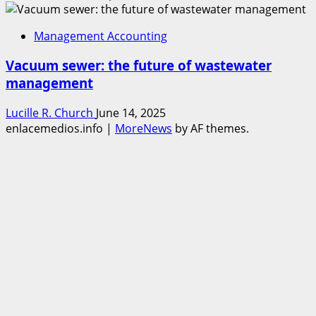
Management Accounting
Vacuum sewer: the future of wastewater
management
Lucille R. Church
June 14, 2025
enlacemedios.info
|
MoreNews
by AF themes.