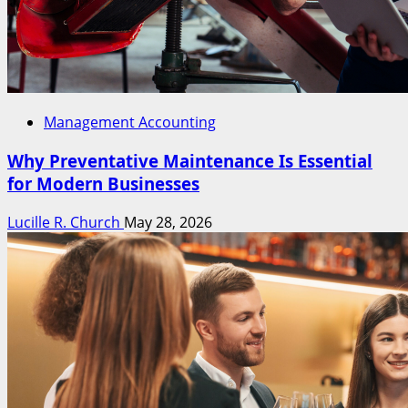
Management Accounting
Why Preventative Maintenance Is Essential
for Modern Businesses
Lucille R. Church
May 28, 2026