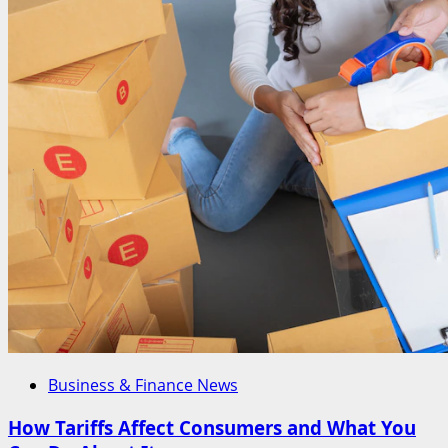
of
Tariff
in
Economics
Business & Finance News
How Tariffs Affect Consumers and What You