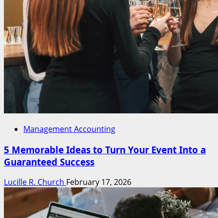
Management Accounting
5 Memorable Ideas to Turn Your Event Into a
Guaranteed Success
Lucille R. Church
February 17, 2026