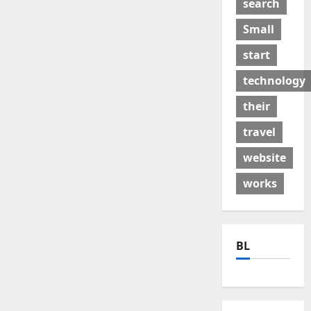
search
Small
start
technology
their
travel
website
works
BL