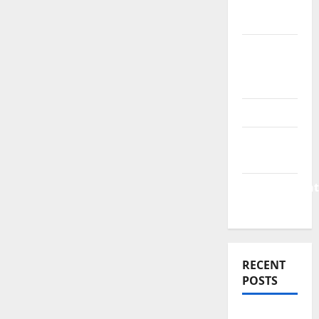
Finance
News
Business
Plan
Template
Finance
Finance
Companies
Management
Accounting
RECENT
POSTS
Why