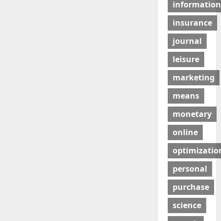
information
insurance
journal
leisure
marketing
means
monetary
online
optimizatio
personal
purchase
science