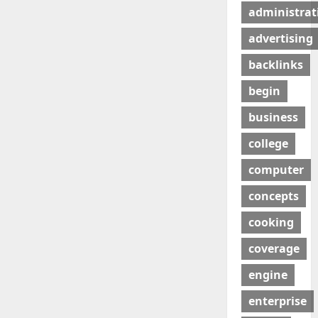
administrat
advertising
backlinks
begin
business
college
computer
concepts
cooking
coverage
engine
enterprise