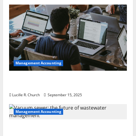
Management Accounting
How a SaaS Marketing Agency Can Drive
Growth for Your Software Business
Lucille R. Church
September 15, 2025
Management Accounting
Vacuum sewer: the future of wastewater
management