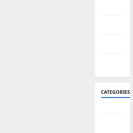
November
2017
October
2017
September
2017
January
2017
CATEGORIES
Business
Business
&