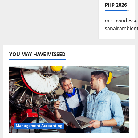
PHP 2026
motowndesse
sanairambien
YOU MAY HAVE MISSED
Management Accounting