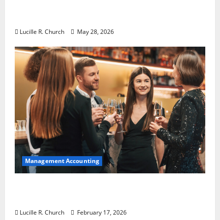
Why Preventative Maintenance Is
Essential for Modern Businesses
Lucille R. Church
May 28, 2026
Management Accounting
5 Memorable Ideas to Turn Your Event Into
a Guaranteed Success
Lucille R. Church
February 17, 2026