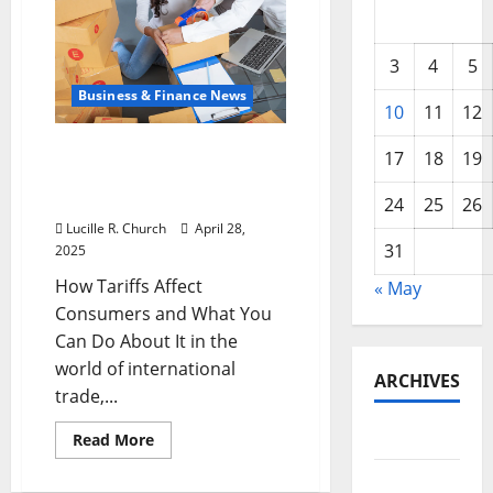
3
4
5
Business & Finance News
10
11
12
How Tariffs Affect
17
18
19
Consumers and What You
Can Do About It
24
25
26
Lucille R. Church
April 28,
31
2025
How Tariffs Affect
« May
Consumers and What You
Can Do About It in the
world of international
ARCHIVES
trade,...
May 2026
Read
Read More
more
about
February
How