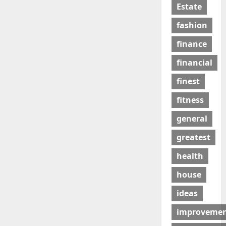
Estate
fashion
finance
financial
finest
fitness
general
greatest
health
house
ideas
improveme