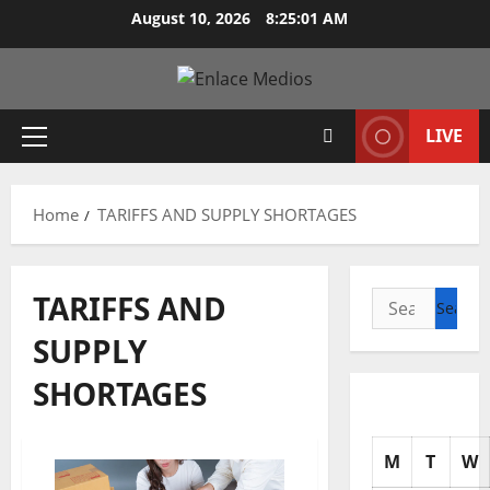
Skip
August 10, 2026
8:25:02 AM
to
content
LIVE
Primary
Menu
Home
TARIFFS AND SUPPLY SHORTAGES
TARIFFS AND
Search
for:
SUPPLY
SHORTAGES
M
T
W