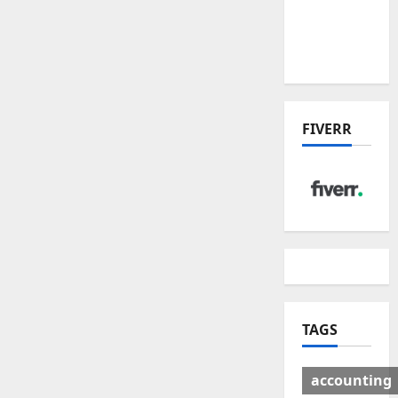
Deal:
Winners
& Losers
FIVERR
TAGS
accounting