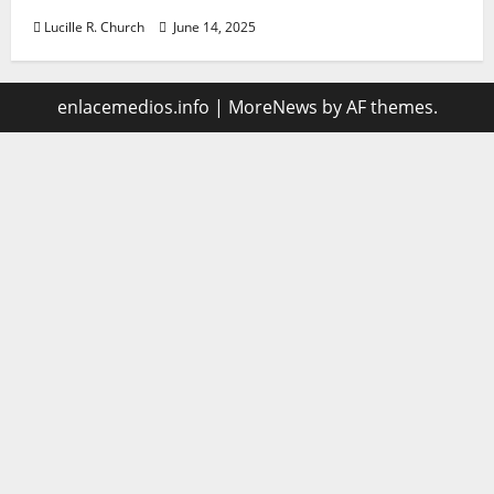
Lucille R. Church
June 14, 2025
enlacemedios.info
|
MoreNews
by AF themes.