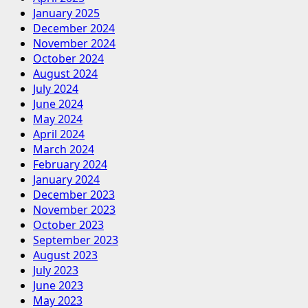
January 2025
December 2024
November 2024
October 2024
August 2024
July 2024
June 2024
May 2024
April 2024
March 2024
February 2024
January 2024
December 2023
November 2023
October 2023
September 2023
August 2023
July 2023
June 2023
May 2023