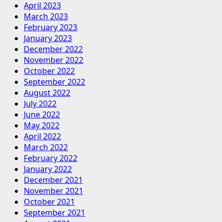
April 2023
March 2023
February 2023
January 2023
December 2022
November 2022
October 2022
September 2022
August 2022
July 2022
June 2022
May 2022
April 2022
March 2022
February 2022
January 2022
December 2021
November 2021
October 2021
September 2021