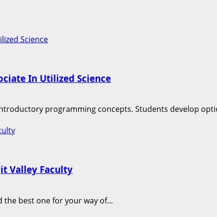
lized Science
iate In Utilized Science
f introductory programming concepts. Students develop optio
culty
t Valley Faculty
 the best one for your way of...