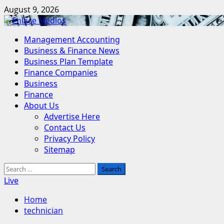
Skip
August 9, 2026
to
content
Primary
Management Accounting
Menu
Business & Finance News
Business Plan Template
Finance Companies
Business
Finance
About Us
Advertise Here
Contact Us
Privacy Policy
Sitemap
Search
for:
Live
Home
technician