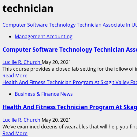
technician
Computer Software Technology Technician Associate In Uti
Management Accounting
Computer Software Technology Technician Assoc
Lucille R. Church
May 20, 2021
This course provides a closed lab setting for the follow o
Read
Read More
more
Health And Fitness Technician Program At Skagit Valley Fa
about
Business & Finance News
Computer
Software
Health And Fitness Technician Program At Skagi
Technology
Technician
Lucille R. Church
May 20, 2021
Associate
We’ve examined dozens of wearables that will help you find
In
Read
Read More
Utilized