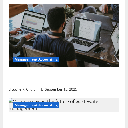
Management Accounting
How a SaaS Marketing Agency Can Drive
Growth for Your Software Business
Lucille R. Church
September 15, 2025
Management Accounting
Vacuum sewer: the future of wastewater
management