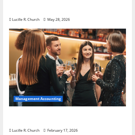
Why Preventative Maintenance Is
Essential for Modern Businesses
Lucille R. Church
May 28, 2026
Management Accounting
5 Memorable Ideas to Turn Your Event Into
a Guaranteed Success
Lucille R. Church
February 17, 2026