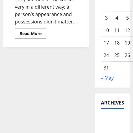
very in a different way; a
person’s appearance and
3
4
5
possessions didn’t matter...
10
11
12
Read
Read More
more
about
17
18
19
Black
Woman
Themes
24
25
26
31
« May
ARCHIVES
May 2026
February