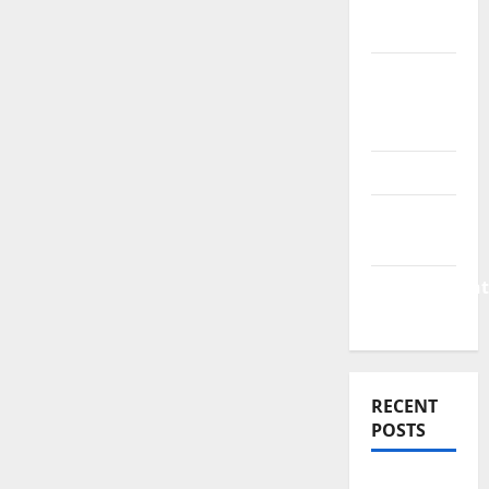
Finance
News
Business
Plan
Template
Finance
Finance
Companies
Management
Accounting
RECENT
POSTS
Why