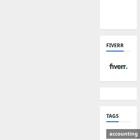
Deal:
Winners
& Losers
FIVERR
TAGS
accounting