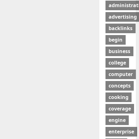
administrat
advertising
backlinks
begin
business
college
computer
concepts
cooking
coverage
engine
enterprise