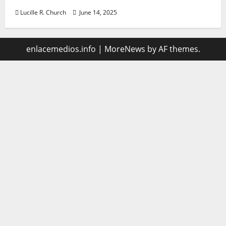
Lucille R. Church
June 14, 2025
enlacemedios.info
|
MoreNews
by AF themes.