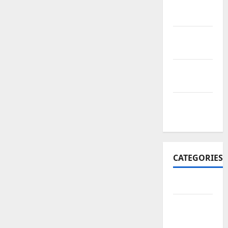
November
2017
October
2017
September
2017
January
2017
CATEGORIES
Business
Business
&