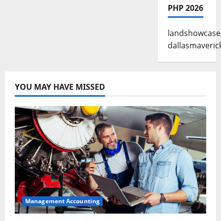
PHP 2026
landshowcase
dallasmaveric
YOU MAY HAVE MISSED
Management Accounting