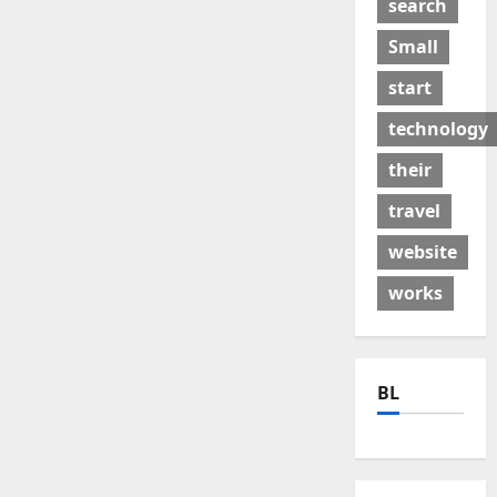
search
Small
start
technology
their
travel
website
works
BL