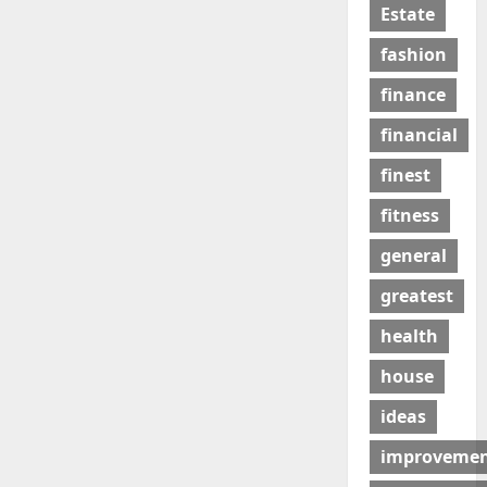
Estate
fashion
finance
financial
finest
fitness
general
greatest
health
house
ideas
improveme