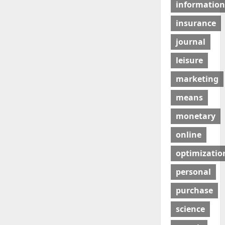
information
insurance
journal
leisure
marketing
means
monetary
online
optimizatio
personal
purchase
science