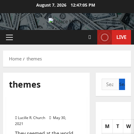
Skip
August 7, 2026
12:47:06 PM
to
content
LIVE
Primary
Menu
Home
themes
themes
Search
for:
Management Accounting
Black Woman Themes
Lucille R. Church
May 30,
2021
M
T
W
They seemed at the world