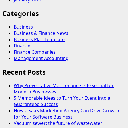
Categories
Business
Business & Finance News
Business Plan Template
Finance
Finance Companies
Management Accounting
Recent Posts
Why Preventative Maintenance Is Essential for
Modern Businesses
5 Memorable Ideas to Turn Your Event Into a
Guaranteed Success
How a SaaS Marketing Agency Can Drive Growth
for Your Software Business
Vacuum sewer: the future of wastewater