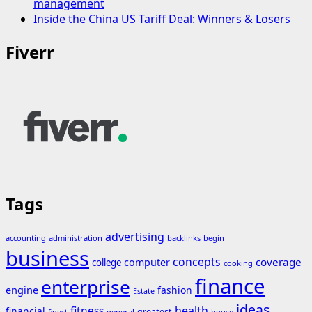
management
Inside the China US Tariff Deal: Winners & Losers
Fiverr
Tags
advertising
accounting
administration
backlinks
begin
business
concepts
coverage
computer
college
cooking
finance
enterprise
engine
fashion
Estate
ideas
fitness
health
financial
greatest
general
house