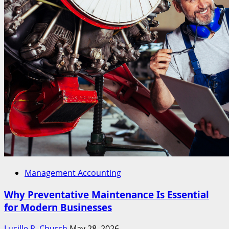
Management Accounting
Why Preventative Maintenance Is Essential
for Modern Businesses
Lucille R. Church
May 28, 2026