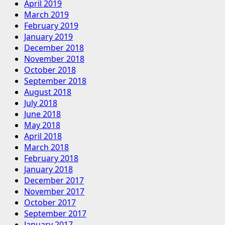
April 2019
March 2019
February 2019
January 2019
December 2018
November 2018
October 2018
September 2018
August 2018
July 2018
June 2018
May 2018
April 2018
March 2018
February 2018
January 2018
December 2017
November 2017
October 2017
September 2017
January 2017