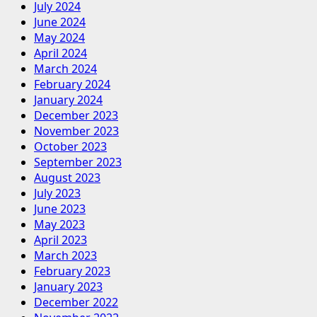
July 2024
June 2024
May 2024
April 2024
March 2024
February 2024
January 2024
December 2023
November 2023
October 2023
September 2023
August 2023
July 2023
June 2023
May 2023
April 2023
March 2023
February 2023
January 2023
December 2022