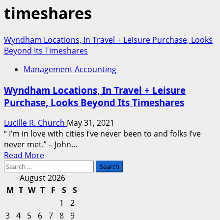
timeshares
Wyndham Locations, In Travel + Leisure Purchase, Looks
Beyond Its Timeshares
Management Accounting
Wyndham Locations, In Travel + Leisure
Purchase, Looks Beyond Its Timeshares
Lucille R. Church
May 31, 2021
“ I’m in love with cities I’ve never been to and folks I’ve
never met.” – John...
Read
Read More
Search
more
for:
about
August 2026
Wyndham
M
T
W
T
F
S
S
Locations,
1
2
In
3
4
5
6
7
8
9
Travel