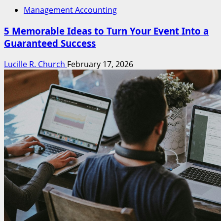
Management Accounting
5 Memorable Ideas to Turn Your Event Into a
Guaranteed Success
Lucille R. Church
February 17, 2026