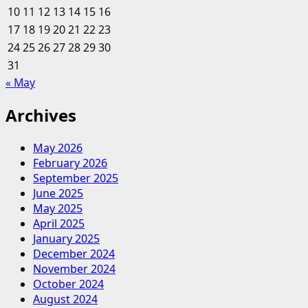
10
11
12
13
14
15
16
+
17
18
19
20
Leisure
21
22
23
Purchase,
24
25
26
27
28
29
30
Looks
31
Beyond
« May
Its
Timeshares
Archives
May 2026
February 2026
September 2025
June 2025
May 2025
April 2025
January 2025
December 2024
November 2024
October 2024
August 2024