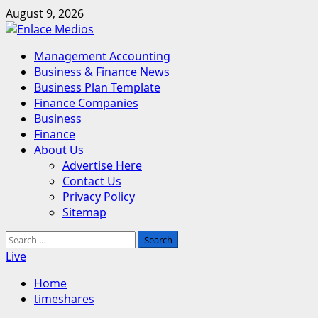
Skip
August 9, 2026
to
content
Primary
Management Accounting
Menu
Business & Finance News
Business Plan Template
Finance Companies
Business
Finance
About Us
Advertise Here
Contact Us
Privacy Policy
Sitemap
Search
for:
Live
Home
timeshares