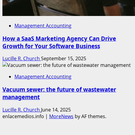
Management Accounting
How a SaaS Marketing Agency Can Drive
Growth for Your Software Business
Lucille R. Church
September 15, 2025
Management Accounting
Vacuum sewer: the future of wastewater
management
Lucille R. Church
June 14, 2025
enlacemedios.info
|
MoreNews
by AF themes.