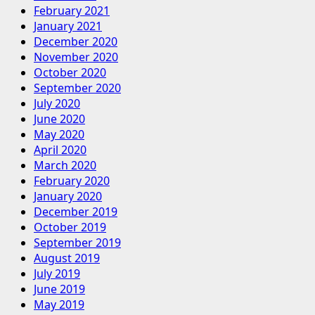
February 2021
January 2021
December 2020
November 2020
October 2020
September 2020
July 2020
June 2020
May 2020
April 2020
March 2020
February 2020
January 2020
December 2019
October 2019
September 2019
August 2019
July 2019
June 2019
May 2019