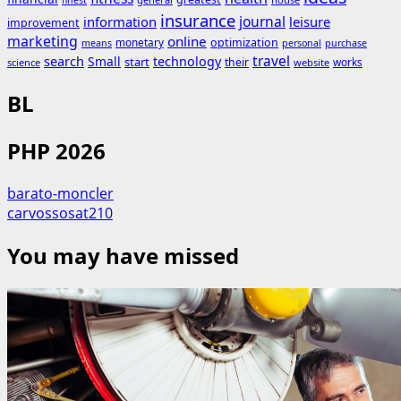
finest
insurance
journal
information
leisure
improvement
marketing
online
monetary
optimization
means
personal
purchase
search
travel
Small
technology
start
their
works
science
website
BL
PHP 2026
barato-moncler
carvossosat210
You may have missed