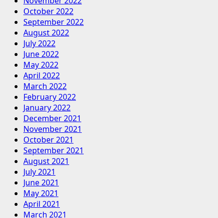
November 2022
October 2022
September 2022
August 2022
July 2022
June 2022
May 2022
April 2022
March 2022
February 2022
January 2022
December 2021
November 2021
October 2021
September 2021
August 2021
July 2021
June 2021
May 2021
April 2021
March 2021