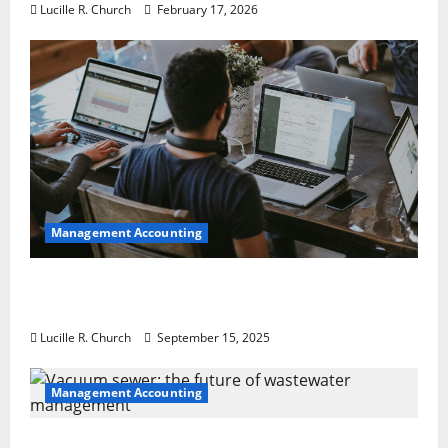
Lucille R. Church
February 17, 2026
Management Accounting
How a SaaS Marketing Agency Can Drive
Growth for Your Software Business
Lucille R. Church
September 15, 2025
Management Accounting
Vacuum sewer: the future of wastewater