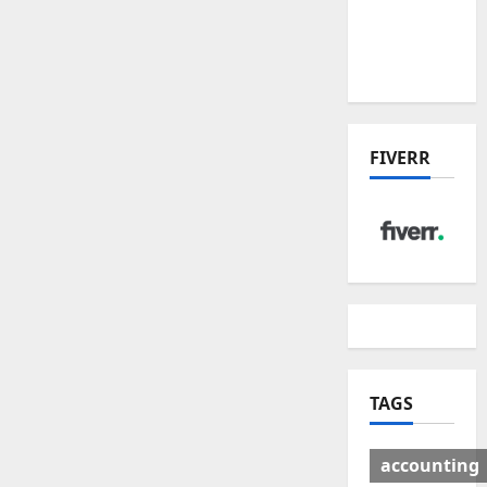
Deal:
Winners
& Losers
FIVERR
TAGS
accounting