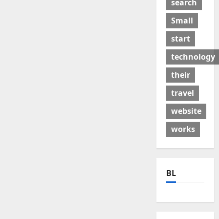
search
Small
start
technology
their
travel
website
works
BL