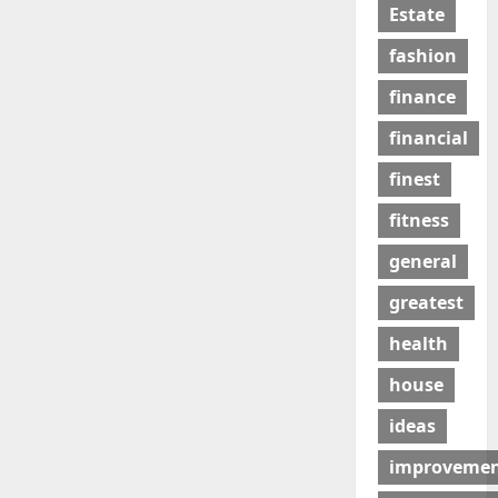
Estate
fashion
finance
financial
finest
fitness
general
greatest
health
house
ideas
improveme