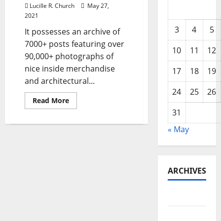
Lucille R. Church
May 27,
2021
3
4
5
It possesses an archive of
7000+ posts featuring over
10
11
12
90,000+ photographs of
nice inside merchandise
17
18
19
and architectural...
24
25
26
Read
Read More
more
31
about
Home
Improvement,
« May
Reworking,
Out
Of
Doors
Areas,
Actual
ARCHIVES
Property,
Transferring
May 2026
February