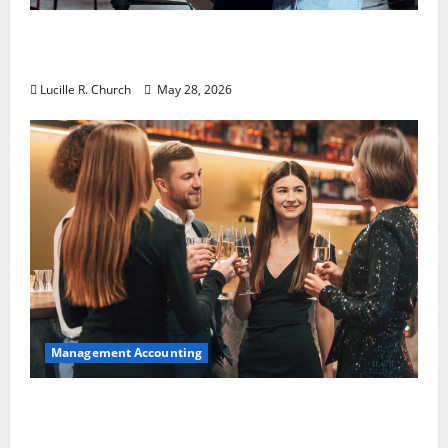
Why Preventative Maintenance Is
Essential for Modern Businesses
Lucille R. Church
May 28, 2026
Management Accounting
5 Memorable Ideas to Turn Your Event Into
a Guaranteed Success