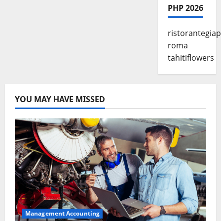
PHP 2026
ristorantegia
roma
tahitiflowers
YOU MAY HAVE MISSED
Management Accounting