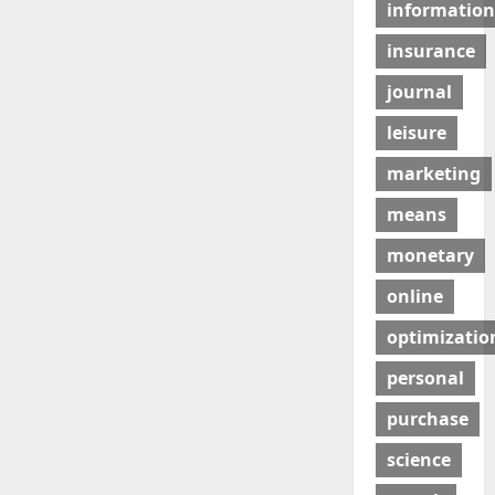
information
insurance
journal
leisure
marketing
means
monetary
online
optimizatio
personal
purchase
science