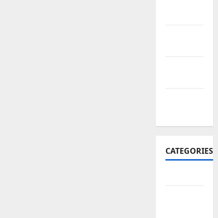
November
2017
October
2017
September
2017
January
2017
CATEGORIES
Business
Business
&