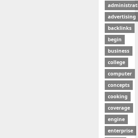
administrat
advertising
backlinks
begin
business
college
computer
concepts
cooking
coverage
engine
enterprise