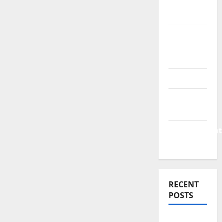
Finance
News
Business
Plan
Template
Finance
Finance
Companies
Management
Accounting
RECENT
POSTS
Why