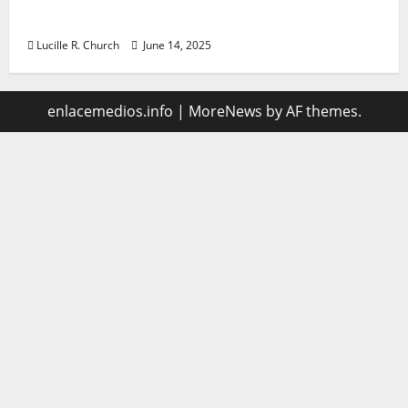
management
Lucille R. Church
June 14, 2025
enlacemedios.info
|
MoreNews
by AF themes.