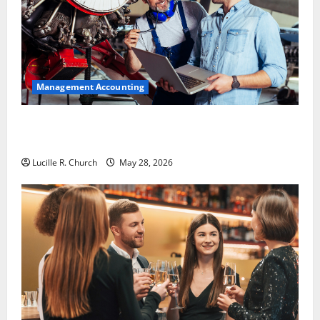
Management Accounting
Why Preventative Maintenance Is Essential for
Modern Businesses
Lucille R. Church
May 28, 2026