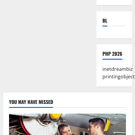
BL
PHP 2026
inetdreambiz
printingobject
YOU MAY HAVE MISSED