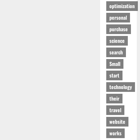
optimization
personal
purchase
science
search
Small
start
technology
their
travel
website
works