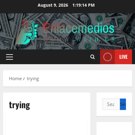
Skip
August 9, 2026
1:19:15 PM
to
content
LIVE
Primary
Menu
Home
trying
trying
Search
for:
Management Accounting
Trying To Grow Your Corporation