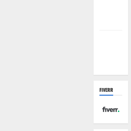
sewer: the
future of
wastewater
management
Inside the
China US
Tariff Deal:
Winners &
Losers
FIVERR