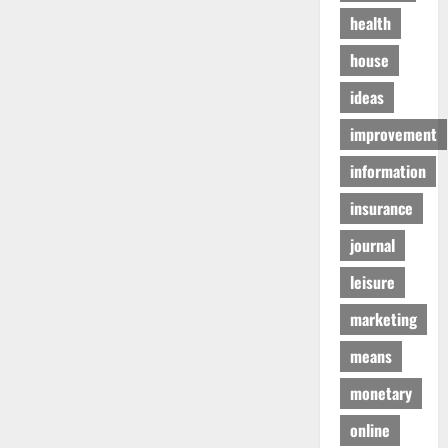
health
house
ideas
improvement
information
insurance
journal
leisure
marketing
means
monetary
online