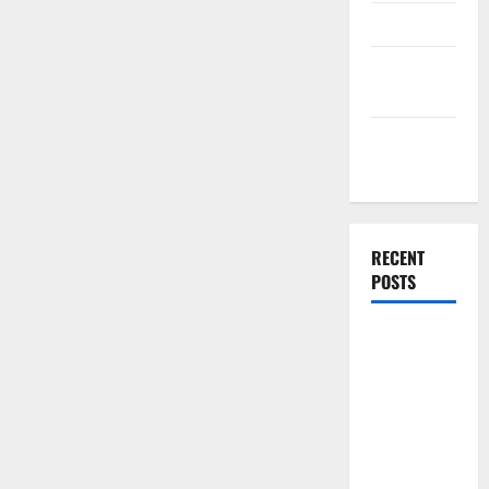
Finance
Finance
Companies
Management
Accounting
RECENT
POSTS
Why
Preventative
Maintenance
Is Essential
for Modern
Businesses