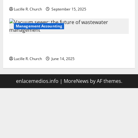
Your Software Business
Lucille R. Church
September 15, 2025
Management Accounting
Vacuum sewer: the future of wastewater
management
Lucille R. Church
June 14, 2025
enlacemedios.info
|
MoreNews
by AF themes.