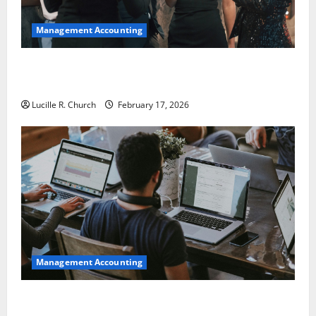
Management Accounting
5 Memorable Ideas to Turn Your Event Into a
Guaranteed Success
Lucille R. Church
February 17, 2026
Management Accounting
How a SaaS Marketing Agency Can Drive Growth for