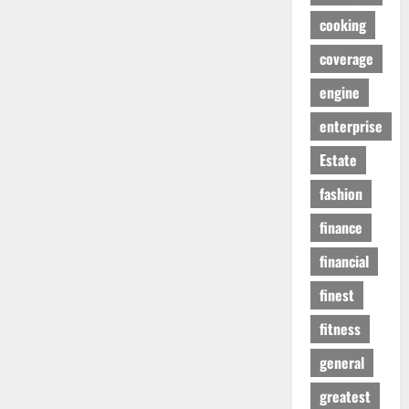
cooking
coverage
engine
enterprise
Estate
fashion
finance
financial
finest
fitness
general
greatest