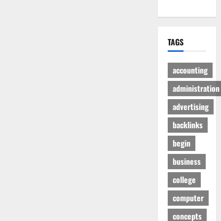
TAGS
accounting
administration
advertising
backlinks
begin
business
college
computer
concepts