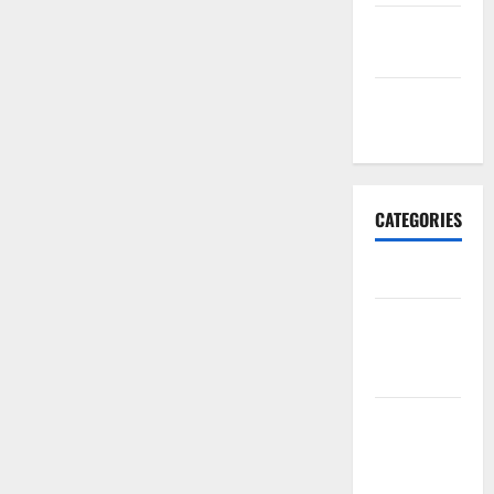
September
2017
January
2017
CATEGORIES
Business
Business &
Finance
News
Business
Plan
Template