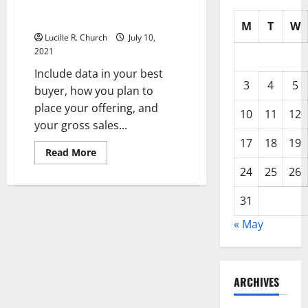
And Hire? Please, Ditch The
Jargon
M
T
W
Lucille R. Church
July 10,
2021
Include data in your best
3
4
5
buyer, how you plan to
place your offering, and
10
11
12
your gross sales...
17
18
19
Read
Read More
more
about
24
25
26
Trying
To
Grow
31
Your
Corporation
« May
And
Hire?
Please,
Ditch
The
Jargon
ARCHIVES