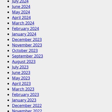
July 2024
June 2024
May 2024
April 2024
March 2024
February 2024
January 2024
December 2023
November 2023
October 2023
September 2023
August 2023
July 2023
June 2023
May 2023
April 2023
March 2023
February 2023
January 2023
December 2022
November 2022