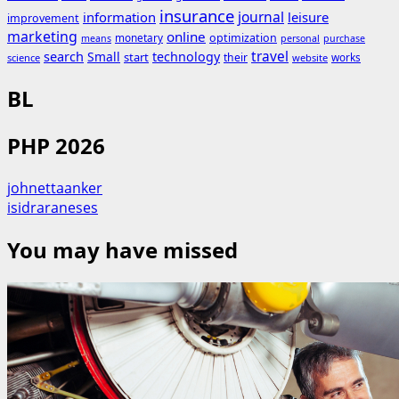
insurance
journal
information
leisure
improvement
marketing
online
monetary
optimization
means
personal
purchase
search
travel
Small
technology
start
their
works
science
website
BL
PHP 2026
johnettaanker
isidraraneses
You may have missed