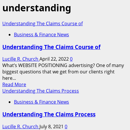
understanding
Understanding The Claims Course of
Business & Finance News
Understanding The Claims Course of
Lucille R. Church
April 22, 2022
0
What’s WEBSITE POSITIONING advertising? One of many
biggest questions that we get from our clients right
here...
Read
Read More
more
Understanding The Claims Process
about
Business & Finance News
Understanding
The
Understanding The Claims Process
Claims
Course
Lucille R. Church
July 8, 2021
0
of