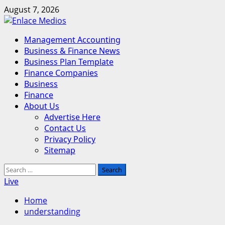
Skip
August 7, 2026
to
content
Primary
Management Accounting
Menu
Business & Finance News
Business Plan Template
Finance Companies
Business
Finance
About Us
Advertise Here
Contact Us
Privacy Policy
Sitemap
Search
for:
Live
Home
understanding