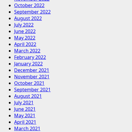
October 2022
September 2022
August 2022
July 2022
June 2022
May 2022
April 2022
March 2022
February 2022
January 2022
December 2021
November 2021
October 2021
September 2021
August 2021
July 2021
June 2021
May 2021
April 2021
March 2021