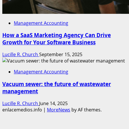
Management Accounting
How a SaaS Marketing Agency Can Drive
Growth for Your Software Business
Lucille R. Church
September 15, 2025
Management Accounting
Vacuum sewer: the future of wastewater
management
Lucille R. Church
June 14, 2025
enlacemedios.info
|
MoreNews
by AF themes.