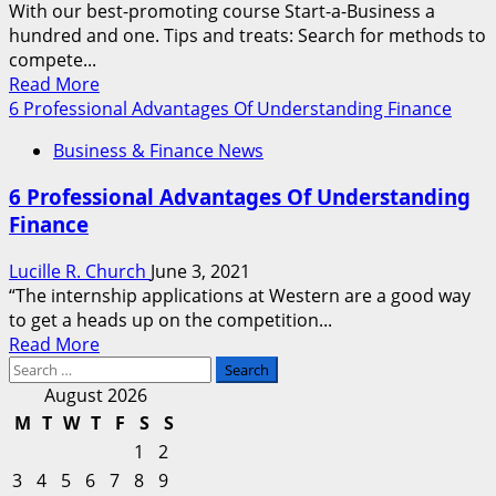
With our best-promoting course Start-a-Business a
hundred and one. Tips and treats: Search for methods to
compete...
Read
Read More
more
6 Professional Advantages Of Understanding Finance
about
Business & Finance News
Understanding
The
6 Professional Advantages Of Understanding
Claims
Finance
Process
Lucille R. Church
June 3, 2021
“The internship applications at Western are a good way
to get a heads up on the competition...
Read
Read More
Search
more
for:
about
August 2026
6
M
T
W
T
F
S
S
Professional
1
2
Advantages
3
4
5
6
7
8
9
Of