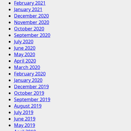
February 2021
January 2021
December 2020
November 2020
October 2020
September 2020
July 2020
June 2020
May 2020
April 2020
March 2020
February 2020
January 2020
December 2019
October 2019
September 2019
August 2019
July 2019
June 2019
May 2019