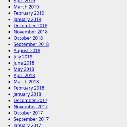
April 2019
March 2019
February 2019
January 2019
December 2018
November 2018
October 2018
September 2018
August 2018
July 2018
June 2018
May 2018
April 2018
March 2018
February 2018
January 2018
December 2017
November 2017
October 2017
September 2017
January 2017