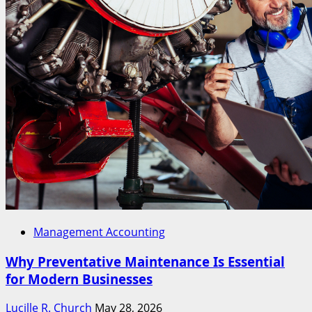
Management Accounting
Why Preventative Maintenance Is Essential
for Modern Businesses
Lucille R. Church
May 28, 2026