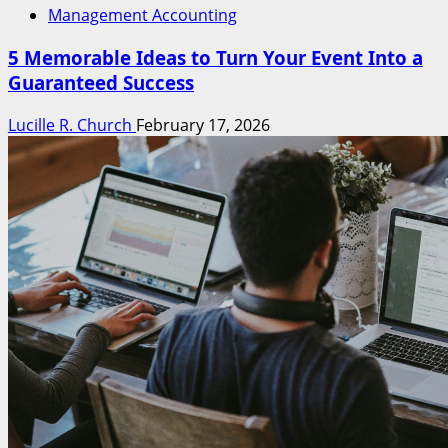
Management Accounting
5 Memorable Ideas to Turn Your Event Into a
Guaranteed Success
Lucille R. Church
February 17, 2026