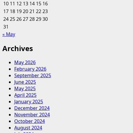
10
11
12
13
14
15
16
Understanding
17
18
19
20
Finance
21
22
23
24
25
26
27
28
29
30
31
« May
Archives
May 2026
February 2026
September 2025
June 2025
May 2025
April 2025
January 2025
December 2024
November 2024
October 2024
August 2024