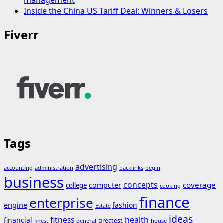
Inside the China US Tariff Deal: Winners & Losers
Fiverr
Tags
advertising
accounting
administration
backlinks
begin
business
concepts
coverage
computer
college
cooking
finance
enterprise
engine
fashion
Estate
ideas
fitness
health
financial
greatest
general
house
finest