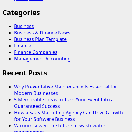
Categories
Business
Business & Finance News
Business Plan Template
Finance
Finance Companies
Management Accounting
Recent Posts
Why Preventative Maintenance Is Essential for
Modern Businesses
5 Memorable Ideas to Turn Your Event Into a
Guaranteed Success
How a SaaS Marketing Agency Can Drive Growth
for Your Software Business
Vacuum sewer: the future of wastewater
management