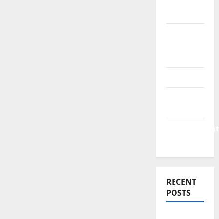
Finance
News
Business
Plan
Template
Finance
Finance
Companies
Management
Accounting
RECENT
POSTS
Why