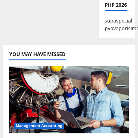
PHP 2026
supaspecial
pypvaporisim
YOU MAY HAVE MISSED
Management Accounting