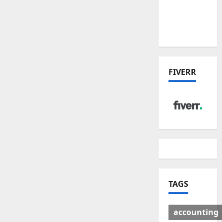
Deal:
Winners
& Losers
FIVERR
TAGS
accounting