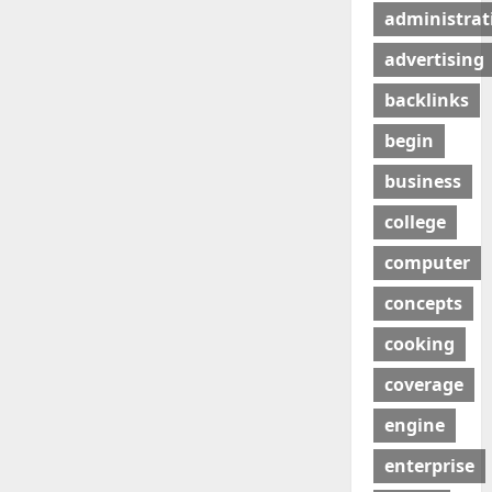
administrat
advertising
backlinks
begin
business
college
computer
concepts
cooking
coverage
engine
enterprise