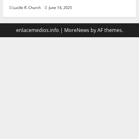
Lucille R. Church
June 14, 2025
enlacemedios.info
|
MoreNews
by AF themes.