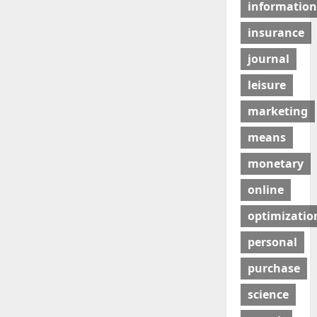
information
insurance
journal
leisure
marketing
means
monetary
online
optimizatio
personal
purchase
science