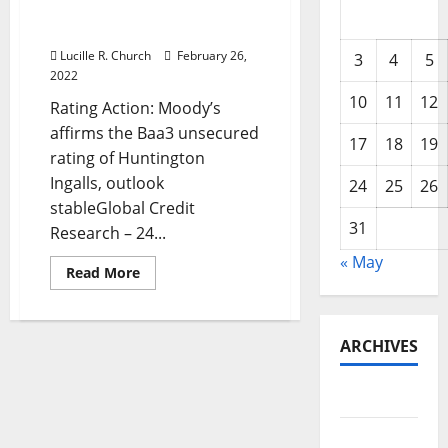
Huntington Ingalls,
outlook stable
Lucille R. Church
February 26,
3
4
5
2022
10
11
12
Rating Action: Moody’s
affirms the Baa3 unsecured
17
18
19
rating of Huntington
Ingalls, outlook
24
25
26
stableGlobal Credit
31
Research – 24...
« May
Read
Read More
more
about
Mississippi
Business
Finance
ARCHIVES
Corporation
—
Moody’s
May 2026
affirms
the
Baa3
February
unsecured