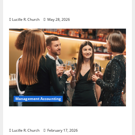
Why Preventative Maintenance Is
Essential for Modern Businesses
Lucille R. Church
May 28, 2026
Management Accounting
5 Memorable Ideas to Turn Your Event Into
a Guaranteed Success
Lucille R. Church
February 17, 2026