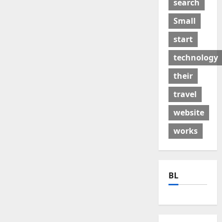
search
Small
start
technology
their
travel
website
works
BL