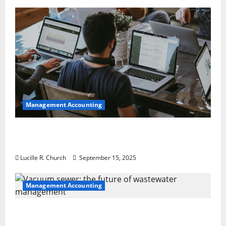
Management Accounting
How a SaaS Marketing Agency Can Drive
Growth for Your Software Business
Lucille R. Church
September 15, 2025
Management Accounting
Vacuum sewer: the future of wastewater
management