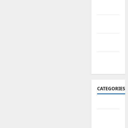
November
2017
October
2017
September
2017
January
2017
CATEGORIES
Business
Business
&