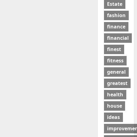
Estate
fashion
finance
financial
finest
fitness
general
greatest
health
house
ideas
improveme