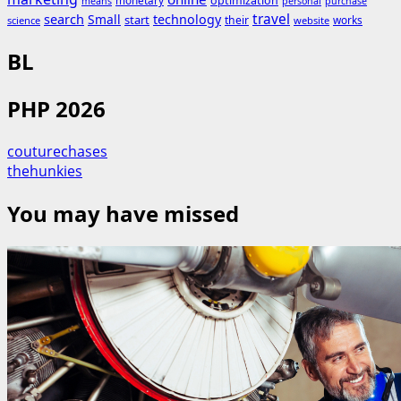
monetary
optimization
means
personal
purchase
search
travel
Small
technology
start
their
works
science
website
BL
PHP 2026
couturechases
thehunkies
You may have missed