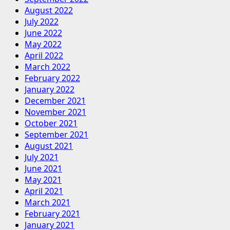
August 2022
July 2022
June 2022
May 2022
April 2022
March 2022
February 2022
January 2022
December 2021
November 2021
October 2021
September 2021
August 2021
July 2021
June 2021
May 2021
April 2021
March 2021
February 2021
January 2021