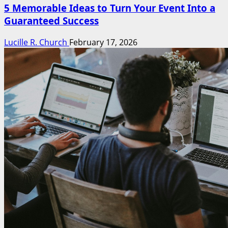
5 Memorable Ideas to Turn Your Event Into a
Guaranteed Success
Lucille R. Church
February 17, 2026