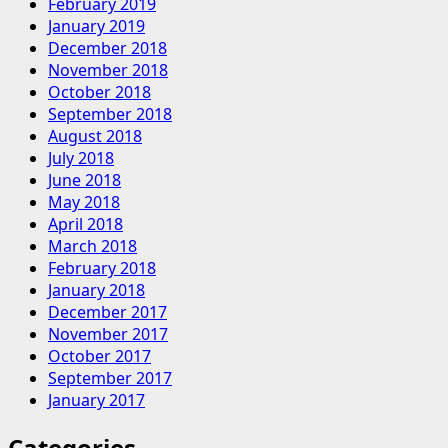
February 2019
January 2019
December 2018
November 2018
October 2018
September 2018
August 2018
July 2018
June 2018
May 2018
April 2018
March 2018
February 2018
January 2018
December 2017
November 2017
October 2017
September 2017
January 2017
Categories