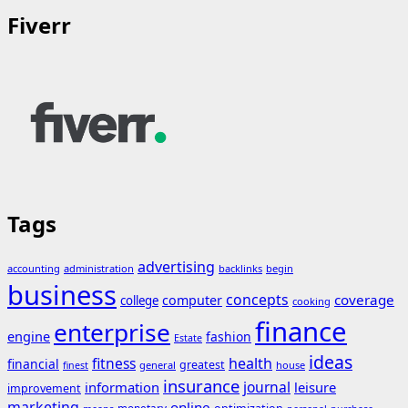
Fiverr
Tags
advertising
accounting
administration
backlinks
begin
business
concepts
coverage
computer
college
cooking
finance
enterprise
engine
fashion
Estate
ideas
fitness
health
financial
greatest
general
house
finest
insurance
journal
information
leisure
improvement
marketing
online