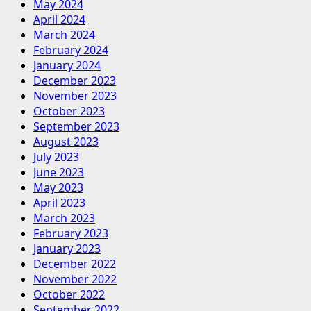
May 2024
April 2024
March 2024
February 2024
January 2024
December 2023
November 2023
October 2023
September 2023
August 2023
July 2023
June 2023
May 2023
April 2023
March 2023
February 2023
January 2023
December 2022
November 2022
October 2022
September 2022