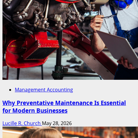
Management Accounting
Why Preventative Maintenance Is Essential
for Modern Businesses
Lucille R. Church
May 28, 2026