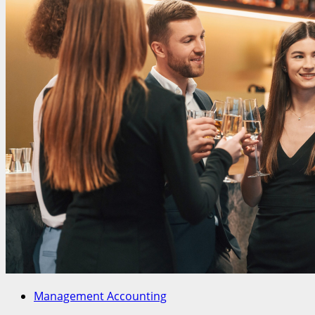
Management Accounting