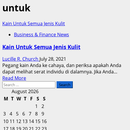
untuk
Kain Untuk Semua Jenis Kulit
Business & Finance News
Kain Untuk Semua Jenis Kulit
Lucille R. Church
July 28, 2021
Pegang kain Anda ke cahaya, dan periksa apakah Anda
dapat melihat serat individu di dalamnya. Jika Anda...
Read
Read More
Search
more
for:
about
August 2026
Kain
M
T
W
T
F
S
S
Untuk
1
2
Semua
3
4
5
6
7
8
9
Jenis
10
11
12
13
14
15
16
Kulit
17
18
19
20
21
22
23