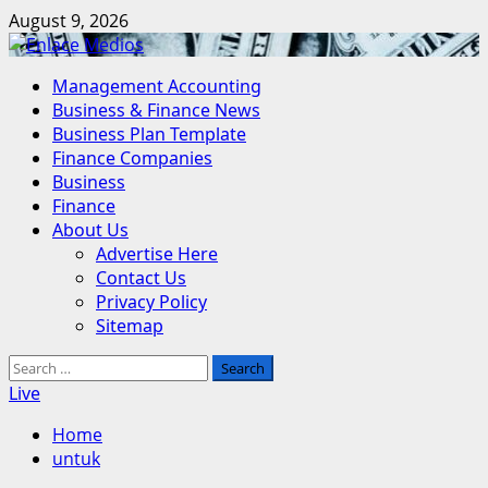
Skip
August 9, 2026
to
content
Primary
Management Accounting
Menu
Business & Finance News
Business Plan Template
Finance Companies
Business
Finance
About Us
Advertise Here
Contact Us
Privacy Policy
Sitemap
Search
for:
Live
Home
untuk