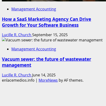
Management Accounting
How a SaaS Marketing Agency Can Drive
Growth for Your Software Business
Lucille R. Church
September 15, 2025
Management Accounting
Vacuum sewer: the future of wastewater
management
Lucille R. Church
June 14, 2025
enlacemedios.info
|
MoreNews
by AF themes.