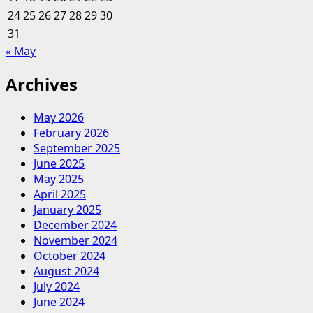
24
25
26
27
28
29
30
31
« May
Archives
May 2026
February 2026
September 2025
June 2025
May 2025
April 2025
January 2025
December 2024
November 2024
October 2024
August 2024
July 2024
June 2024