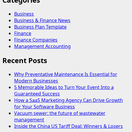
Business
Business & Finance News
Business Plan Template
Finance
Finance Companies
Management Accounting
Recent Posts
Why Preventative Maintenance Is Essential for
Modern Businesses
5 Memorable Ideas to Turn Your Event Into a
Guaranteed Success
How a SaaS Marketing Agency Can Drive Growth
for Your Software Business
Vacuum sewer: the future of wastewater
management
Inside the China US Tariff Deal: Winners & Losers