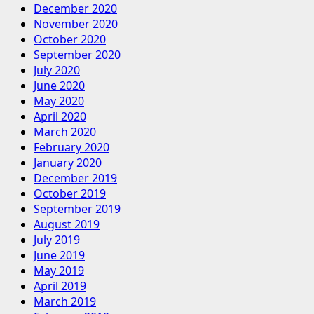
December 2020
November 2020
October 2020
September 2020
July 2020
June 2020
May 2020
April 2020
March 2020
February 2020
January 2020
December 2019
October 2019
September 2019
August 2019
July 2019
June 2019
May 2019
April 2019
March 2019