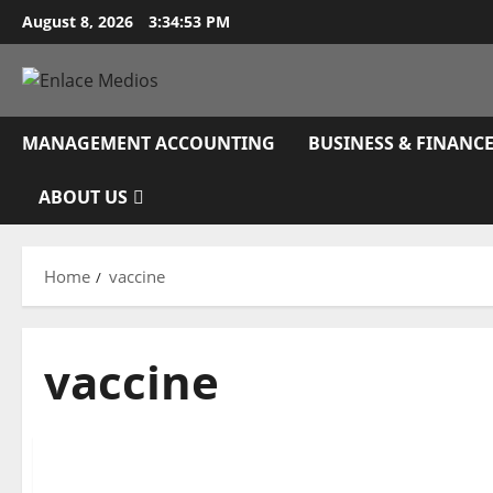
Skip
August 8, 2026
3:34:54 PM
to
content
MANAGEMENT ACCOUNTING
BUSINESS & FINANC
ABOUT US
Home
vaccine
vaccine
Management Accounting
Attempt These 6 Travel And Leisure Shares To Pl