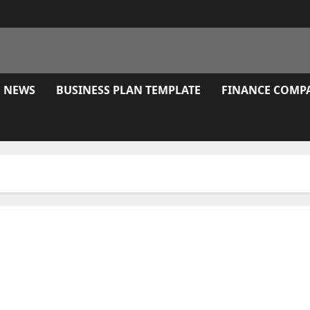
E NEWS
BUSINESS PLAN TEMPLATE
FINANCE COMP
ay A Vaccine