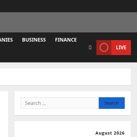
ANIES
BUSINESS
FINANCE
LIVE
Search
for:
August 2026