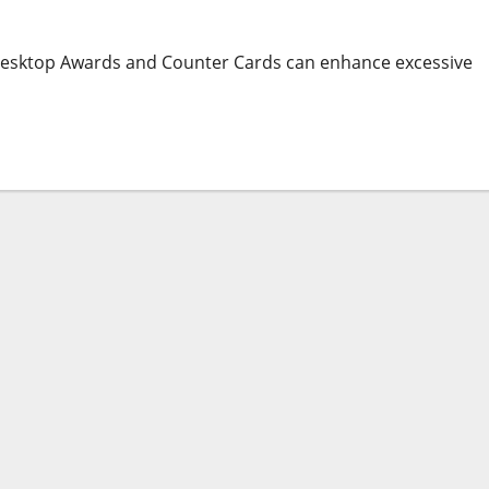
 Desktop Awards and Counter Cards can enhance excessive