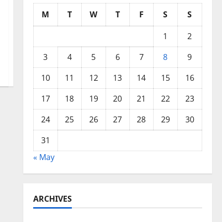
M
T
W
T
F
S
S
1
2
3
4
5
6
7
8
9
10
11
12
13
14
15
16
17
18
19
20
21
22
23
24
25
26
27
28
29
30
31
« May
ARCHIVES