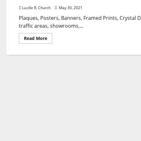
Lucille R. Church
May 30, 2021
Plaques, Posters, Banners, Framed Prints, Crystal
traffic areas, showrooms,...
Read
Read More
more
about
Attempt
These
6
Travel
And
Leisure
Shares
To
Play
A
Vaccine