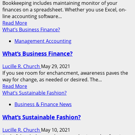
Bookkeeping includes maintaining monitor of your
finances on a spreadsheet. Whether you use Excel, on-
line accounting software...
Read
Read More
more
What’s Business Finance?
about
Management Accounting
What’s
The
What’s Business Finance?
Meaning
Of
Lucille R. Church
May 29, 2021
Business
If you see room for enchancment, awareness paves the
Finance?
way for change, as needed or desired. The...
Read
Read More
more
What’s Sustainable Fashion?
about
Business & Finance News
What’s
Business
What’s Sustainable Fashion?
Finance?
Lucille R. Church
May 10, 2021