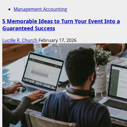
Management Accounting
5 Memorable Ideas to Turn Your Event Into a
Guaranteed Success
Lucille R. Church
February 17, 2026