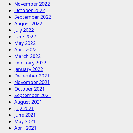
November 2022
October 2022
September 2022
August 2022
July 2022
June 2022
May 2022
April 2022
March 2022
February 2022
January 2022
December 2021
November 2021
October 2021
September 2021
August 2021
July 2021
June 2021
May 2021
April 2021