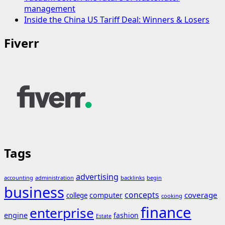
management
Inside the China US Tariff Deal: Winners & Losers
Fiverr
Tags
advertising
accounting
administration
backlinks
begin
business
concepts
coverage
computer
college
cooking
finance
enterprise
engine
fashion
Estate