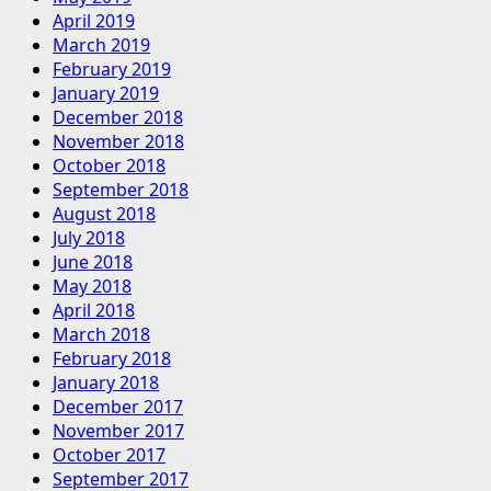
April 2019
March 2019
February 2019
January 2019
December 2018
November 2018
October 2018
September 2018
August 2018
July 2018
June 2018
May 2018
April 2018
March 2018
February 2018
January 2018
December 2017
November 2017
October 2017
September 2017