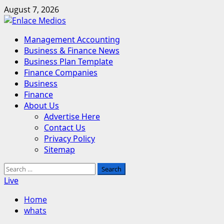
Skip
August 7, 2026
to
content
Primary
Management Accounting
Menu
Business & Finance News
Business Plan Template
Finance Companies
Business
Finance
About Us
Advertise Here
Contact Us
Privacy Policy
Sitemap
Search
for:
Live
Home
whats