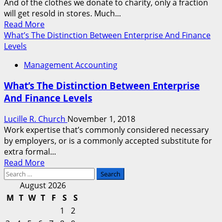
And of the clothes we donate to charity, only a fraction
will get resold in stores. Much...
Read
Read More
more
What’s The Distinction Between Enterprise And Finance
about
Levels
What’s
Management Accounting
Sustainable
Fashion?
What’s The Distinction Between Enterprise
And Finance Levels
Lucille R. Church
November 1, 2018
Work expertise that’s commonly considered necessary
by employers, or is a commonly accepted substitute for
extra formal...
Read
Read More
Search
more
for:
about
August 2026
What’s
M
T
W
T
F
S
S
The
1
2
Distinction