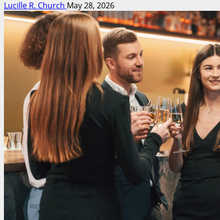
Lucille R. Church
May 28, 2026