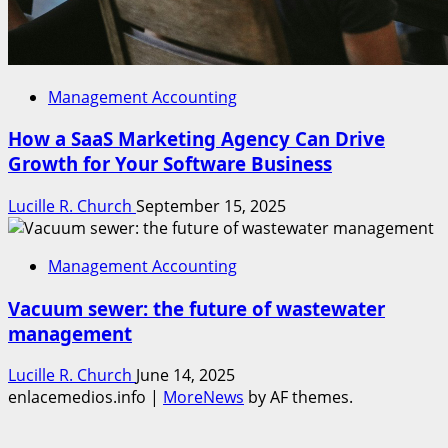
Management Accounting
How a SaaS Marketing Agency Can Drive
Growth for Your Software Business
Lucille R. Church
September 15, 2025
Management Accounting
Vacuum sewer: the future of wastewater
management
Lucille R. Church
June 14, 2025
enlacemedios.info
|
MoreNews
by AF themes.