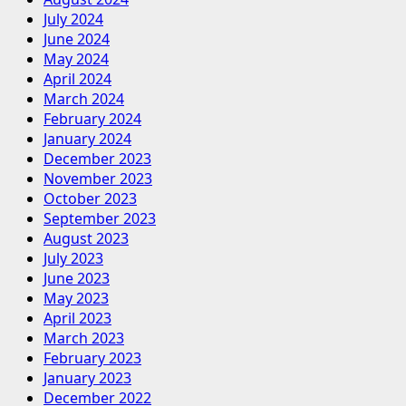
July 2024
June 2024
May 2024
April 2024
March 2024
February 2024
January 2024
December 2023
November 2023
October 2023
September 2023
August 2023
July 2023
June 2023
May 2023
April 2023
March 2023
February 2023
January 2023
December 2022