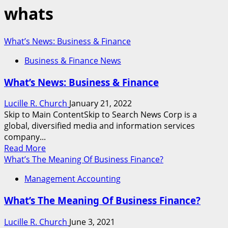
whats
What’s News: Business & Finance
Business & Finance News
What’s News: Business & Finance
Lucille R. Church
January 21, 2022
Skip to Main ContentSkip to Search News Corp is a
global, diversified media and information services
company...
Read
Read More
more
What’s The Meaning Of Business Finance?
about
Management Accounting
What’s
News:
What’s The Meaning Of Business Finance?
Business
&
Lucille R. Church
June 3, 2021
Finance