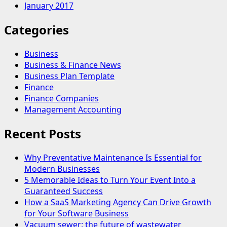
January 2017
Categories
Business
Business & Finance News
Business Plan Template
Finance
Finance Companies
Management Accounting
Recent Posts
Why Preventative Maintenance Is Essential for
Modern Businesses
5 Memorable Ideas to Turn Your Event Into a
Guaranteed Success
How a SaaS Marketing Agency Can Drive Growth
for Your Software Business
Vacuum sewer: the future of wastewater