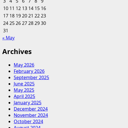
3
4
5
6
7
8
9
Between
10
11
12
13
14
15
16
Enterprise
17
18
19
20
And
21
22
23
Finance
24
25
26
27
28
29
30
Levels
31
« May
Archives
May 2026
February 2026
September 2025
June 2025
May 2025
April 2025
January 2025
December 2024
November 2024
October 2024
August 2024