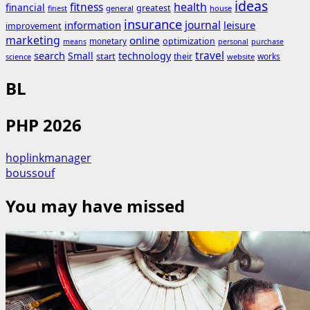
ideas
fitness
health
financial
greatest
general
house
finest
insurance
journal
information
leisure
improvement
marketing
online
monetary
optimization
means
personal
purchase
search
travel
Small
technology
start
their
works
science
website
BL
PHP 2026
hoplinkmanager
boussouf
You may have missed