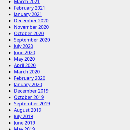
March 2021
February 2021
January 2021
December 2020
November 2020
October 2020
September 2020
July 2020
June 2020
May 2020
April 2020
March 2020
February 2020
January 2020
December 2019
October 2019
September 2019
August 2019
July 2019
June 2019
May 2019