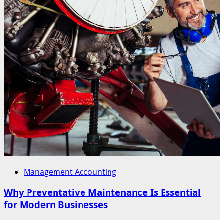
Management Accounting
Why Preventative Maintenance Is Essential
for Modern Businesses