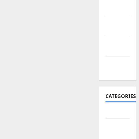
November
2017
October
2017
September
2017
January
2017
CATEGORIES
Business
Business
&