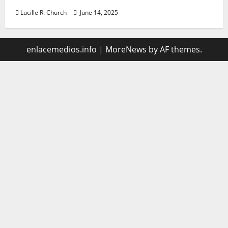
Lucille R. Church
June 14, 2025
enlacemedios.info
|
MoreNews
by AF themes.