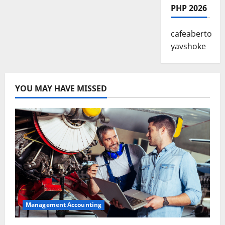
PHP 2026
cafeaberto
yavshoke
YOU MAY HAVE MISSED
Management Accounting