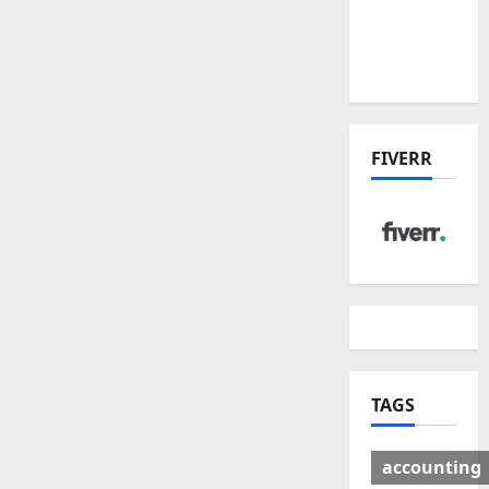
Deal:
Winners
& Losers
FIVERR
TAGS
accounting