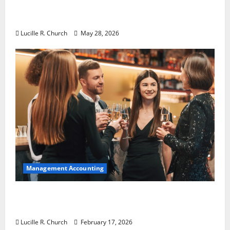
Why Preventative Maintenance Is
Essential for Modern Businesses
Lucille R. Church
May 28, 2026
Management Accounting
5 Memorable Ideas to Turn Your Event Into
a Guaranteed Success
Lucille R. Church
February 17, 2026