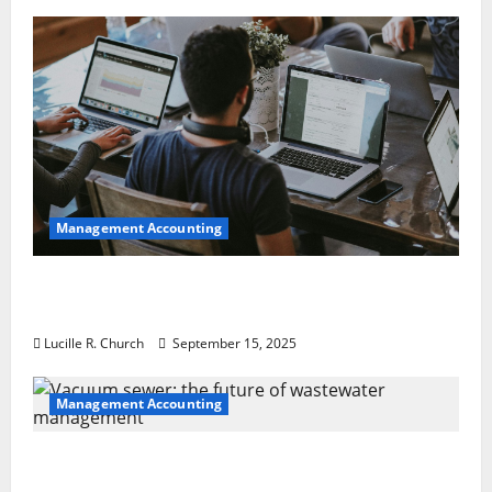
Management Accounting
How a SaaS Marketing Agency Can Drive
Growth for Your Software Business
Lucille R. Church
September 15, 2025
Management Accounting
Vacuum sewer: the future of wastewater
management