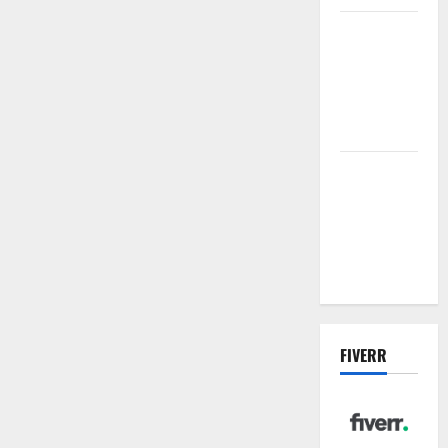
Vacuum
sewer: the
future of
wastewater
management
Inside the
China US
Tariff Deal:
Winners &
Losers
FIVERR