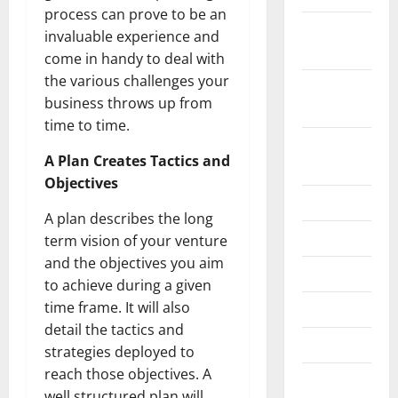
process can prove to be an
November
invaluable experience and
2024
come in handy to deal with
the various challenges your
October
business throws up from
2024
time to time.
August
A Plan Creates Tactics and
2024
Objectives
July 2024
A plan describes the long
June 2024
term vision of your venture
and the objectives you aim
May 2024
to achieve during a given
time frame. It will also
April 2024
detail the tactics and
March 2024
strategies deployed to
reach those objectives. A
February
well structured plan will