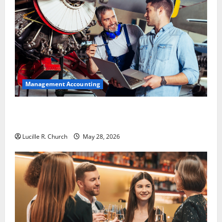
Management Accounting
Why Preventative Maintenance Is Essential for
Modern Businesses
Lucille R. Church
May 28, 2026