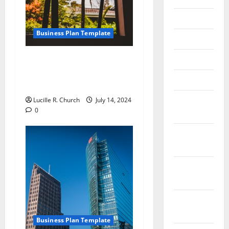
June 2018
Business Plan Template
May 2018
April 2018
How to Write an Online
Digital Internet Marketing
March 2018
Business Plan
February
Lucille R. Church
July 14, 2024
0
2018
January
2018
December
2017
November
2017
Business Plan Template