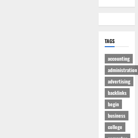
TAGS
accounting
administration
advertising
backlinks
begin
business
college