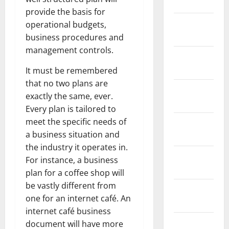
2024
provide the basis for
January
operational budgets,
2024
business procedures and
management controls.
December
2023
It must be remembered
that no two plans are
November
exactly the same, ever.
2023
Every plan is tailored to
meet the specific needs of
October
a business situation and
2023
the industry it operates in.
September
For instance, a business
2023
plan for a coffee shop will
be vastly different from
August
one for an internet café. An
2023
internet café business
July 2023
document will have more