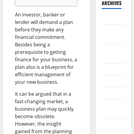
ARCHIVES
An investor, banker or
May 2026
lender will demand a plan
before they make any
February
financial commitment.
2026
Besides being a
September
prerequisite to getting
2025
finance for your business, a
plan also is a blueprint for
June 2025
efficient management of
May 2025
your new business.
April 2025
It can be argued that in a
fast-changing market, a
January
business plan may quickly
2025
become obsolete.
However, the insight
December
gained from the planning
2024