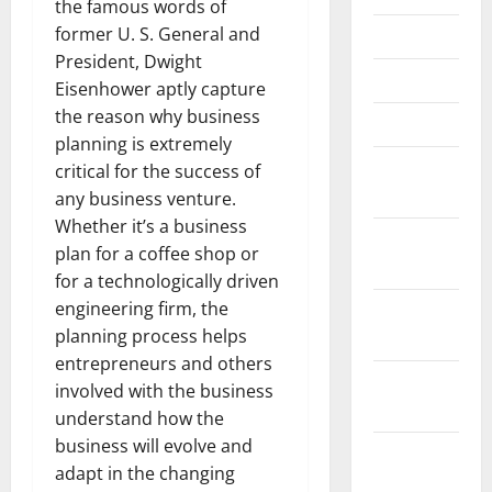
the famous words of
former U. S. General and
May 2021
President, Dwight
April 2021
Eisenhower aptly capture
the reason why business
March 2021
planning is extremely
February
critical for the success of
2021
any business venture.
Whether it’s a business
January
plan for a coffee shop or
2021
for a technologically driven
engineering firm, the
December
planning process helps
2020
entrepreneurs and others
November
involved with the business
2020
understand how the
business will evolve and
October
adapt in the changing
2020