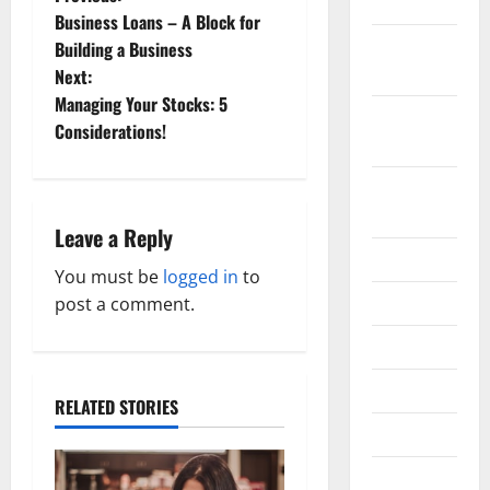
P
2019
Business Loans – A Block for
o
October
Building a Business
2019
Next:
s
Managing Your Stocks: 5
September
t
Considerations!
2019
n
August
2019
a
Leave a Reply
July 2019
v
You must be
logged in
to
June 2019
post a comment.
i
May 2019
g
April 2019
a
RELATED STORIES
March 2019
t
February