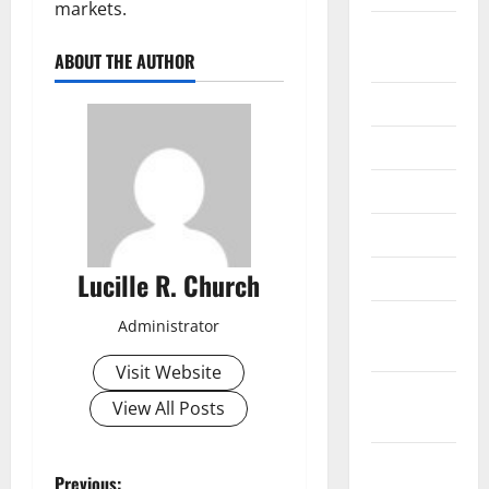
markets.
September
2020
ABOUT THE AUTHOR
July 2020
June 2020
May 2020
April 2020
Lucille R. Church
March 2020
February
Administrator
2020
Visit Website
January
View All Posts
2020
December
Previous: