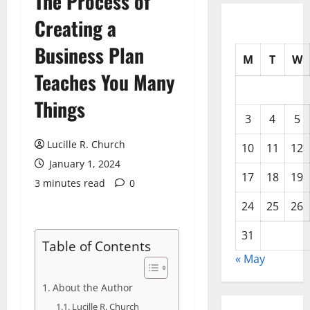
The Process of
Creating a
Business Plan
M
T
W
Teaches You Many
Things
3
4
5
Lucille R. Church
10
11
12
January 1, 2024
17
18
19
3 minutes read
0
24
25
26
31
Table of Contents
« May
About the Author
Lucille R. Church