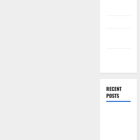
Plan
Template
Finance
Finance
Companies
Management
Accounting
RECENT
POSTS
Why
Preventative
Maintenance
Is Essential