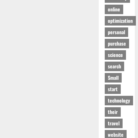
online
optimization
personal
purchase
science
search
Small
start
technology
their
travel
website