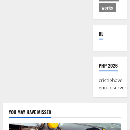
works
BL
PHP 2026
cristiehavel
enricoserveri
YOU MAY HAVE MISSED