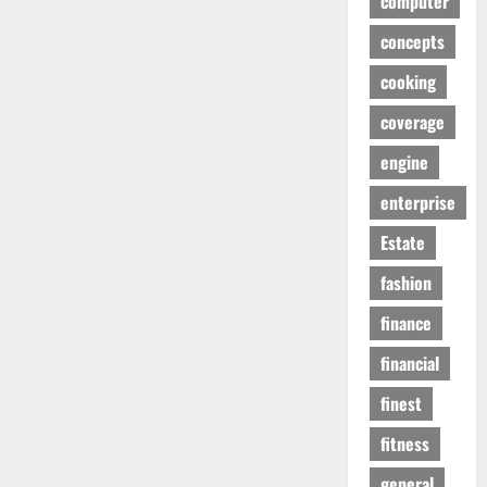
computer
concepts
cooking
coverage
engine
enterprise
Estate
fashion
finance
financial
finest
fitness
general