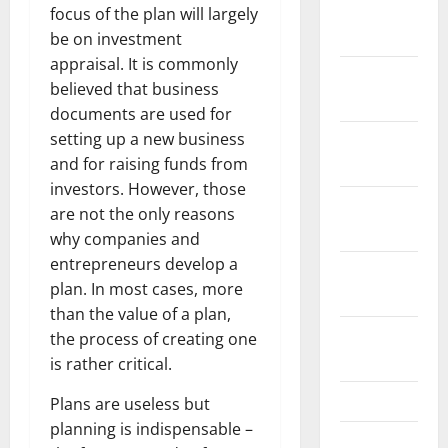
January
focus of the plan will largely
2022
be on investment
appraisal. It is commonly
December
believed that business
2021
documents are used for
setting up a new business
November
and for raising funds from
2021
investors. However, those
October
are not the only reasons
2021
why companies and
entrepreneurs develop a
September
plan. In most cases, more
2021
than the value of a plan,
August
the process of creating one
2021
is rather critical.
July 2021
Plans are useless but
planning is indispensable –
June 2021