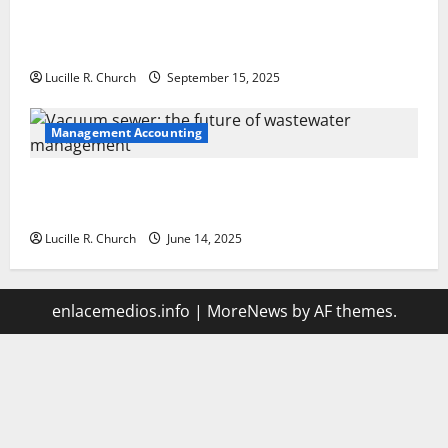
How a SaaS Marketing Agency Can Drive Growth for
Your Software Business
Lucille R. Church
September 15, 2025
Management Accounting
Vacuum sewer: the future of wastewater
management
Lucille R. Church
June 14, 2025
enlacemedios.info
|
MoreNews
by AF themes.