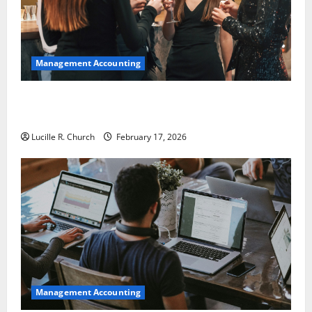
Management Accounting
5 Memorable Ideas to Turn Your Event Into a
Guaranteed Success
Lucille R. Church
February 17, 2026
Management Accounting