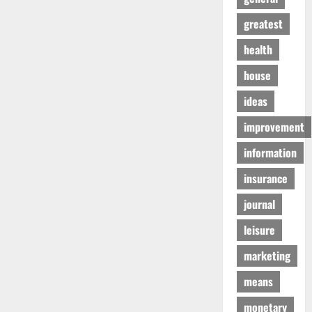
greatest
health
house
ideas
improvement
information
insurance
journal
leisure
marketing
means
monetary