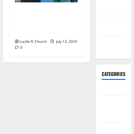
October
2017
Four Reasons Why Small
Business Fail To Plan and
September
Why They Need To Think
2017
Again
January
Lucille R. Church
July 13, 2024
0
2017
CATEGORIES
Business
Business &
Finance
News
Business