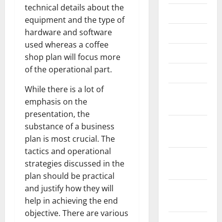
technical details about the
June 2023
equipment and the type of
hardware and software
May 2023
used whereas a coffee
April 2023
shop plan will focus more
of the operational part.
March 2023
While there is a lot of
February
emphasis on the
2023
presentation, the
January
substance of a business
2023
plan is most crucial. The
tactics and operational
December
strategies discussed in the
2022
plan should be practical
and justify how they will
November
help in achieving the end
2022
objective. There are various
October