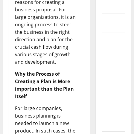
reasons for creating a
2022
business proposal. For
large organizations, it is an
September
ongoing process to steer
2022
the business in the right
August
direction and plan for the
2022
crucial cash flow during
various stages of growth
July 2022
and development.
June 2022
Why the Process of
Creating a Plan is More
May 2022
important than the Plan
April 2022
Itself
March 2022
For large companies,
business planning is
February
needed to launch a new
2022
product. In such cases, the