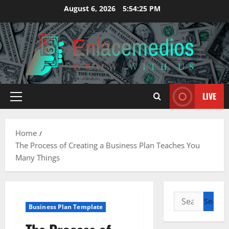
Skip
August 6, 2026
5:54:26 PM
to
content
LIVE
Primary
Menu
Home
The Process of Creating a Business Plan Teaches You
Many Things
Search
Business Plan Template
for: