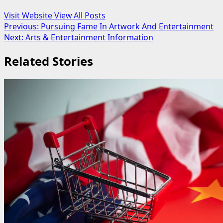
Visit Website
View All Posts
Post
Previous:
Pursuing Fame In Artwork And Entertainment
Next:
Arts & Entertainment Information
navigation
Related Stories