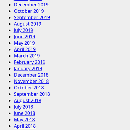
December 2019
October 2019
September 2019
August 2019
July 2019
June 2019
May 2019
April 2019
March 2019
February 2019
January 2019
December 2018
November 2018
October 2018
September 2018
August 2018
July 2018
June 2018
May 2018
April 2018