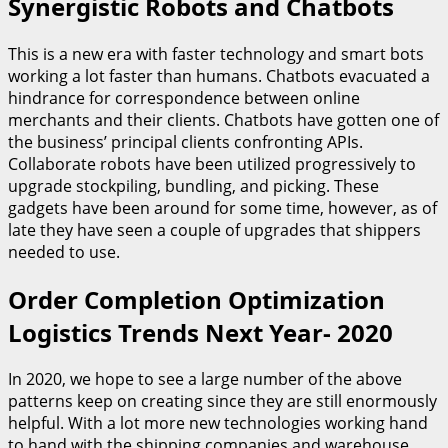
Synergistic Robots and Chatbots
This is a new era with faster technology and smart bots
working a lot faster than humans. Chatbots evacuated a
hindrance for correspondence between online
merchants and their clients. Chatbots have gotten one of
the business’ principal clients confronting APIs.
Collaborate robots have been utilized progressively to
upgrade stockpiling, bundling, and picking. These
gadgets have been around for some time, however, as of
late they have seen a couple of upgrades that shippers
needed to use.
Order Completion Optimization
Logistics Trends Next Year- 2020
In 2020, we hope to see a large number of the above
patterns keep on creating since they are still enormously
helpful. With a lot more new technologies working hand
to hand with the shipping companies and warehouse