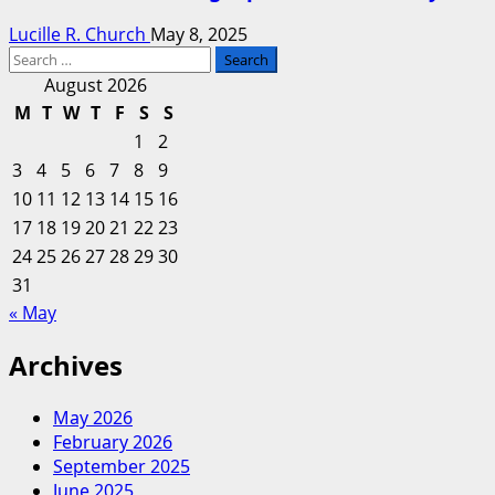
Lucille R. Church
May 8, 2025
Search
for:
August 2026
M
T
W
T
F
S
S
1
2
3
4
5
6
7
8
9
10
11
12
13
14
15
16
17
18
19
20
21
22
23
24
25
26
27
28
29
30
31
« May
Archives
May 2026
February 2026
September 2025
June 2025