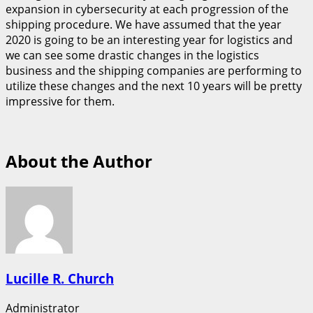
expansion in cybersecurity at each progression of the
shipping procedure. We have assumed that the year
2020 is going to be an interesting year for logistics and
we can see some drastic changes in the logistics
business and the shipping companies are performing to
utilize these changes and the next 10 years will be pretty
impressive for them.
About the Author
Lucille R. Church
Administrator