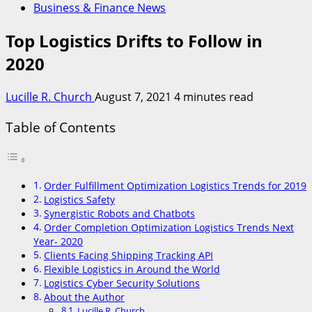
Business & Finance News
Top Logistics Drifts to Follow in
2020
Lucille R. Church
August 7, 2021
4 minutes read
Table of Contents
Order Fulfillment Optimization Logistics Trends for 2019
Logistics Safety
Synergistic Robots and Chatbots
Order Completion Optimization Logistics Trends Next
Year- 2020
Clients Facing Shipping Tracking API
Flexible Logistics in Around the World
Logistics Cyber Security Solutions
About the Author
Lucille R. Church