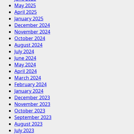
May 2025
April 2025
January 2025
December 2024
November 2024
October 2024
August 2024
July 2024
June 2024
May 2024
April 2024
March 2024
February 2024
January 2024
December 2023
November 2023
October 2023
September 2023
August 2023
July 2023