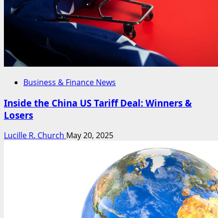
Business & Finance News
Inside the China US Tariff Deal: Winners &
Losers
Lucille R. Church
May 20, 2025