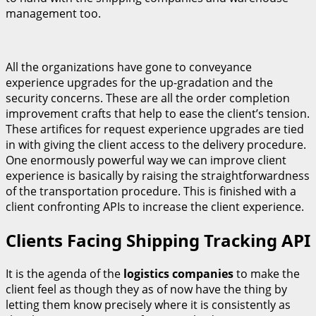
management too.
All the organizations have gone to conveyance
experience upgrades for the up-gradation and the
security concerns. These are all the order completion
improvement crafts that help to ease the client’s tension.
These artifices for request experience upgrades are tied
in with giving the client access to the delivery procedure.
One enormously powerful way we can improve client
experience is basically by raising the straightforwardness
of the transportation procedure. This is finished with a
client confronting APIs to increase the client experience.
Clients Facing Shipping Tracking API
It is the agenda of the
logistics companies
to make the
client feel as though they as of now have the thing by
letting them know precisely where it is consistently as