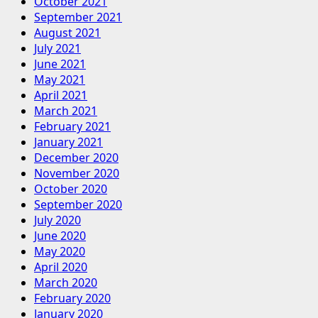
October 2021
September 2021
August 2021
July 2021
June 2021
May 2021
April 2021
March 2021
February 2021
January 2021
December 2020
November 2020
October 2020
September 2020
July 2020
June 2020
May 2020
April 2020
March 2020
February 2020
January 2020