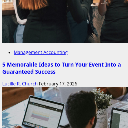
Management Accounting
5 Memorable Ideas to Turn Your Event Into a
Guaranteed Success
Lucille R. Church
February 17, 2026