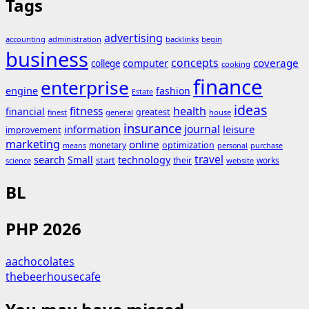
Tags
advertising
accounting
administration
backlinks
begin
business
concepts
coverage
computer
college
cooking
finance
enterprise
engine
fashion
Estate
ideas
fitness
health
financial
greatest
general
house
finest
insurance
journal
information
leisure
improvement
marketing
online
monetary
optimization
means
personal
purchase
search
travel
Small
technology
start
their
works
science
website
BL
PHP 2026
aachocolates
thebeerhousecafe