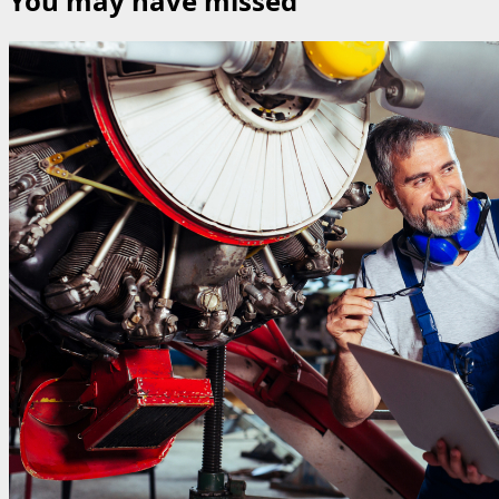
You may have missed