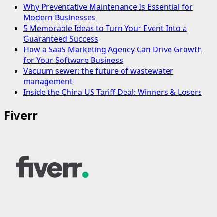
Why Preventative Maintenance Is Essential for
Modern Businesses
5 Memorable Ideas to Turn Your Event Into a
Guaranteed Success
How a SaaS Marketing Agency Can Drive Growth
for Your Software Business
Vacuum sewer: the future of wastewater
management
Inside the China US Tariff Deal: Winners & Losers
Fiverr