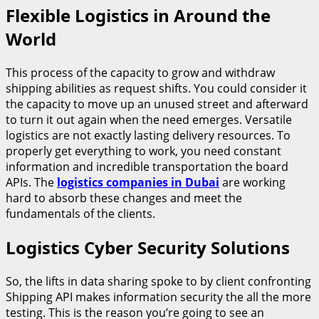
Flexible Logistics in Around the
World
This process of the capacity to grow and withdraw
shipping abilities as request shifts. You could consider it
the capacity to move up an unused street and afterward
to turn it out again when the need emerges. Versatile
logistics are not exactly lasting delivery resources. To
properly get everything to work, you need constant
information and incredible transportation the board
APIs. The
logistics companies in Dubai
are working
hard to absorb these changes and meet the
fundamentals of the clients.
Logistics Cyber Security Solutions
So, the lifts in data sharing spoke to by client confronting
Shipping API makes information security the all the more
testing. This is the reason you’re going to see an