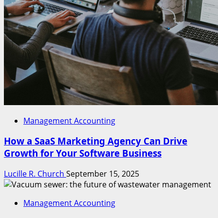
Management Accounting
How a SaaS Marketing Agency Can Drive
Growth for Your Software Business
Lucille R. Church
September 15, 2025
Management Accounting