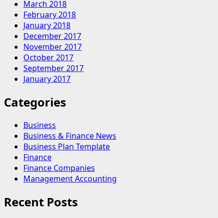
March 2018
February 2018
January 2018
December 2017
November 2017
October 2017
September 2017
January 2017
Categories
Business
Business & Finance News
Business Plan Template
Finance
Finance Companies
Management Accounting
Recent Posts