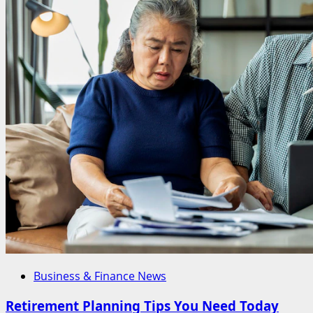
Business & Finance News
Retirement Planning Tips You Need Today