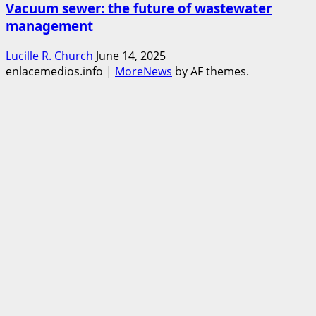
Vacuum sewer: the future of wastewater
management
Lucille R. Church
June 14, 2025
enlacemedios.info
|
MoreNews
by AF themes.