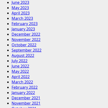
June 2023
May 2023
April 2023
March 2023
February 2023
January 2023
December 2022
November 2022
October 2022
September 2022
August 2022
July 2022
June 2022
May 2022
April 2022
March 2022
February 2022
January 2022
December 2021
November 2021