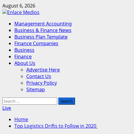
Skip
August 6, 2026
to
content
Primary
Management Accounting
Menu
Business & Finance News
Business Plan Template
Finance Companies
Business
Finance
About Us
Advertise Here
Contact Us
Privacy Policy
Sitemap
Search
for:
Live
Home
Top Logistics Drifts to Follow in 2020