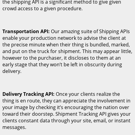
the shipping API is a significant method to give given
crowd access to a given procedure.
Transportation API:
Our amazing suite of Shipping APIs
enable your production network to advise the client at
the precise minute when their thing is bundled, marked,
and put on the truck for shipment. This may appear little,
however to the purchaser, it discloses to them at an
early stage that they won’t be left in obscurity during
delivery.
Delivery Tracking API:
Once your clients realize the
thing is en route, they can appreciate the involvement in
your image by checking it’s encouraging the nation over
toward their doorstep. Shipment Tracking API gives your
clients constant data through your site, email, or instant
messages.