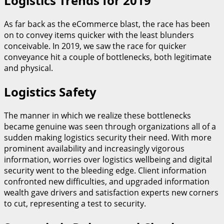
Logistics Trends for 2019
As far back as the eCommerce blast, the race has been
on to convey items quicker with the least blunders
conceivable. In 2019, we saw the race for quicker
conveyance hit a couple of bottlenecks, both legitimate
and physical.
Logistics Safety
The manner in which we realize these bottlenecks
became genuine was seen through organizations all of a
sudden making logistics security their need. With more
prominent availability and increasingly vigorous
information, worries over logistics wellbeing and digital
security went to the bleeding edge. Client information
confronted new difficulties, and upgraded information
wealth gave drivers and satisfaction experts new corners
to cut, representing a test to security.