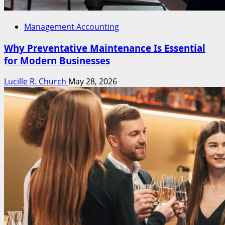
Management Accounting
Why Preventative Maintenance Is Essential
for Modern Businesses
Lucille R. Church
May 28, 2026