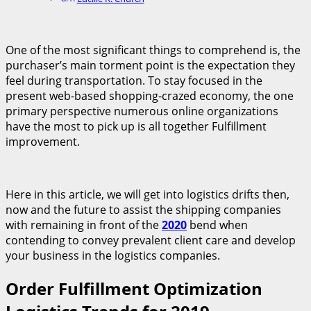
One of the most significant things to comprehend is, the
purchaser’s main torment point is the expectation they
feel during transportation. To stay focused in the
present web-based shopping-crazed economy, the one
primary perspective numerous online organizations
have the most to pick up is all together Fulfillment
improvement.
Here in this article, we will get into logistics drifts then,
now and the future to assist the shipping companies
with remaining in front of the
2020
bend when
contending to convey prevalent client care and develop
your business in the logistics companies.
Order Fulfillment Optimization