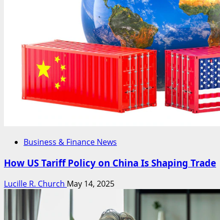
Business & Finance News
How US Tariff Policy on China Is Shaping Trade
Lucille R. Church
May 14, 2025