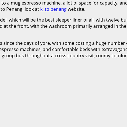
o a mug espresso machine, a lot of space for capacity, and
r to Penang, look at
kl to penang
website.
l, which will be the best sleeper liner of all, with twelve 
uated at the front, with the washroom primarily arranged in
 since the days of yore, with some costing a huge number 
o, espresso machines, and comfortable beds with extravagan
r group bus throughout a cross country visit, roomy comfort