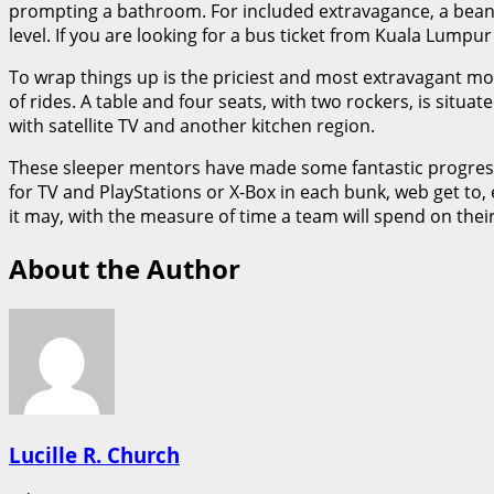
prompting a bathroom. For included extravagance, a bean t
level. If you are looking for a bus ticket from Kuala Lumpu
To wrap things up is the priciest and most extravagant mode
of rides. A table and four seats, with two rockers, is sit
with satellite TV and another kitchen region.
These sleeper mentors have made some fantastic progress
for TV and PlayStations or X-Box in each bunk, web get t
it may, with the measure of time a team will spend on thei
About the Author
Lucille R. Church