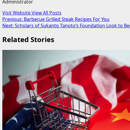
Administrator
Visit Website
View All Posts
Post
Previous:
Barbecue Grilled Steak Recipes For You
Next:
Scholars of Sukanto Tanoto’s Foundation Look to B
navigation
Related Stories