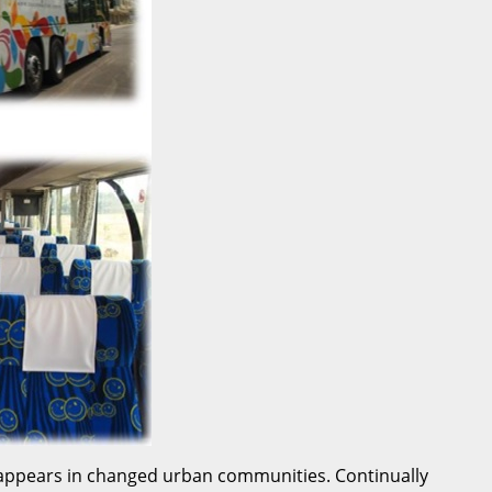
n appears in changed urban communities. Continually