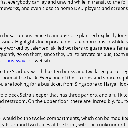
fts, everybody can lay and unwind while in transit to the foll
ameworks, and even close to home DVD players and screens i
n busation bus. Since team buss are planned explicitly for 
ic issues. Highlights incorporate delicate enormous cowhide
quely worked by talented, skilled workers to guarantee a fan
ently go on them, since they utilize private air bus, team ind
at
causeway link
website.
 the Starbus, which has ten bunks and two large parlor regi
m at the back. Every one of the luxuries and space required 
 are looking for a bus ticket from Singapore to Hatyai, loo
old deck Setra sleeper that has three parlors, and a full ki
nd restroom. On the upper floor, there are, incredibly, fou
s.
l would be the twelve compartments, which can be modified
 seats around two tables at the front, with the cookroom ki