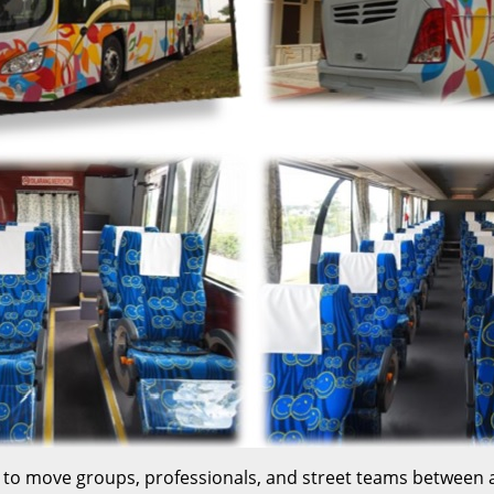
sed to move groups, professionals, and street teams betwee