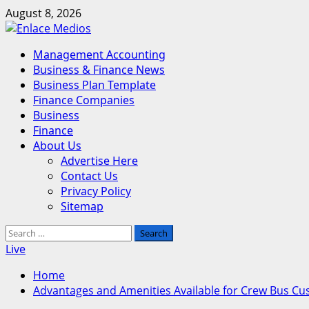
Skip
August 8, 2026
to
content
Primary
Management Accounting
Menu
Business & Finance News
Business Plan Template
Finance Companies
Business
Finance
About Us
Advertise Here
Contact Us
Privacy Policy
Sitemap
Search
for:
Live
Home
Advantages and Amenities Available for Crew Bus Cu