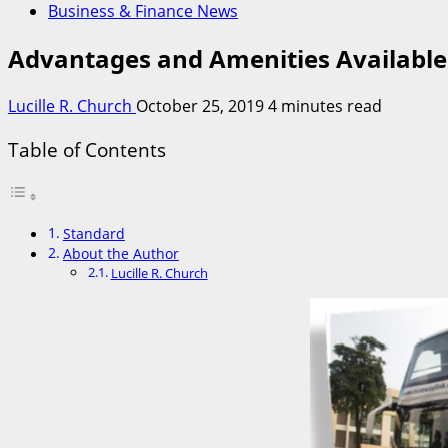
Business & Finance News
Advantages and Amenities Available
Lucille R. Church
October 25, 2019
4 minutes read
Table of Contents
Standard
About the Author
Lucille R. Church