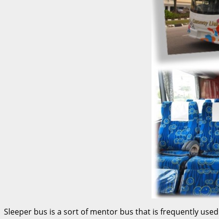
Sleeper bus is a sort of mentor bus that is frequently u