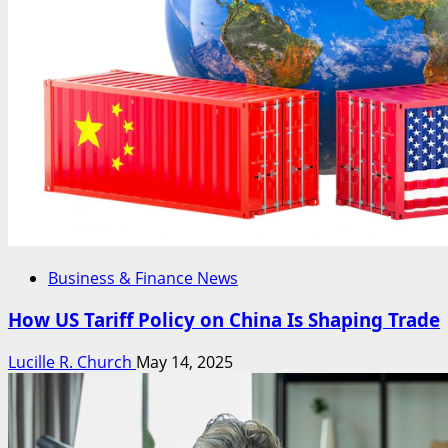
Business & Finance News
How US Tariff Policy on China Is Shaping Trade
Lucille R. Church
May 14, 2025