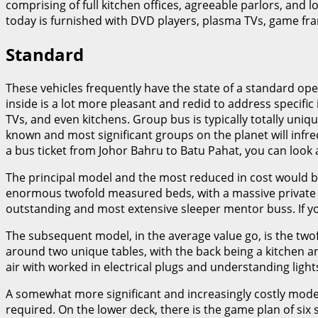
comprising of full kitchen offices, agreeable parlors, and lo
today is furnished with DVD players, plasma TVs, game fr
Standard
These vehicles frequently have the state of a standard ope
inside is a lot more pleasant and redid to address specif
TVs, and even kitchens. Group bus is typically totally uni
known and most significant groups on the planet will infrequ
a bus ticket from Johor Bahru to Batu Pahat, you can look 
The principal model and the most reduced in cost would be
enormous twofold measured beds, with a massive private roo
outstanding and most extensive sleeper mentor buss. If you
The subsequent model, in the average value go, is the twof
around two unique tables, with the back being a kitchen a
air with worked in electrical plugs and understanding light
A somewhat more significant and increasingly costly mode
required. On the lower deck, there is the game plan of six