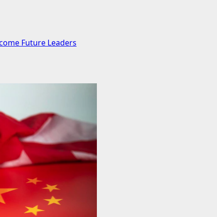
ecome Future Leaders