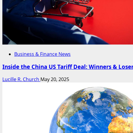
Business & Finance News
Inside the China US Tariff Deal: Winners & Lose
Lucille R. Church
May 20, 2025