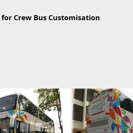
 for Crew Bus Customisation