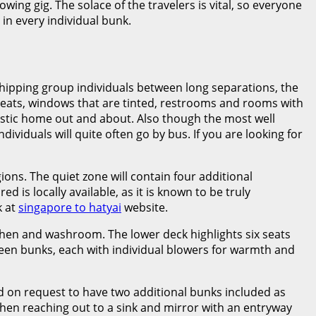
owing gig. The solace of the travelers is vital, so everyone
n every individual bunk.
shipping group individuals between long separations, the
 seats, windows that are tinted, restrooms and rooms with
tastic home out and about. Also though the most well
ividuals will quite often go by bus. If you are looking for
ons. The quiet zone will contain four additional
is locally available, as it is known to be truly
k at
singapore to hatyai
website.
tchen and washroom. The lower deck highlights six seats
rteen bunks, each with individual blowers for warmth and
 on request to have two additional bunks included as
tchen reaching out to a sink and mirror with an entryway