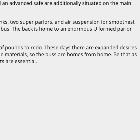
 an advanced safe are additionally situated on the main
bunks, two super parlors, and air suspension for smoothest
 the bus. The back is home to an enormous U formed parlor
of pounds to redo. These days there are expanded desires
ce materials, so the buss are homes from home. Be that as
s are essential.