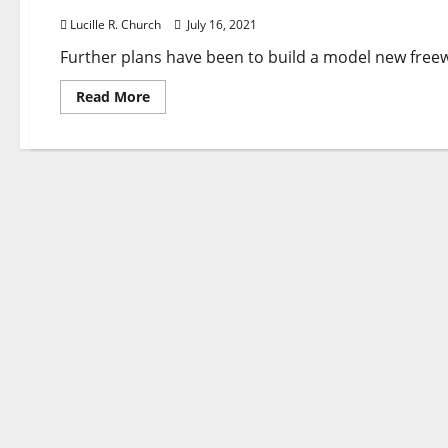
Lucille R. Church
July 16, 2021
Further plans have been to build a model new free
Read
Read More
more
about
Greatest
30
General
Development
Contractors
In
Morro
Bay,
Ca
With
Reviews