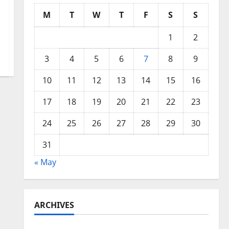
M
T
W
T
F
S
S
1
2
3
4
5
6
7
8
9
10
11
12
13
14
15
16
17
18
19
20
21
22
23
24
25
26
27
28
29
30
31
« May
ARCHIVES