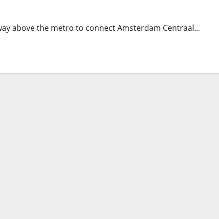
way above the metro to connect Amsterdam Centraal...