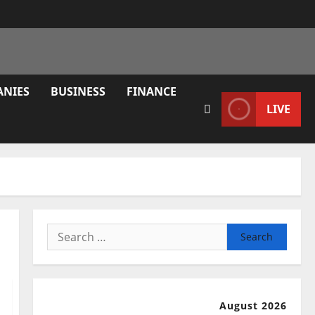
ANIES
BUSINESS
FINANCE
LIVE
Search
for:
August 2026