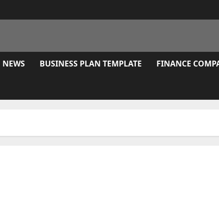
E NEWS
BUSINESS PLAN TEMPLATE
FINANCE COMP
 Morro Bay, Ca With Reviews