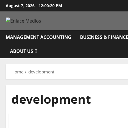
Skip
August 7, 2026
12:00:21 PM
to
content
MANAGEMENT ACCOUNTING
BUSINESS & FINANC
ABOUT US
Home
development
development
Management Accounting
Greatest 30 General Development Contractors In