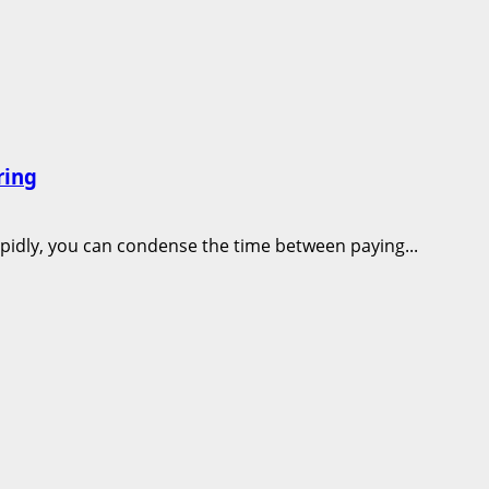
ring
apidly, you can condense the time between paying...