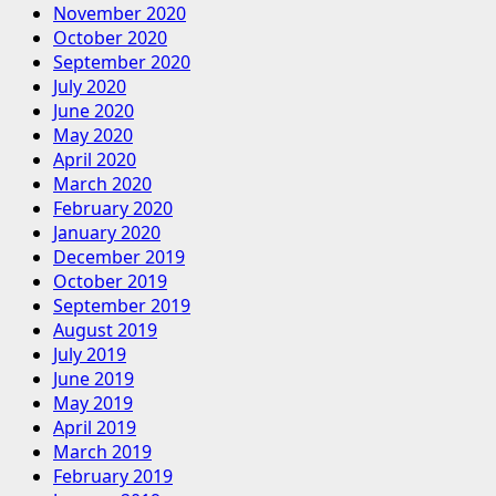
November 2020
October 2020
September 2020
July 2020
June 2020
May 2020
April 2020
March 2020
February 2020
January 2020
December 2019
October 2019
September 2019
August 2019
July 2019
June 2019
May 2019
April 2019
March 2019
February 2019