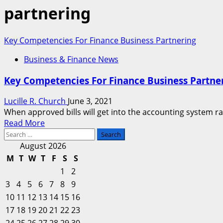
partnering
Key Competencies For Finance Business Partnering
Business & Finance News
Key Competencies For Finance Business Partne
Lucille R. Church
June 3, 2021
When approved bills will get into the accounting system r
Read
Read More
Search
more
for:
about
August 2026
Key
M
T
W
T
F
S
S
Competencies
1
2
For
3
4
5
6
7
8
9
Finance
10
11
12
13
14
15
16
Business
17
18
19
20
Partnering
21
22
23