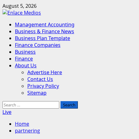
Skip
August 5, 2026
to
content
Primary
Management Accounting
Menu
Business & Finance News
Business Plan Template
Finance Companies
Business
Finance
About Us
Advertise Here
Contact Us
Privacy Policy
Sitemap
Search
for:
Live
Home
partnering