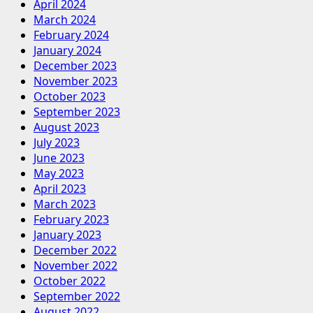
April 2024
March 2024
February 2024
January 2024
December 2023
November 2023
October 2023
September 2023
August 2023
July 2023
June 2023
May 2023
April 2023
March 2023
February 2023
January 2023
December 2022
November 2022
October 2022
September 2022
August 2022