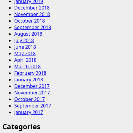
January 2019
December 2018
November 2018
October 2018
September 2018
August 2018
July 2018
June 2018
May 2018
April 2018
March 2018
February 2018
January 2018
December 2017
November 2017
October 2017
September 2017
January 2017
Categories