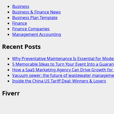
Business
Business & Finance News
Business Plan Template
Finance
Finance Companies
Management Accounting
Recent Posts
Why Preventative Maintenance Is Essential for Mode
5 Memorable Ideas to Turn Your Event Into a Guara
How a SaaS Marketing Agency Can Drive Growth for 
Vacuum sewer: the future of wastewater manageme
Inside the China US Tariff Deal: Winners & Losers
Fiverr