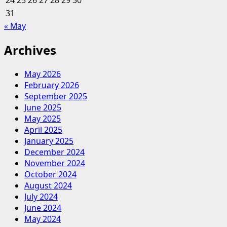
24
25
26
27
28
29
30
31
« May
Archives
May 2026
February 2026
September 2025
June 2025
May 2025
April 2025
January 2025
December 2024
November 2024
October 2024
August 2024
July 2024
June 2024
May 2024