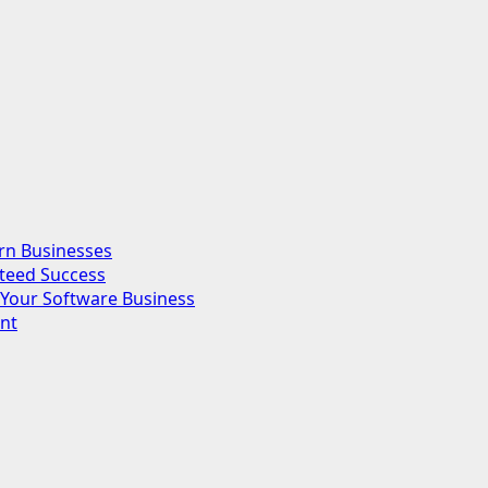
rn Businesses
nteed Success
Your Software Business
nt