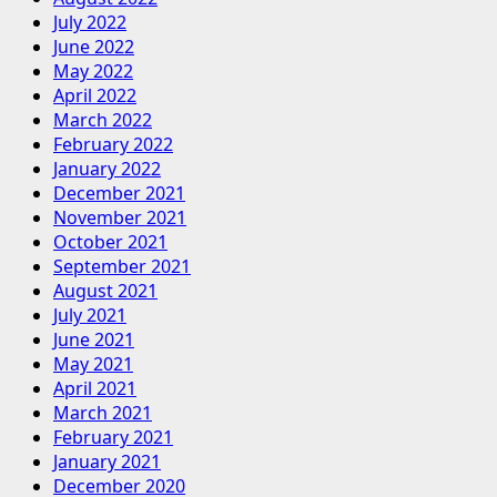
July 2022
June 2022
May 2022
April 2022
March 2022
February 2022
January 2022
December 2021
November 2021
October 2021
September 2021
August 2021
July 2021
June 2021
May 2021
April 2021
March 2021
February 2021
January 2021
December 2020